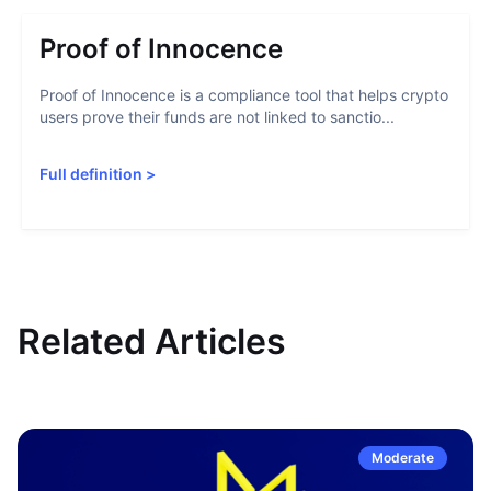
Proof of Innocence
Proof of Innocence is a compliance tool that helps crypto
users prove their funds are not linked to sanctio...
Full definition
>
Related Articles
Moderate