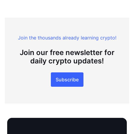
Join the thousands already learning crypto!
Join our free newsletter for
daily crypto updates!
Subscribe