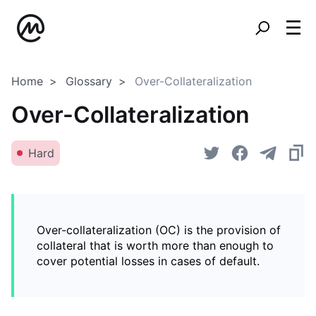
Home
Glossary
Over-Collateralization
Over-Collateralization
Hard
Over-collateralization (OC) is the provision of
collateral that is worth more than enough to
cover potential losses in cases of default.