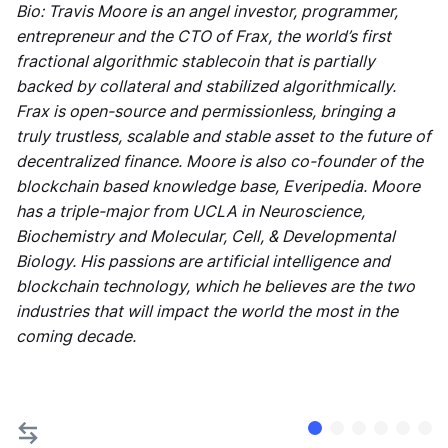
Bio: Travis Moore is an angel investor, programmer,
entrepreneur and the CTO of Frax, the world’s first
fractional algorithmic stablecoin that is partially
backed by collateral and stabilized algorithmically.
Frax is open-source and permissionless, bringing a
truly trustless, scalable and stable asset to the future of
decentralized finance. Moore is also co-founder of the
blockchain based knowledge base, Everipedia. Moore
has a triple-major from UCLA in Neuroscience,
Biochemistry and Molecular, Cell, & Developmental
Biology. His passions are artificial intelligence and
blockchain technology, which he believes are the two
industries that will impact the world the most in the
coming decade.