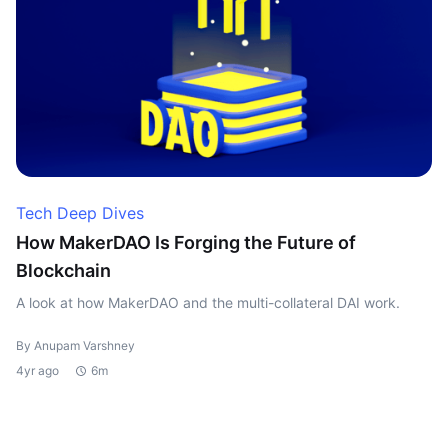
Tech Deep Dives
How MakerDAO Is Forging the Future of
Blockchain
A look at how MakerDAO and the multi-collateral DAI work.
By Anupam Varshney
4yr ago
6m