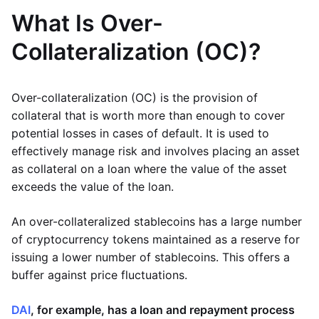
What Is Over-
Collateralization (OC)?
Over-collateralization (OC) is the provision of
collateral that is worth more than enough to cover
potential losses in cases of default. It is used to
effectively manage risk and involves placing an asset
as collateral on a loan where the value of the asset
exceeds the value of the loan.
An over-collateralized stablecoins has a large number
of cryptocurrency tokens maintained as a reserve for
issuing a lower number of stablecoins. This offers a
buffer against price fluctuations.
DAI
, for example, has a loan and repayment process