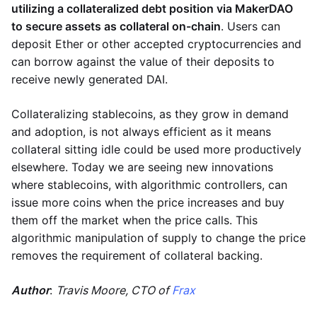
utilizing a collateralized debt position via MakerDAO
to secure assets as collateral on-chain
. Users can
deposit Ether or other accepted cryptocurrencies and
can borrow against the value of their deposits to
receive newly generated DAI.
Collateralizing stablecoins, as they grow in demand
and adoption, is not always efficient as it means
collateral sitting idle could be used more productively
elsewhere. Today we are seeing new innovations
where stablecoins, with algorithmic controllers, can
issue more coins when the price increases and buy
them off the market when the price calls. This
algorithmic manipulation of supply to change the price
removes the requirement of collateral backing.
Author
:
Travis Moore, CTO of
Frax