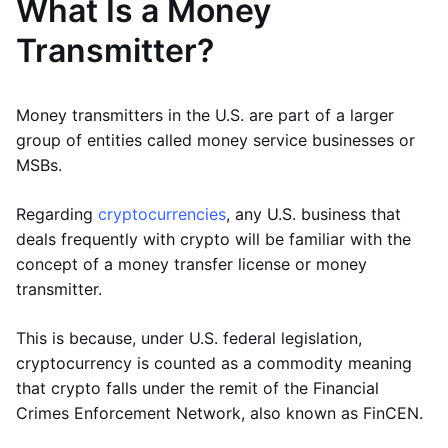
What Is a Money
Transmitter?
Money transmitters in the U.S. are part of a larger
group of entities called money service businesses or
MSBs.
Regarding
cryptocurrencies
, any U.S. business that
deals frequently with crypto will be familiar with the
concept of a money transfer license or money
transmitter.
This is because, under U.S. federal legislation,
cryptocurrency is counted as a commodity meaning
that crypto falls under the remit of the Financial
Crimes Enforcement Network, also known as FinCEN.