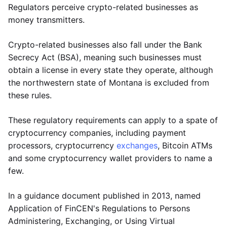
Regulators perceive crypto-related businesses as
money transmitters.
Crypto-related businesses also fall under the Bank
Secrecy Act (BSA), meaning such businesses must
obtain a license in every state they operate, although
the northwestern state of Montana is excluded from
these rules.
These regulatory requirements can apply to a spate of
cryptocurrency companies, including payment
processors, cryptocurrency
exchanges
, Bitcoin ATMs
and some cryptocurrency wallet providers to name a
few.
In a guidance document published in 2013, named
Application of FinCEN's Regulations to Persons
Administering, Exchanging, or Using Virtual