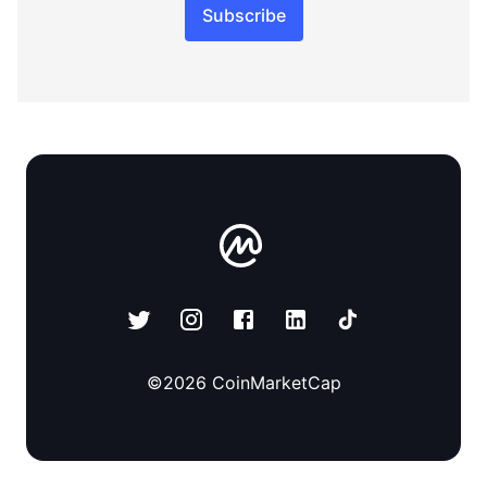
Subscribe
©
2026
CoinMarketCap