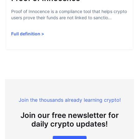
Proof of Innocence is a compliance tool that helps crypto
users prove their funds are not linked to sanctio...
Full definition
>
Join the thousands already learning crypto!
Join our free newsletter for
daily crypto updates!