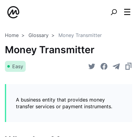
Home
Glossary
Money Transmitter
Money Transmitter
Easy
A business entity that provides money
transfer services or payment instruments.