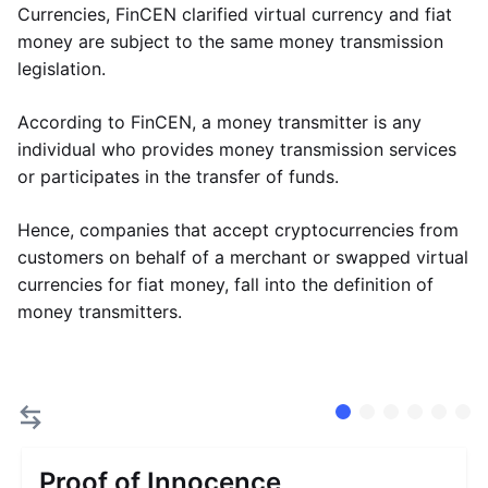
Currencies, FinCEN clarified virtual currency and fiat
money are subject to the same money transmission
legislation.
According to FinCEN, a money transmitter is any
individual who provides money transmission services
or participates in the transfer of funds.
Hence, companies that accept cryptocurrencies from
customers on behalf of a merchant or swapped virtual
currencies for fiat money, fall into the definition of
money transmitters.
Proof of Innocence