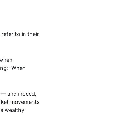
efer to in their
 when
ting: “When
0 — and indeed,
market movements
me wealthy