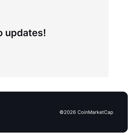
to updates!
©
2026
CoinMarketCap