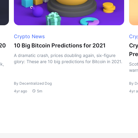
Crypto News
Cry
020
10 Big Bitcoin Predictions for 2021
Cry
Pre
A dramatic crash, prices doubling again, six-figure
glory: These are 10 big predictions for Bitcoin in 2021.
k,
Scot
warn
By Decentralized Dog
By D
4yr ago
5m
4yr 