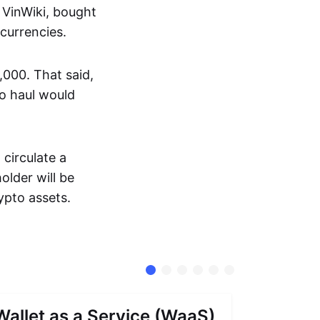
 VinWiki, bought
ocurrencies.
000. That said,
to haul would
circulate a
lder will be
ypto assets.
Wallet as a Service (WaaS)
Proof 