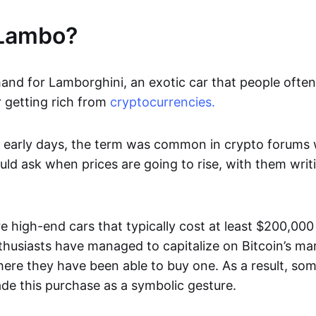
 Lambo?
nd for Lamborghini, an exotic car that people often r
 getting rich from
cryptocurrencies.
he early days, the term was common in crypto forums
uld ask when prices are going to rise, with them wri
e high-end cars that typically cost at least $200,00
husiasts have managed to capitalize on Bitcoin’s 
here they have been able to buy one. As a result, so
de this purchase as a symbolic gesture.