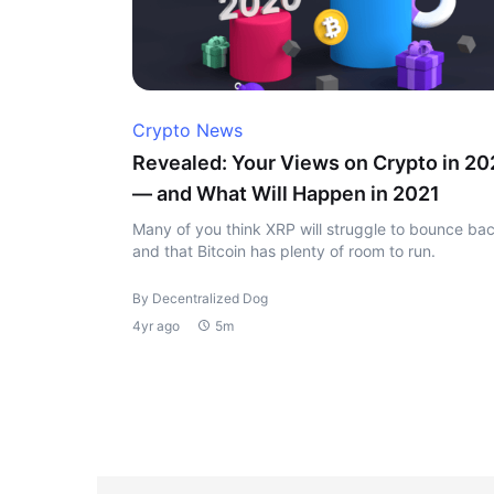
Crypto News
Revealed: Your Views on Crypto in 2
— and What Will Happen in 2021
Many of you think XRP will struggle to bounce bac
and that Bitcoin has plenty of room to run.
By Decentralized Dog
4yr ago
5m