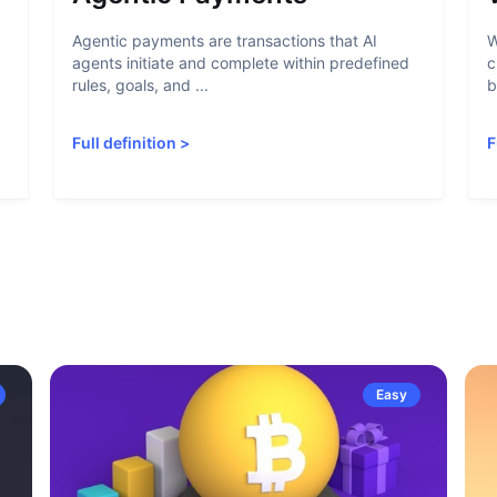
Agentic payments are transactions that AI
W
agents initiate and complete within predefined
c
rules, goals, and ...
b
Full definition
>
F
Easy