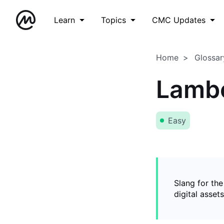
Learn
Topics
CMC Updates
Home
Glossar
Lamb
Easy
Slang for the
digital asset