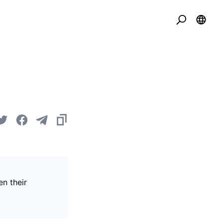
en their