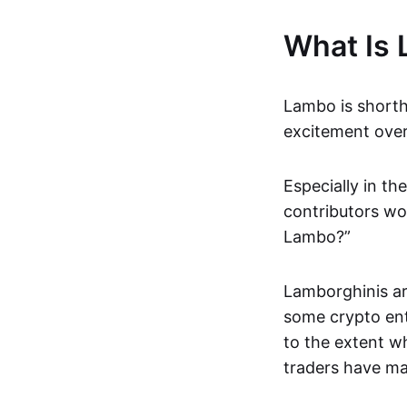
What Is
Lambo is shortha
excitement over
Especially in t
contributors wo
Lambo?”
Lamborghinis ar
some crypto ent
to the extent w
traders have ma