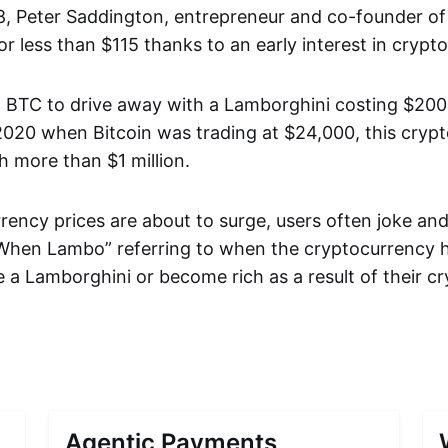
8, Peter Saddington, entrepreneur and co-founder of
r less than $115 thanks to an early interest in crypt
 BTC to drive away with a Lamborghini costing $200,
 2020 when Bitcoin was trading at $24,000, this cryp
 more than $1 million.
ency prices are about to surge, users often joke and 
en Lambo” referring to when the cryptocurrency ho
 a Lamborghini or become rich as a result of their cr
Agentic Payments