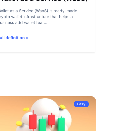
allet as a Service (WaaS) is ready-made
Proof of Inn
rypto wallet infrastructure that helps a
helps crypto
usiness add wallet feat...
linked to sanc
ull definition
>
Full definiti
Easy