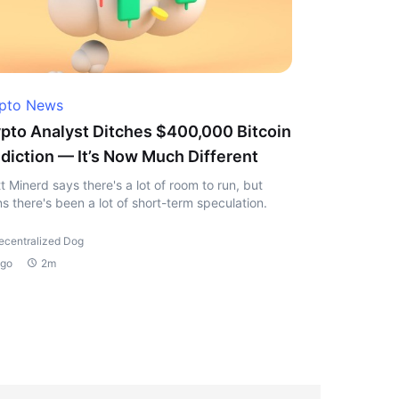
pto News
pto Analyst Ditches $400,000 Bitcoin
diction — It’s Now Much Different
t Minerd says there's a lot of room to run, but
s there's been a lot of short-term speculation.
ecentralized Dog
ago
2m