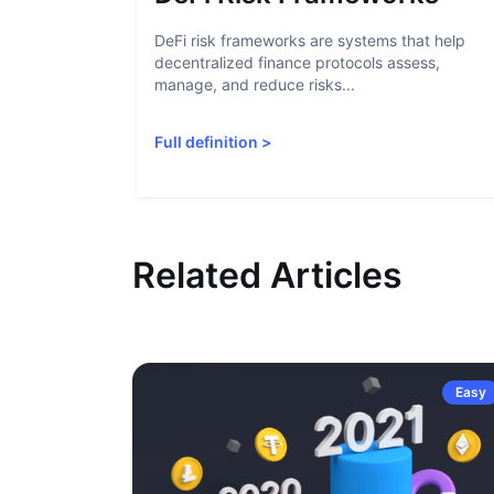
DeFi risk frameworks are systems that help
decentralized finance protocols assess,
manage, and reduce risks...
Full definition
>
Related Articles
Easy