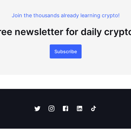
Join the thousands already learning crypto!
ree newsletter for daily cryp
Subscribe