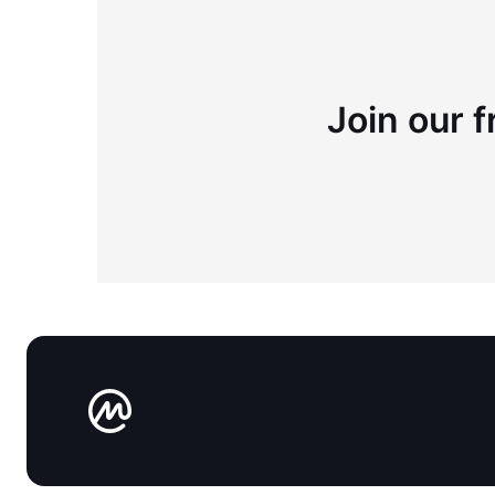
Join our f