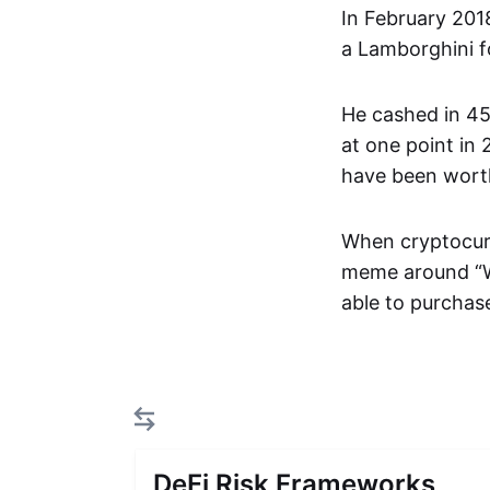
In February 201
a Lamborghini fo
He cashed in 45
at one point in
have been worth
When cryptocurr
meme around “Wh
able to purchase
DeFi Risk Frameworks