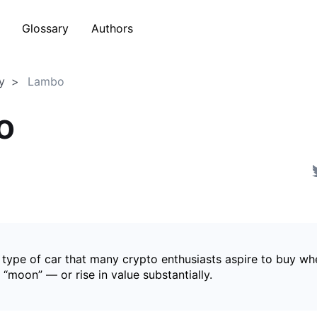
Glossary
Authors
y
Lambo
o
 type of car that many crypto enthusiasts aspire to buy wh
s “moon” — or rise in value substantially.