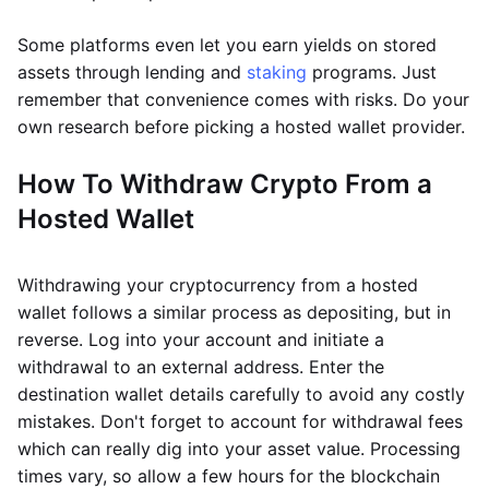
Some platforms even let you earn yields on stored
assets through lending and
staking
programs. Just
remember that convenience comes with risks. Do your
own research before picking a hosted wallet provider.
How To Withdraw Crypto From a
Hosted Wallet
Withdrawing your cryptocurrency from a hosted
wallet follows a similar process as depositing, but in
reverse. Log into your account and initiate a
withdrawal to an external address. Enter the
destination wallet details carefully to avoid any costly
mistakes. Don't forget to account for withdrawal fees
which can really dig into your asset value. Processing
times vary, so allow a few hours for the blockchain