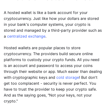
A hosted wallet is like a bank account for your
cryptocurrency. Just like how your dollars are stored
in your bank's computer systems, your crypto is
stored and managed by a third-party provider such as
a
centralized exchange
.
Hosted wallets are popular places to store
cryptocurrency. The providers build secure online
platforms to custody your crypto funds. All you need
is an account and password to access your coins
through their website or app. Much easier than dealing
with cryptographic keys and
cold storage
! But don't
get too complacent - security is never perfect. You
have to trust the provider to keep your crypto safe.
And as the saying goes, "Not your keys, not your
crypto."