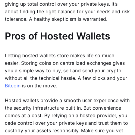
giving up total control over your private keys. It’s
about finding the right balance for your needs and risk
tolerance. A healthy skepticism is warranted.
Pros of Hosted Wallets
Letting hosted wallets store makes life so much
easier! Storing coins on centralized exchanges gives
you a simple way to buy, sell and send your crypto
without all the technical hassle. A few clicks and your
Bitcoin
is on the move.
Hosted wallets provide a smooth user experience with
the security infrastructure built in. But convenience
comes at a cost. By relying on a hosted provider, you
cede control over your private keys and trust them to
custody your assets responsibly. Make sure you vet