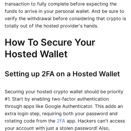
transaction to fully complete before expecting the
funds to arrive in your personal wallet. And be sure to
verify the withdrawal before considering that crypto is
totally out of the hosted provider's hands.
How To Secure Your
Hosted Wallet
Setting up 2FA on a Hosted Wallet
Securing your hosted crypto wallet should be priority
#1. Start by enabling two-factor authentication
through apps like Google Authenticator. This adds an
extra login step, requiring both your password and
rotating code from the
2FA
app. Hackers can't access
your account with just a stolen password! Also,