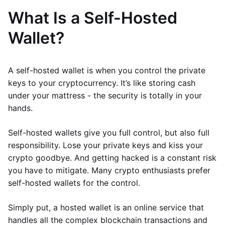
What Is a Self-Hosted
Wallet?
A self-hosted wallet is when you control the private
keys to your cryptocurrency. It’s like storing cash
under your mattress - the security is totally in your
hands.
Self-hosted wallets give you full control, but also full
responsibility. Lose your private keys and kiss your
crypto goodbye. And getting hacked is a constant risk
you have to mitigate. Many crypto enthusiasts prefer
self-hosted wallets for the control.
Simply put, a hosted wallet is an online service that
handles all the complex blockchain transactions and