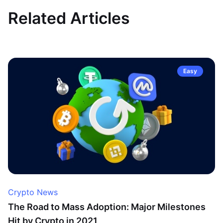
Related Articles
Easy
Crypto News
The Road to Mass Adoption: Major Milestones
Hit by Crypto in 2021