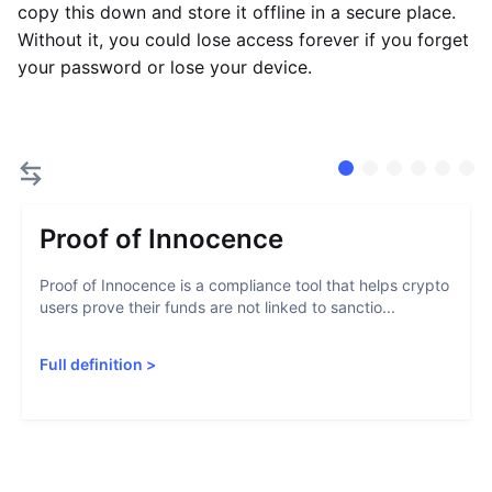
copy this down and store it offline in a secure place.
Without it, you could lose access forever if you forget
your password or lose your device.
Proof of Innocence
Proof of Innocence is a compliance tool that helps crypto
users prove their funds are not linked to sanctio...
Full definition
>