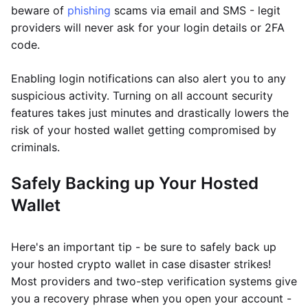
beware of
phishing
scams via email and SMS - legit
providers will never ask for your login details or 2FA
code.
Enabling login notifications can also alert you to any
suspicious activity. Turning on all account security
features takes just minutes and drastically lowers the
risk of your hosted wallet getting compromised by
criminals.
Safely Backing up Your Hosted
Wallet
Here's an important tip - be sure to safely back up
your hosted crypto wallet in case disaster strikes!
Most providers and two-step verification systems give
you a recovery phrase when you open your account -