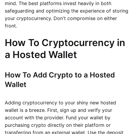
mind. The best platforms invest heavily in both
safeguarding and optimizing the experience of storing
your cryptocurrency. Don't compromise on either
front.
How To Cryptocurrency in
a Hosted Wallet
How To Add Crypto to a Hosted
Wallet
Adding cryptocurrency to your shiny new hosted
wallet is a breeze. First, sign up and verify your
account with the provider. Fund your wallet by
purchasing crypto directly on their platform or
transferring from an external wallet. Use the deposit