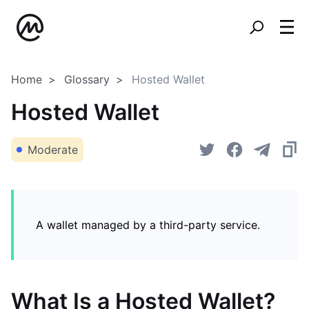
Home
Glossary
Hosted Wallet
Hosted Wallet
Moderate
A wallet managed by a third-party service.
What Is a Hosted Wallet?