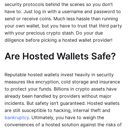
security protocols behind the scenes so you don’t
have to. Just log in with a username and password to
send or receive coins. Much less hassle than running
your own wallet, but you have to trust that third party
with your precious crypto stash. Do your due
diligence before picking a hosted wallet provider!
Are Hosted Wallets Safe?
Reputable hosted wallets invest heavily in security
measures like encryption, cold storage and insurance
to protect your funds. Billions in crypto assets have
already been handled by providers without major
incidents. But safety isn’t guaranteed. Hosted wallets
are still susceptible to hacking, internal theft and
bankruptcy
. Ultimately, you have to weigh the
conveniences of a hosted solution against the risks of