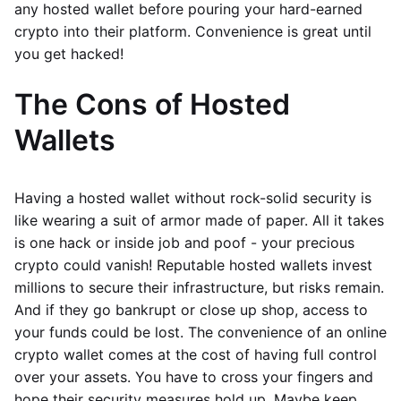
any hosted wallet before pouring your hard-earned
crypto into their platform. Convenience is great until
you get hacked!
The Cons of Hosted
Wallets
Having a hosted wallet without rock-solid security is
like wearing a suit of armor made of paper. All it takes
is one hack or inside job and poof - your precious
crypto could vanish! Reputable hosted wallets invest
millions to secure their infrastructure, but risks remain.
And if they go bankrupt or close up shop, access to
your funds could be lost. The convenience of an online
crypto wallet comes at the cost of having full control
over your assets. You have to cross your fingers and
hope their security measures hold up. Maybe keep