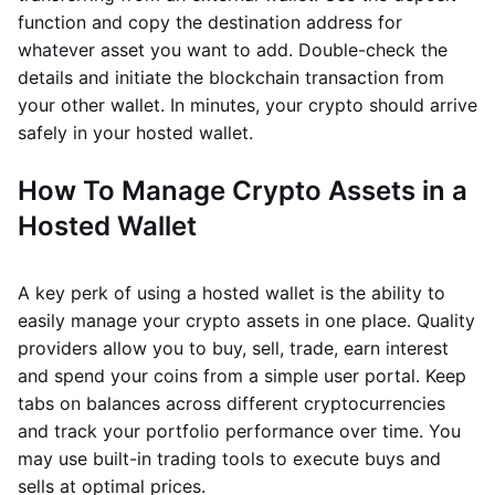
function and copy the destination address for
whatever asset you want to add. Double-check the
details and initiate the blockchain transaction from
your other wallet. In minutes, your crypto should arrive
safely in your hosted wallet.
How To Manage Crypto Assets in a
Hosted Wallet
A key perk of using a hosted wallet is the ability to
easily manage your crypto assets in one place. Quality
providers allow you to buy, sell, trade, earn interest
and spend your coins from a simple user portal. Keep
tabs on balances across different cryptocurrencies
and track your portfolio performance over time. You
may use built-in trading tools to execute buys and
sells at optimal prices.