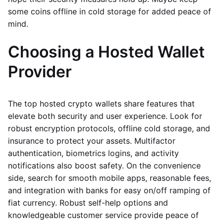
some coins offline in cold storage for added peace of
mind.
Choosing a Hosted Wallet
Provider
The top hosted crypto wallets share features that
elevate both security and user experience. Look for
robust encryption protocols, offline cold storage, and
insurance to protect your assets. Multifactor
authentication, biometrics logins, and activity
notifications also boost safety. On the convenience
side, search for smooth mobile apps, reasonable fees,
and integration with banks for easy on/off ramping of
fiat currency. Robust self-help options and
knowledgeable customer service provide peace of