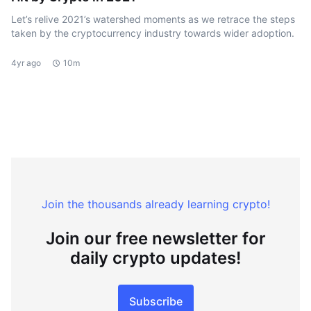
Let’s relive 2021’s watershed moments as we retrace the steps
taken by the cryptocurrency industry towards wider adoption.
4yr ago
10m
Join the thousands already learning crypto!
Join our free newsletter for
daily crypto updates!
Subscribe