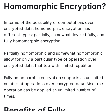
Homomorphic Encryption?
In terms of the possibility of computations over
encrypted data, homomorphic encryption has
different types; partially, somewhat, leveled fully, and
fully homomorphic encryption.
Partially homomorphic and somewhat homomorphic
allow for only a particular type of operation over
encrypted data, that too with limited repetition.
Fully homomorphic encryption supports an unlimited
number of operations over encrypted data. Also, the
operation can be applied an unlimited number of
times.
Benefits of Fully