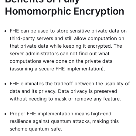
Homomorphic Encryption
FHE can be used to store sensitive private data on
third-party servers and still allow computation on
that private data while keeping it encrypted. The
server administrators can not find out what
computations were done on the private data
(assuming a secure FHE implementation).
FHE eliminates the tradeoff between the usability of
data and its privacy. Data privacy is preserved
without needing to mask or remove any feature.
Proper FHE implementation means high-end
resilience against quantum attacks, making this
scheme quantum-safe.