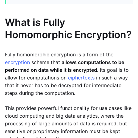
What is Fully
Homomorphic Encryption?
Fully homomorphic encryption is a form of the
encryption
scheme that
allows computations to be
performed on data while it is encrypted.
Its goal is to
allow for computations on
ciphertexts
in such a way
that it never has to be decrypted for intermediate
steps during the computation.
This provides powerful functionality for use cases like
cloud computing and big data analytics, where the
processing of large amounts of data is required, but
sensitive or proprietary information must be kept