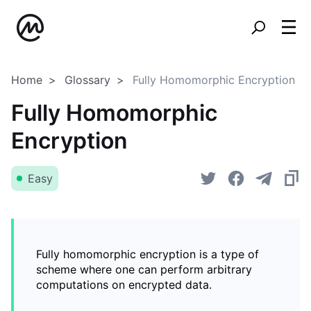
Home
Glossary
Fully Homomorphic Encryption
Fully Homomorphic
Encryption
Easy
Fully homomorphic encryption is a type of
scheme where one can perform arbitrary
computations on encrypted data.