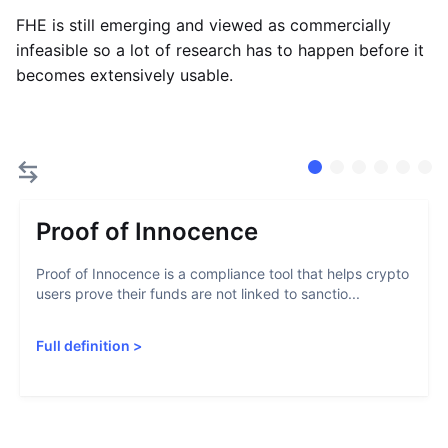
FHE is still emerging and viewed as commercially
infeasible so a lot of research has to happen before it
becomes extensively usable.
Proof of Innocence
Proof of Innocence is a compliance tool that helps crypto
users prove their funds are not linked to sanctio...
Full definition
>