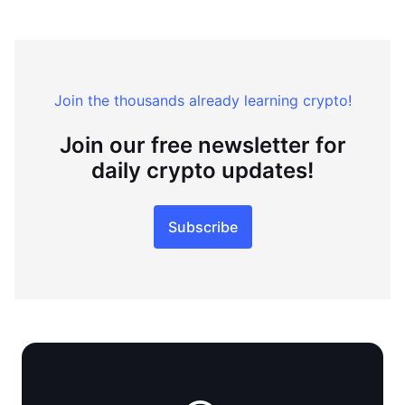
Join the thousands already learning crypto!
Join our free newsletter for
daily crypto updates!
Subscribe