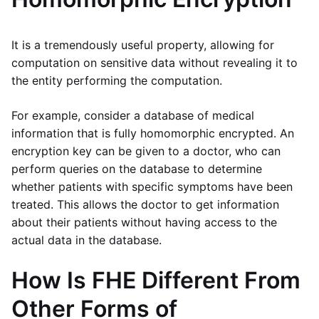
It is a tremendously useful property, allowing for
computation on sensitive data without revealing it to
the entity performing the computation.
For example, consider a database of medical
information that is fully homomorphic encrypted. An
encryption key can be given to a doctor, who can
perform queries on the database to determine
whether patients with specific symptoms have been
treated. This allows the doctor to get information
about their patients without having access to the
actual data in the database.
How Is FHE Different From
Other Forms of