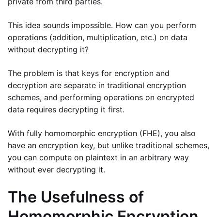
private from third parties.
This idea sounds impossible. How can you perform
operations (addition, multiplication, etc.) on data
without decrypting it?
The problem is that keys for encryption and
decryption are separate in traditional encryption
schemes, and performing operations on encrypted
data requires decrypting it first.
With fully homomorphic encryption (FHE), you also
have an encryption key, but unlike traditional schemes,
you can compute on plaintext in an arbitrary way
without ever decrypting it.
The Usefulness of
Homomorphic Encryption