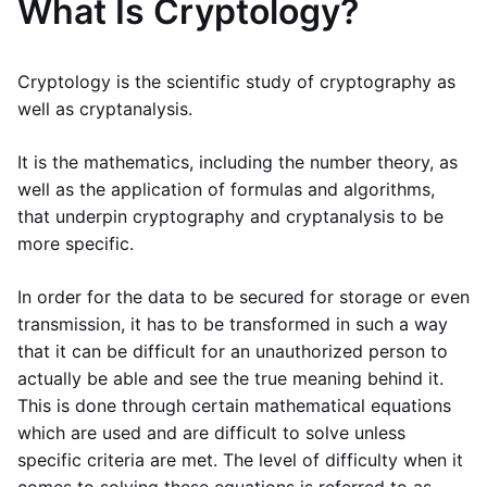
What Is Cryptology?
Cryptology is the scientific study of cryptography as
well as cryptanalysis.
It is the mathematics, including the number theory, as
well as the application of formulas and algorithms,
that underpin cryptography and cryptanalysis to be
more specific.
In order for the data to be secured for storage or even
transmission, it has to be transformed in such a way
that it can be difficult for an unauthorized person to
actually be able and see the true meaning behind it.
This is done through certain mathematical equations
which are used and are difficult to solve unless
specific criteria are met. The level of difficulty when it