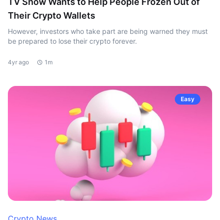
TV Show Wants to Help People Frozen Out of
Their Crypto Wallets
However, investors who take part are being warned they must
be prepared to lose their crypto forever.
4yr ago
1m
Easy
Crypto News