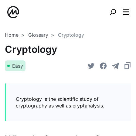
Home
Glossary
Cryptology
Cryptology
Easy
Cryptology is the scientific study of
cryptography as well as cryptanalysis.