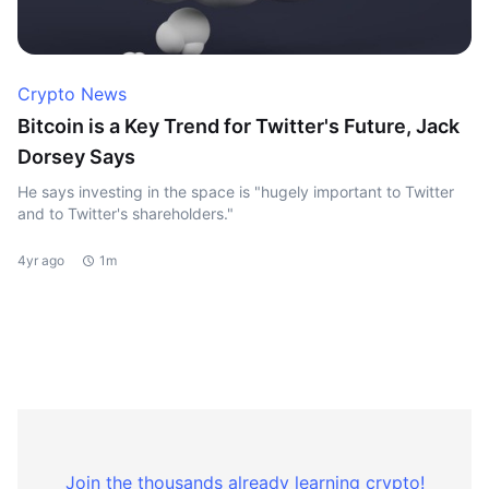
Crypto News
Bitcoin is a Key Trend for Twitter's Future, Jack
Dorsey Says
He says investing in the space is "hugely important to Twitter
and to Twitter's shareholders."
4yr ago
1m
Join the thousands already learning crypto!