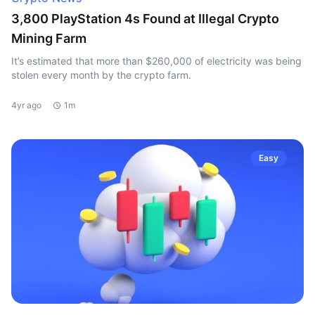
3,800 PlayStation 4s Found at Illegal Crypto
Mining Farm
It’s estimated that more than $260,000 of electricity was being
stolen every month by the crypto farm.
4yr ago
1m
Easy