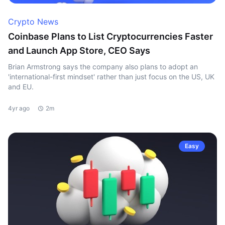
Crypto News
Coinbase Plans to List Cryptocurrencies Faster
and Launch App Store, CEO Says
Brian Armstrong says the company also plans to adopt an
'international-first mindset' rather than just focus on the US, UK
and EU.
4yr ago
2m
Easy