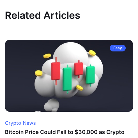
Related Articles
Easy
Crypto News
Bitcoin Price Could Fall to $30,000 as Crypto