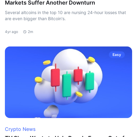
Markets Suffer Another Downturn
Several altcoins in the top 10 are nursing 24-hour losses that
are even bigger than Bitcoin's.
4yr ago
2m
Easy
Crypto News