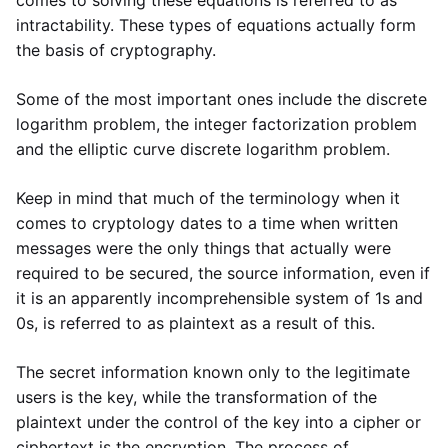
comes to solving these equations is referred to as
intractability. These types of equations actually form
the basis of cryptography.
Some of the most important ones include the discrete
logarithm problem, the integer factorization problem
and the elliptic curve discrete logarithm problem.
Keep in mind that much of the terminology when it
comes to cryptology dates to a time when written
messages were the only things that actually were
required to be secured, the source information, even if
it is an apparently incomprehensible system of 1s and
0s, is referred to as plaintext as a result of this.
The secret information known only to the legitimate
users is the key, while the transformation of the
plaintext under the control of the key into a cipher or
ciphertext is the encryption. The process of