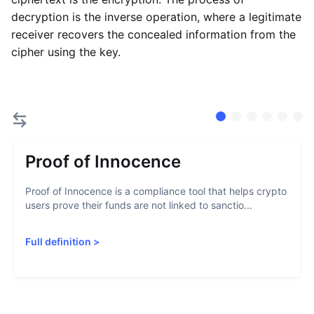
decryption is the inverse operation, where a legitimate
receiver recovers the concealed information from the
cipher using the key.
Proof of Innocence
Proof of Innocence is a compliance tool that helps crypto
users prove their funds are not linked to sanctio...
Full definition
>