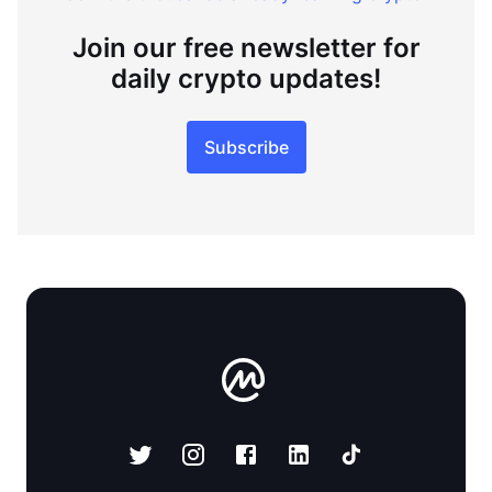
Join our free newsletter for
daily crypto updates!
Subscribe