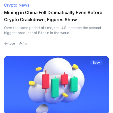
Crypto News
Mining in China Fell Dramatically Even Before
Crypto Crackdown, Figures Show
Over the same period of time, the U.S. became the second-
biggest producer of Bitcoin in the world.
4yr ago
1m
Easy