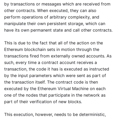
by transactions or messages which are received from
other contracts. When executed, they can also
perform operations of arbitrary complexity, and
manipulate their own persistent storage, which can
have its own permanent state and call other contracts.
This is due to the fact that all of the action on the
Ethereum blockchain sets in motion through the
transactions fired from externally owned accounts. As
such, every time a contract account receives a
transaction, the code it has is executed as instructed
by the input parameters which were sent as part of
the transaction itself. The contract code is then
executed by the Ethereum Virtual Machine on each
one of the nodes that participate in the network as
part of their verification of new blocks.
This execution, however, needs to be deterministic,