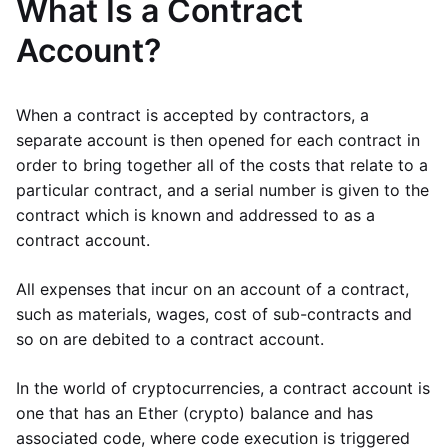
What Is a Contract
Account?
When a contract is accepted by contractors, a
separate account is then opened for each contract in
order to bring together all of the costs that relate to a
particular contract, and a serial number is given to the
contract which is known and addressed to as a
contract account.
All expenses that incur on an account of a contract,
such as materials, wages, cost of sub-contracts and
so on are debited to a contract account.
In the world of cryptocurrencies, a contract account is
one that has an Ether (crypto) balance and has
associated code, where code execution is triggered