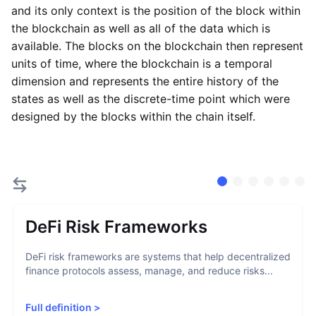
and its only context is the position of the block within
the blockchain as well as all of the data which is
available. The blocks on the blockchain then represent
units of time, where the blockchain is a temporal
dimension and represents the entire history of the
states as well as the discrete-time point which were
designed by the blocks within the chain itself.
DeFi Risk Frameworks
DeFi risk frameworks are systems that help decentralized
finance protocols assess, manage, and reduce risks...
Full definition
>