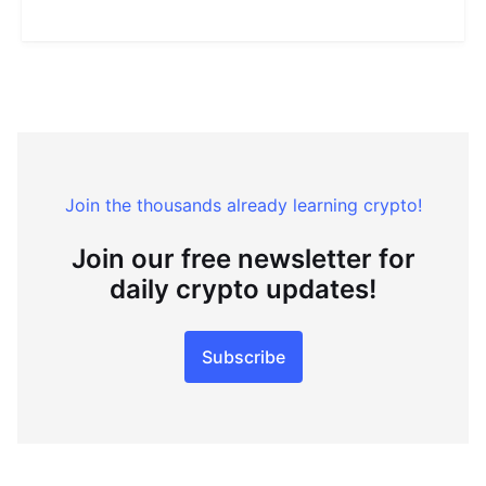
Join the thousands already learning crypto!
Join our free newsletter for
daily crypto updates!
Subscribe