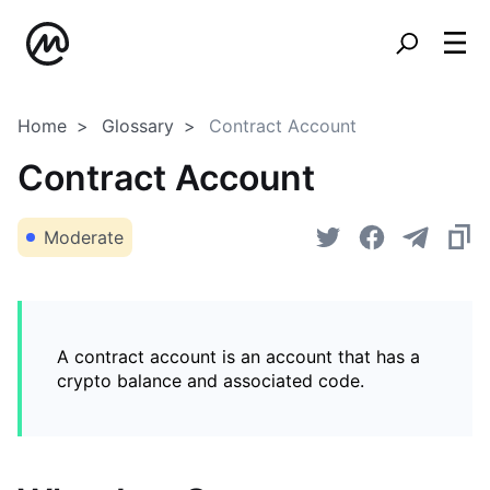
Home
Glossary
Contract Account
Contract Account
Moderate
A contract account is an account that has a
crypto balance and associated code.