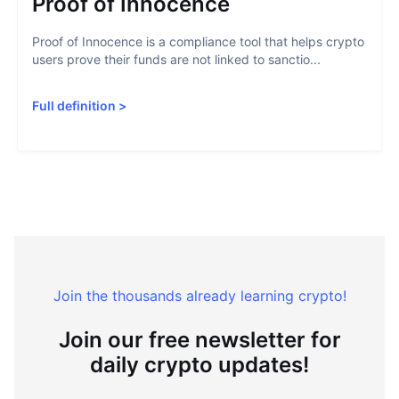
Proof of Innocence
Proof of Innocence is a compliance tool that helps crypto
users prove their funds are not linked to sanctio...
Full definition
>
Join the thousands already learning crypto!
Join our free newsletter for
daily crypto updates!