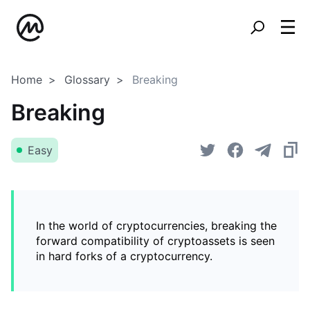
Home
Glossary
Breaking
Breaking
Easy
In the world of cryptocurrencies, breaking the
forward compatibility of cryptoassets is seen
in hard forks of a cryptocurrency.