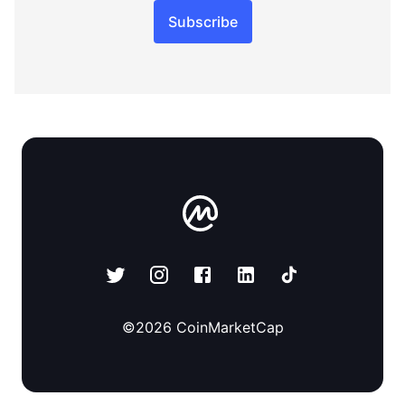
Subscribe
©
2026
CoinMarketCap