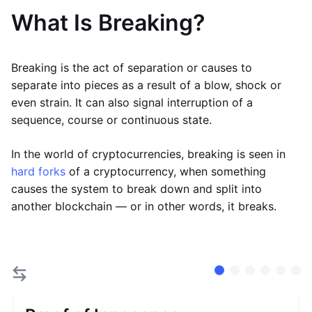
What Is Breaking?
Breaking is the act of separation or causes to
separate into pieces as a result of a blow, shock or
even strain. It can also signal interruption of a
sequence, course or continuous state.
In the world of cryptocurrencies, breaking is seen in
hard forks
of a cryptocurrency, when something
causes the system to break down and split into
another blockchain — or in other words, it breaks.