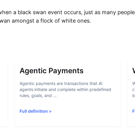
en a black swan event occurs, just as many people 
swan amongst a flock of white ones.
Agentic Payments
Agentic payments are transactions that AI
W
agents initiate and complete within predefined
c
rules, goals, and ...
b
Full definition
>
F