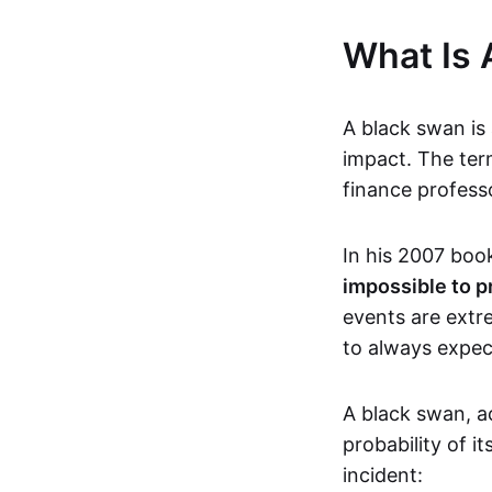
What Is 
A black swan is 
impact. The ter
finance profess
In his 2007 boo
impossible to p
events are extre
to always expect
A black swan, a
probability of 
incident: