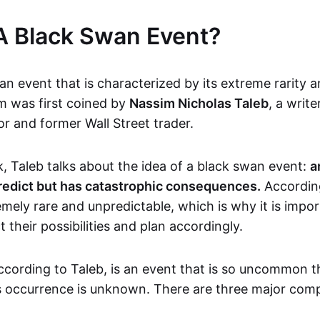
A Black Swan Event?
an event that is characterized by its extreme rarity 
m was first coined by
Nassim Nicholas Taleb
, a write
or and former Wall Street trader.
k, Taleb talks about the idea of a black swan event:
a
redict but has catastrophic consequences.
According
mely rare and unpredictable, which is why it is impo
 their possibilities and plan accordingly.
ccording to Taleb, is an event that is so uncommon t
its occurrence is unknown. There are three major com