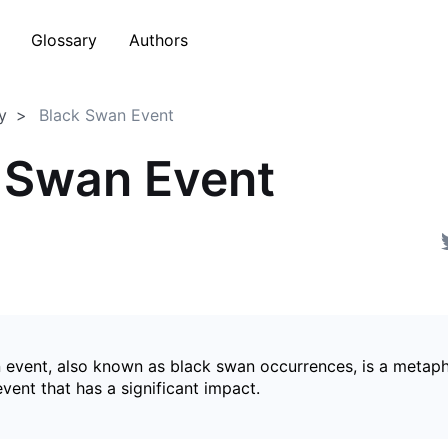
Glossary
Authors
y
Black Swan Event
 Swan Event
 event, also known as black swan occurrences, is a metaph
ent that has a significant impact.