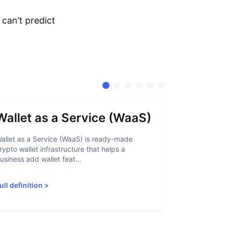
can’t predict
Wallet as a Service (WaaS)
Proof 
allet as a Service (WaaS) is ready-made
Proof of Inn
rypto wallet infrastructure that helps a
helps crypto
usiness add wallet feat...
linked to sanc
ull definition
>
Full definiti