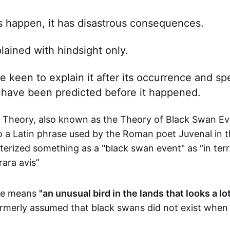
 happen, it has disastrous consequences.
plained with hindsight only.
e keen to explain it after its occurrence and sp
 have been predicted before it happened.
Theory, also known as the Theory of Black Swan Ev
to a Latin phrase used by the Roman poet Juvenal in 
erized something as a "black swan event" as “in terr
rara avis”
ase means
"an unusual bird in the lands that looks a lot
rmerly assumed that black swans did not exist when 