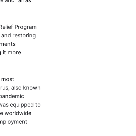
 and fail as
Relief Program
 and restoring
nments
g it more
e most
rus, also known
e pandemic
 was equipped to
the worldwide
employment