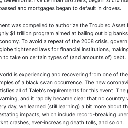
g behemoths, like Lehman Brothers, began to crumble
assed and mortgages began to default in droves.
nt was compelled to authorize the Troubled Asset 
ly $1 trillion program aimed at bailing out big banks
conomy. To avoid a repeat of the 2008 crisis, gover
lobe tightened laws for financial institutions, makin
em to take on certain types of (and amounts of) debt.
 world is experiencing and recovering from one of th
mples of a black swan occurrence. The new coronavi
isfies all of Taleb's requirements for this event. Th
warning, and it rapidly became clear that no country
ery day, we learned (still learning) a bit more about 
astating impacts, which include record-breaking un
ket crashes, ever-increasing death tolls, and so on.