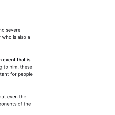
and severe
r who is also a
n event that is
 to him, these
rtant for people
hat even the
ponents of the