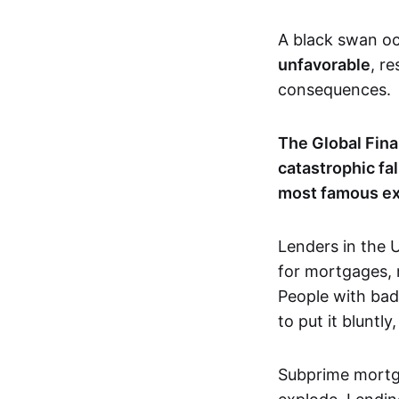
A black swan oc
unfavorable
, r
consequences.
The Global Fina
catastrophic fa
most famous exa
Lenders in the U
for mortgages, 
People with bad
to put it bluntly
Subprime mortga