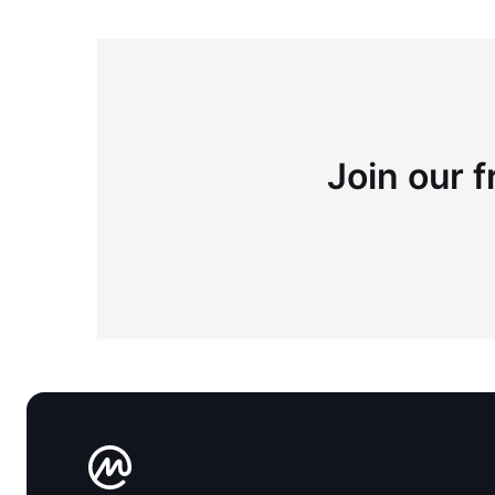
Join our f