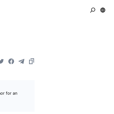
or for an