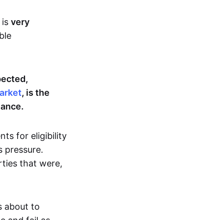
 is
very
ble
pected,
arket
, is the
nance.
s for eligibility
 pressure.
ties that were,
s about to