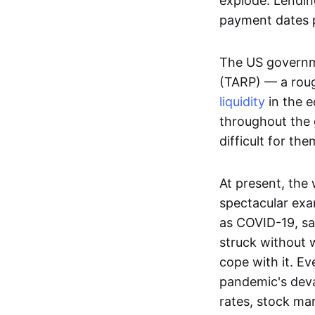
explode. Lendin
payment dates p
The US governme
(TARP) — a rough
liquidity
in the e
throughout the g
difficult for th
At present, the
spectacular exa
as COVID-19, sat
struck without 
cope with it. Ev
pandemic's dev
rates, stock mar