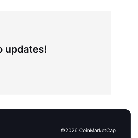
to updates!
©
2026
CoinMarketCap