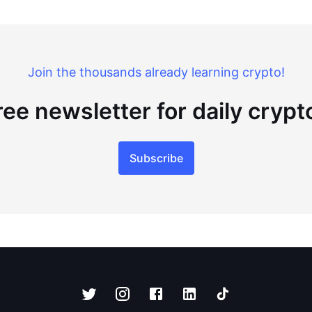
Join the thousands already learning crypto!
ree newsletter for daily cryp
Subscribe