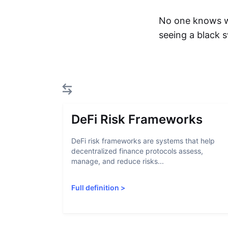
No one knows wh
seeing a black 
DeFi Risk Frameworks
DeFi risk frameworks are systems that help
decentralized finance protocols assess,
manage, and reduce risks...
Full definition
>