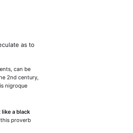
eculate as to
ents, can be
the 2nd century,
is nigroque
 like a black
this proverb