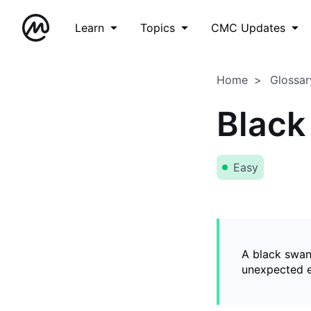
Learn
Topics
CMC Updates
Home
Glossar
Black
Easy
A black swan
unexpected ev