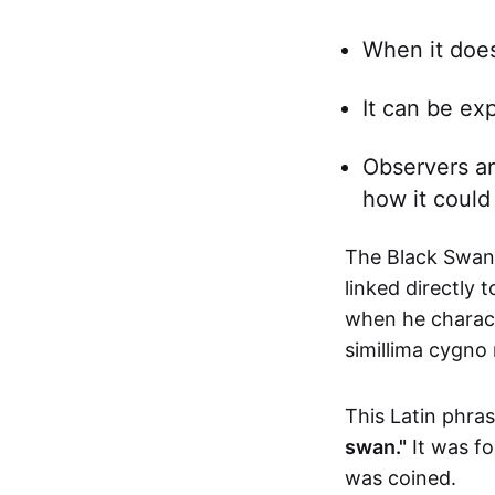
When it does
It can be ex
Observers ar
how it could
The Black Swan 
linked directly 
when he charact
simillima cygno 
This Latin phr
swan."
It was fo
was coined.