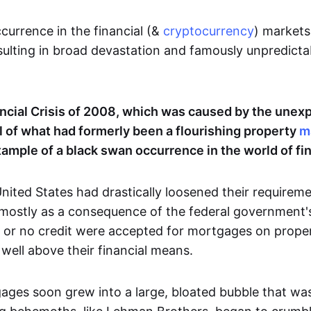
currence in the financial (&
cryptocurrency
) markets
esulting in broad devastation and famously unpredicta
ncial Crisis of 2008, which was caused by the unex
ll of what had formerly been a flourishing property
m
mple of a black swan occurrence in the world of fi
nited States had drastically loosened their requirement
mostly as a consequence of the federal government's
 or no credit were accepted for mortgages on proper
, well above their financial means.
ges soon grew into a large, bloated bubble that wa