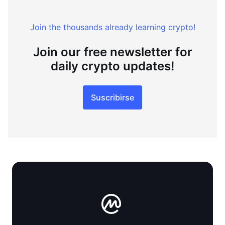
Join the thousands already learning crypto!
Join our free newsletter for
daily crypto updates!
Suscribirse