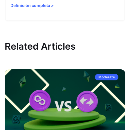
Definición completa
>
Related Articles
Moderate