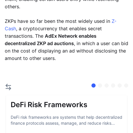
others.
ZKPs have so far been the most widely used in
Z-
Cash
, a cryptocurrency that enables secret
transactions. The
AdEx Network enables
decentralized ZKP ad auctions
, in which a user can bid
on the cost of displaying an ad without disclosing the
amount to other users.
DeFi Risk Frameworks
DeFi risk frameworks are systems that help decentralized
finance protocols assess, manage, and reduce risks...