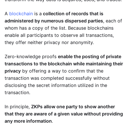
A
blockchain
is a
collection of records that is
administered by numerous dispersed parties
, each of
whom has a copy of the list. Because blockchains
enable all participants to observe all transactions,
they offer neither privacy nor anonymity.
Zero-knowledge proofs
enable the posting of private
transactions to the blockchain while maintaining their
privacy
by offering a way to confirm that the
transaction was completed successfully without
disclosing the secret information utilized in the
transaction.
In principle,
ZKPs allow one party to show another
that they are aware of a given value without providing
any more information
.