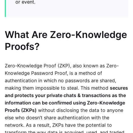
or event.
What Are Zero-Knowledge
Proofs?
Zero-Knowledge Proof (ZKP), also known as Zero-
Knowledge Password Proof, is a method of
authentication in which no passwords are shared,
making them impossible to steal. This method
secures
and protects your private chats & transactions as the
information can be confirmed using Zero-Knowledge
Proofs (ZKPs)
without disclosing the data to anyone
else who doesn’t share authentication with the
network. As a result, ZKPs have the potential to
transform the way data is acquired, used, and traded.