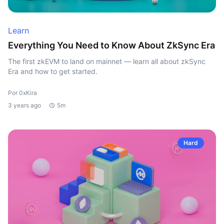
Learn
Everything You Need to Know About ZkSync Era
The first zkEVM to land on mainnet — learn all about zkSync
Era and how to get started.
Por 0xKira
3 years ago
5m
Hard