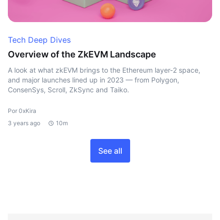
Tech Deep Dives
Overview of the ZkEVM Landscape
A look at what zkEVM brings to the Ethereum layer-2 space,
and major launches lined up in 2023 — from Polygon,
ConsenSys, Scroll, ZkSync and Taiko.
Por 0xKira
3 years ago
10m
See all