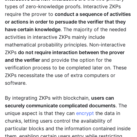
types of zero-knowledge proofs. Interactive ZKPs
require the prover to
conduct a sequence of activities
or actions in order to persuade the verifier that they
have certain knowledge
. The majority of the needed
activities in interactive ZKPs mainly include
mathematical probability principles. Non-interactive
ZKPs
do not require interaction between the prover
and the verifier
and provide the option for the
verification process to be completed later on. These
ZKPs necessitate the use of extra computers or
software.
By integrating ZKPs with blockchain,
users can
securely communicate complicated documents
. The
unique aspect is that they can
encrypt
the data in
chunks, letting users control the availability of
particular blocks and the information contained inside
them, enabling certain users entry while restricting