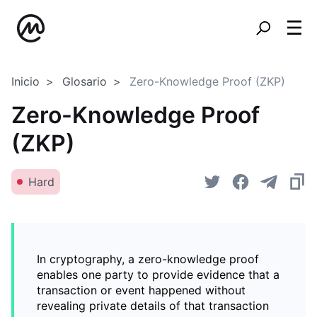
Inicio
Glosario
Zero-Knowledge Proof (ZKP)
Zero-Knowledge Proof
(ZKP)
Hard
In cryptography, a zero-knowledge proof
enables one party to provide evidence that a
transaction or event happened without
revealing private details of that transaction