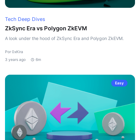
Tech Deep Dives
ZkSync Era vs Polygon ZkEVM
A look under the hood of ZkSync Era and Polygon ZkEVM.
Por 0xKira
3 years ago
6m
Easy