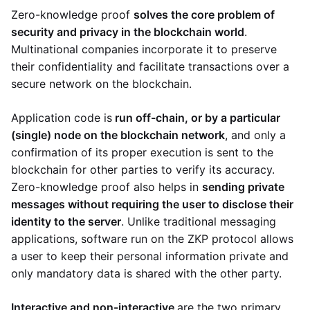
Zero-knowledge proof
solves the core problem of
security and privacy in the blockchain world
.
Multinational companies incorporate it to preserve
their confidentiality and facilitate transactions over a
secure network on the blockchain.
Application code is
run off-chain, or by a particular
(single) node on the blockchain network
, and only a
confirmation of its proper execution is sent to the
blockchain for other parties to verify its accuracy.
Zero-knowledge proof also helps in
sending private
messages without requiring the user to disclose their
identity to the server
. Unlike traditional messaging
applications, software run on the ZKP protocol allows
a user to keep their personal information private and
only mandatory data is shared with the other party.
Interactive and non-interactive
are the two primary