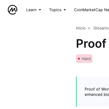
Learn
Topics
CoinMarketCap N
Inicio
Glosario
Proof
Hard
Proof of Wor
enhanced blo