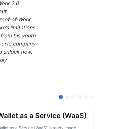
Work 2.0
out
roof-of-Work
e’s limitations
 from his youth
ports company.
to unlock new,
uly
Wallet as a Service (WaaS)
Proof 
allet as a Service (WaaS) is ready-made
Proof of Inn