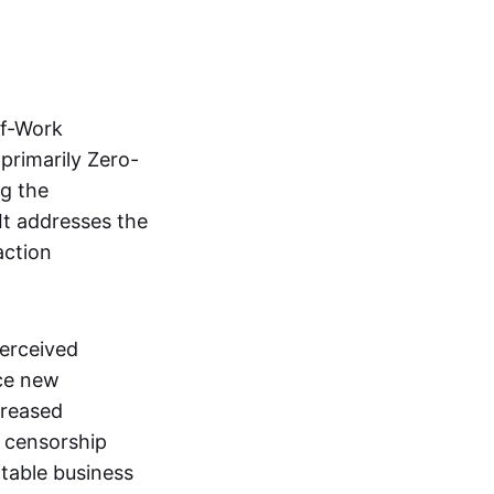
of-Work
primarily Zero-
ng the
It addresses the
action
perceived
uce new
creased
l censorship
itable business