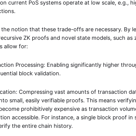
on current PoS systems operate at low scale, e.g., h
ctions.
 the notion that these trade-offs are necessary. By l
 recursive ZK proofs and novel state models, such a
s allow for:
action Processing: Enabling significantly higher thro
uential block validation.
ification: Compressing vast amounts of transaction da
to small, easily verifiable proofs. This means verify
 become prohibitively expensive as transaction volum
tion accessible. For instance, a single block proof i
rify the entire chain history.