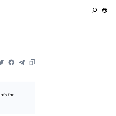
ofs for