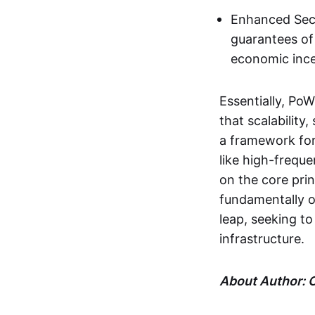
Enhanced Secu
guarantees of
economic incen
Essentially, Po
that scalability
a framework for
like high-freq
on the core prin
fundamentally o
leap, seeking to
infrastructure.
About Author: C