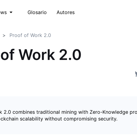
Glosario
Autores
ews
Proof of Work 2.0
 of Work 2.0
k 2.0 combines traditional mining with Zero-Knowledge pro
ckchain scalability without compromising security.