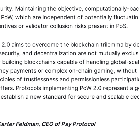
rity: Maintaining the objective, computationally-bac
 PoW, which are independent of potentially fluctuati
tives or validator collusion risks present in PoS.
W 2.0 aims to overcome the blockchain trilemma by d
, security, and decentralization are not mutually exclus
 building blockchains capable of handling global-scal
uency payments or complex on-chain gaming, withou
ciples of trustlessness and permissionless participat
ffers. Protocols implementing PoW 2.0 represent a g
 establish a new standard for secure and scalable de
arter Feldman, CEO of Psy Protocol