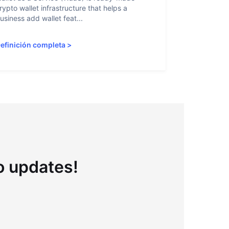
rypto wallet infrastructure that helps a
helps crypto
usiness add wallet feat...
linked to sanc
efinición completa
>
Definición 
to updates!