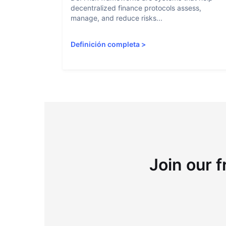
decentralized finance protocols assess,
manage, and reduce risks...
Definición completa
>
Join our f