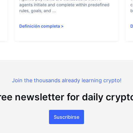
agents initiate and complete within predefined
c
rules, goals, and ...
b
Definición completa
>
D
Join the thousands already learning crypto!
ree newsletter for daily cryp
Suscribirse