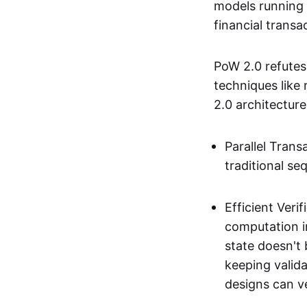
models running 
financial transa
PoW 2.0 refutes
techniques like
2.0 architecture
Parallel Trans
traditional seq
Efficient Ver
computation in
state doesn't
keeping valida
designs can ve