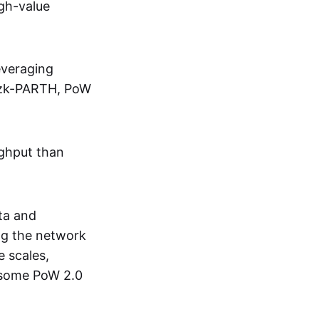
igh-value
everaging
s zk-PARTH, PoW
ughput than
ta and
ing the network
e scales,
n some PoW 2.0