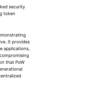
ked security
ng token
emonstrating
ive. It provides
e applications,
t compromising
ion that PoW
enerational
centralized