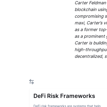
Carter Feldman 
blockchain usin
compromising se
maxi, Carter’s v
as a former top
as a prominent
Carter is build
high-throughput 
decentralized, s
DeFi Risk Frameworks
DeFi risk frameworks are systems that help