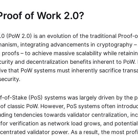
Proof of Work 2.0?
0 (PoW 2.0) is an evolution of the traditional Proof-
nism, integrating advancements in cryptography – 
roofs – to achieve massive scalability while retaini
urity and decentralization benefits inherent to PoW. 
tive that PoW systems must inherently sacrifice trans
ecurity.
of-of-Stake (PoS) systems was largely driven by the 
its of classic PoW. However, PoS systems often introd
uding tendencies towards validator centralization, in
for verification as network load grows, and potentia
ncentrated validator power. As a result, the most prof