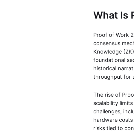
What Is 
Proof of Work 2.
consensus mecha
Knowledge (ZK) p
foundational sec
historical narra
throughput for s
The rise of Pro
scalability lim
challenges, incl
hardware costs 
risks tied to co