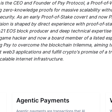
is the CEO and Founder of Psy Protocol, a Proof-of-
g zero-knowledge proofs for massive scalability with
curity. As an early Proof-of-Stake covert and now P
ision is shaped by direct experience with proof-of-stak
-21 EOS block producer and deep technical expertise
 game hacker and now a board member of a listed es
ing Psy to overcome the blockchain trilemma, aiming 
web3 applications and fulfill crypto's promise of a tr
calable internet infrastructure.
Agentic Payments
Agentic payments are transactions that AI
W