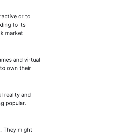
active or to
ing to its
ck market
mes and virtual
 to own their
al reality and
g popular.
p. They might