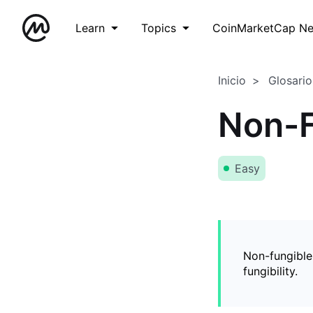
Learn
Topics
CoinMarketCap N
Inicio
Glosario
Non-F
Easy
Non-fungible
fungibility.