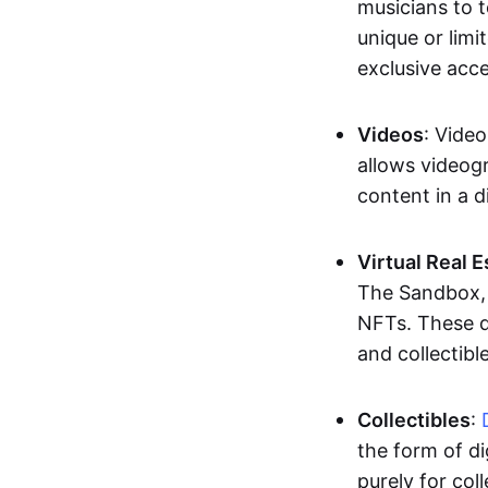
musicians to t
unique or limi
exclusive acc
Videos
: Video
allows videogr
content in a d
Virtual Real 
The Sandbox, u
NFTs. These di
and collectible
Collectibles
:
the form of di
purely for col