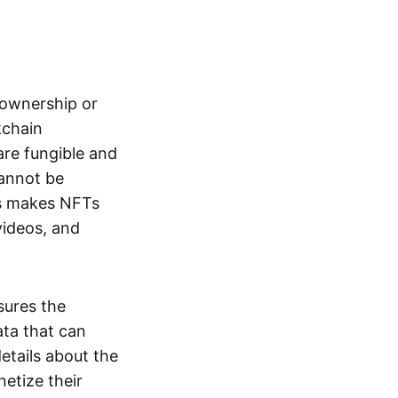
s ownership or
kchain
are fungible and
cannot be
ss makes NFTs
 videos, and
sures the
ata that can
details about the
netize their