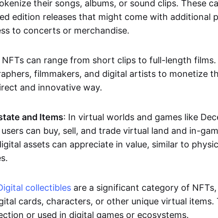
okenize their songs, albums, or sound clips. These c
ted edition releases that might come with additional p
ess to concerts or merchandise.
 NFTs can range from short clips to full-length films
aphers, filmmakers, and digital artists to monetize th
irect and innovative way.
Estate and Items
: In virtual worlds and games like De
sers can buy, sell, and trade virtual land and in-ga
gital assets can appreciate in value, similar to physic
s.
Digital collectibles
are a significant category of NFTs,
gital cards, characters, or other unique virtual items
lection or used in digital games or ecosystems.