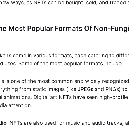
n new ways, as NFTs can be bought, sold, and traded 
he Most Popular Formats Of Non-Fungi
kens come in various formats, each catering to diffe
and uses. Some of the most popular formats include:
his is one of the most common and widely recognize
verything from static images (like JPEGs and PNGs) t
l animations. Digital art NFTs have seen high-profile
dia attention.
dio
: NFTs are also used for music and audio tracks, a