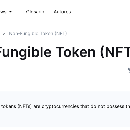
Glosario
Autores
ews
Non-Fungible Token (NFT)
ungible Token (NF
 tokens (NFTs) are cryptocurrencies that do not possess t