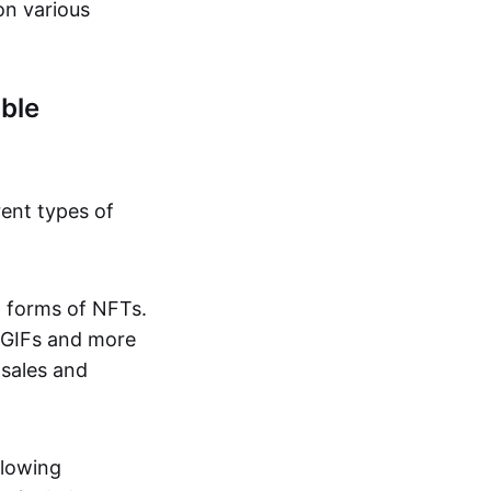
on various
ble
rent types of
d forms of NFTs.
o GIFs and more
 sales and
llowing