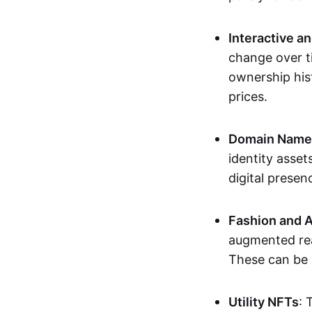
Interactive a
change over t
ownership his
prices.
Domain Names 
identity asse
digital presen
Fashion and A
augmented rea
These can be c
Utility NFTs
: 