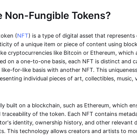
e Non-Fungible Tokens?
token (
NFT
) is a type of digital asset that represent
icity of a unique item or piece of content using bloc
ike cryptocurrencies like Bitcoin or Ethereum, which 
d on a one-to-one basis, each NFT is distinct and 
like-for-like basis with another NFT. This uniquene
resenting individual pieces of art, collectibles, music,
lly built on a blockchain, such as Ethereum, which en
d traceability of the token. Each NFT contains metad
tor's identity, ownership history, and other relevant 
ts. This technology allows creators and artists to mo