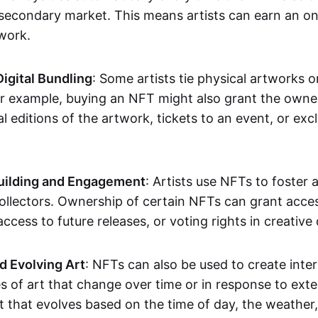
secondary market. This means artists can earn an o
 work.
Digital Bundling
: Some artists tie physical artworks 
or example, buying an NFT might also grant the owne
al editions of the artwork, tickets to an event, or exc
ilding and Engagement
: Artists use NFTs to foster
ollectors. Ownership of certain NFTs can grant acces
access to future releases, or voting rights in creative 
d Evolving Art
: NFTs can also be used to create inter
s of art that change over time or in response to exte
t that evolves based on the time of day, the weather,