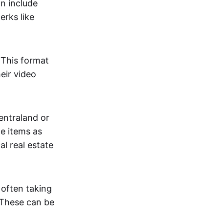
an include
erks like
. This format
eir video
centraland or
me items as
al real estate
 often taking
. These can be