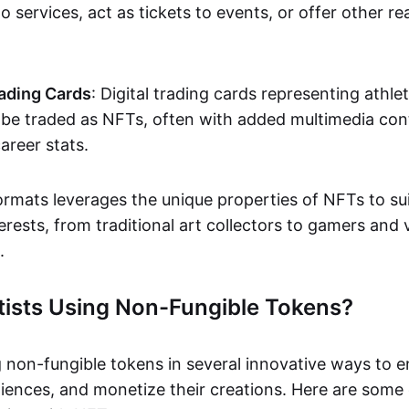
o services, act as tickets to events, or offer other re
ading Cards
: Digital trading cards representing athle
e traded as NFTs, often with added multimedia cont
career stats.
ormats leverages the unique properties of NFTs to sui
rests, from traditional art collectors to gamers and v
.
tists Using Non-Fungible Tokens?
g non-fungible tokens in several innovative ways to 
iences, and monetize their creations. Here are some