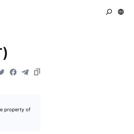
T)
he property of