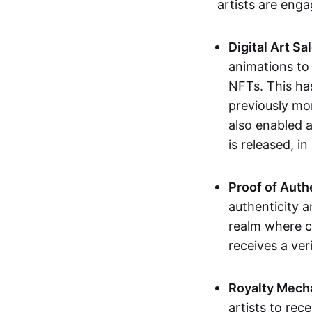
artists are eng
Digital Art Sa
animations to
NFTs. This ha
previously mo
also enabled a
is released, i
Proof of Auth
authenticity a
realm where c
receives a veri
Royalty Mech
artists to rec