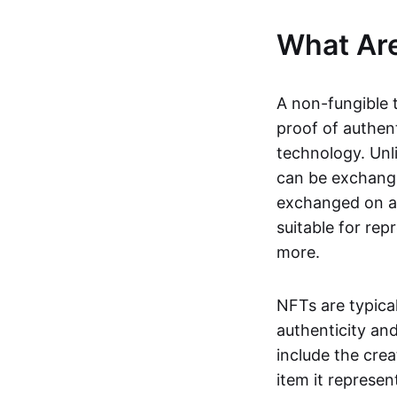
What Ar
A non-fungible 
proof of authent
technology. Unl
can be exchange
exchanged on a 
suitable for rep
more.
NFTs are typica
authenticity an
include the crea
item it represen