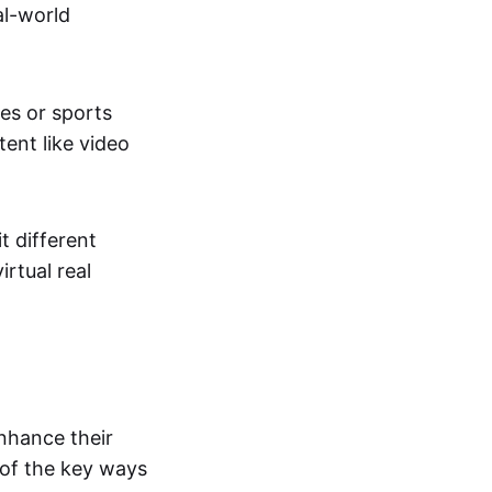
al-world
tes or sports
ent like video
t different
irtual real
enhance their
 of the key ways