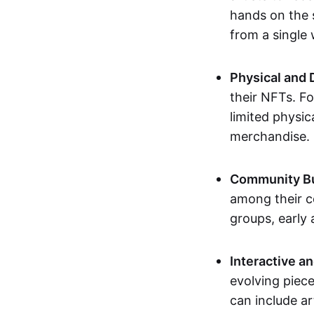
hands on the 
from a single
Physical and 
their NFTs. F
limited physic
merchandise.
Community Bu
among their c
groups, early 
Interactive an
evolving piece
can include ar