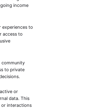
ngoing income
or experiences to
r access to
lusive
 a community
s to private
decisions.
active or
rnal data. This
 or interactions