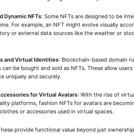
nd Dynamic NFTs
: Some NFTs are designed to be inter
ime. For example, an NFT might evolve visually accord
tory or external data sources like the weather or sto
and Virtual Identities
: Blockchain-based domain na
ts can be bought and sold as NFTs. These allow users
ce uniquely and securely.
ccessories for Virtual Avatars
: With the rise of virtu
lity platforms, fashion NFTs for avatars are becomin
lothes or accessories used in virtual spaces.
These provide functional value beyond just ownershi