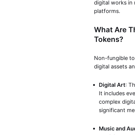
digital works i
platforms.
What Are T
Tokens?
Non-fungible to
digital assets 
Digital Art
: T
It includes e
complex digita
significant me
Music and Au