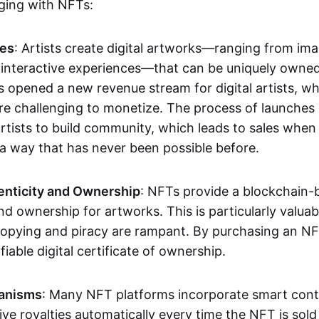
aging with NFTs:
les
: Artists create digital artworks—ranging from im
 interactive experiences—that can be uniquely owne
s opened a new revenue stream for digital artists, 
re challenging to monetize. The process of launche
rtists to build community, which leads to sales when 
n a way that has never been possible before.
enticity and Ownership
: NFTs provide a blockchain-
nd ownership for artworks. This is particularly valuabl
opying and piracy are rampant. By purchasing an NF
fiable digital certificate of ownership.
anisms
: Many NFT platforms incorporate smart contr
eive royalties automatically every time the NFT is sol