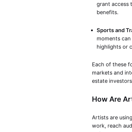
grant access t
benefits.
Sports and Tr
moments can b
highlights or 
Each of these f
markets and inte
estate investors
How Are Ar
Artists are usin
work, reach aud