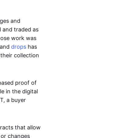
ages and
d and traded as
whose work was
s and
drops
has
their collection
based proof of
e in the digital
T, a buyer
acts that allow
d or changes