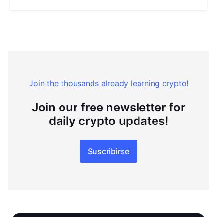
Join the thousands already learning crypto!
Join our free newsletter for
daily crypto updates!
Suscribirse