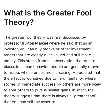
What Is the Greater Fool
Theory?
The greater fool theory was first discussed by
professor
Burton Malkiel
where he said that as an
investor, you can buy stocks or other investment
assets that are clearly over-valued and still make
money. This stems from his observation that due to
biases in human behavior, people are generally drawn
to assets whose prices are increasing. He posited that
the effect is worsened due to herd mentality, where
stories of immediate success by others are more likely
to spur others to pursue similar gains. In short, the
theory suggests that there is always a “greater fool”
that you can sell the asset to.