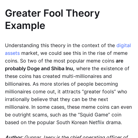
Greater Fool Theory
Example
Understanding this theory in the context of the
digital
assets
market, we could see this in the rise of meme
coins. So two of the most popular meme coins
are
probably Doge and Shiba Inu,
where the existence of
these coins has created multi-millionaires and
billionaires. As more stories of people becoming
millionaires come out, it attracts “greater fools” who
irrationally believe that they can be the next
millionaire. In some cases, these meme coins can even
be outright scams, such as the “Squid Game” coin
based on the popular South Korean Netflix drama.
Author
: Gunnar Jaerv is the chief operating officer of