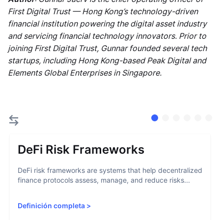
First Digital Trust — Hong Kong’s technology-driven
financial institution powering the digital asset industry
and servicing financial technology innovators. Prior to
joining First Digital Trust, Gunnar founded several tech
startups, including Hong Kong-based Peak Digital and
Elements Global Enterprises in Singapore.
DeFi Risk Frameworks
DeFi risk frameworks are systems that help decentralized
finance protocols assess, manage, and reduce risks...
Definición completa
>