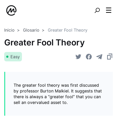
Inicio
Glosario
Greater Fool Theory
Greater Fool Theory
Easy
The greater fool theory was first discussed
by professor Burton Malkiel. It suggests that
there is always a “greater fool” that you can
sell an overvalued asset to.