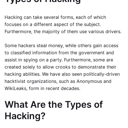
Hacking can take several forms, each of which
focuses on a different aspect of the subject.
Furthermore, the majority of them use various drivers.
Some hackers steal money, while others gain access
to classified information from the government and
assist in spying on a party. Furthermore, some are
created solely to allow crooks to demonstrate their
hacking abilities. We have also seen politically-driven
hacktivist organizations, such as Anonymous and
WikiLeaks, form in recent decades.
What Are the Types of
Hacking?