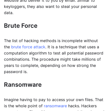
website and deliver it to you by email. Similar to
keyloggers, they also want to steal your personal
data.
Brute Force
The list of hacking methods is incomplete without
the
brute force attack
. It is a technique that uses a
computation algorithm to test all potential password
combinations. The procedure might take millions of
years to complete, depending on how strong the
password is.
Ransomware
Imagine having to pay to access your own files. That
is the whole point of
ransomware
hacks. Hackers