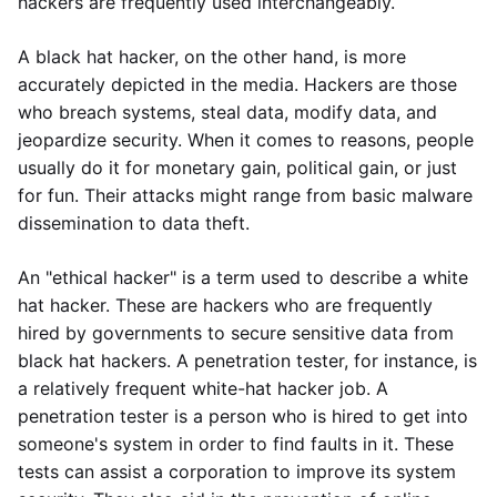
hackers are frequently used interchangeably.
A black hat hacker, on the other hand, is more
accurately depicted in the media. Hackers are those
who breach systems, steal data, modify data, and
jeopardize security. When it comes to reasons, people
usually do it for monetary gain, political gain, or just
for fun. Their attacks might range from basic malware
dissemination to data theft.
An "ethical hacker" is a term used to describe a white
hat hacker. These are hackers who are frequently
hired by governments to secure sensitive data from
black hat hackers. A penetration tester, for instance, is
a relatively frequent white-hat hacker job. A
penetration tester is a person who is hired to get into
someone's system in order to find faults in it. These
tests can assist a corporation to improve its system