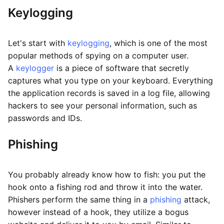
Keylogging
Let's start with
keylogging
, which is one of the most
popular methods of spying on a computer user.
A
keylogger
is a piece of software that secretly
captures what you type on your keyboard. Everything
the application records is saved in a log file, allowing
hackers to see your personal information, such as
passwords and IDs.
Phishing
You probably already know how to fish: you put the
hook onto a fishing rod and throw it into the water.
Phishers perform the same thing in a
phishing
attack,
however instead of a hook, they utilize a bogus