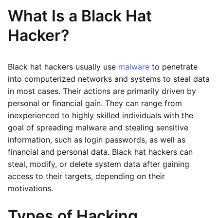
What Is a Black Hat
Hacker?
Black hat hackers usually use
malware
to penetrate
into computerized networks and systems to steal data
in most cases. Their actions are primarily driven by
personal or financial gain. They can range from
inexperienced to highly skilled individuals with the
goal of spreading malware and stealing sensitive
information, such as login passwords, as well as
financial and personal data. Black hat hackers can
steal, modify, or delete system data after gaining
access to their targets, depending on their
motivations.
Types of Hacking