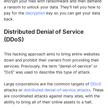
encrypt your files with ransomware and then demand
a ransom to unlock your data. They'll tell you how to
pay for the
decryption
key so you can get your data
back.
Distributed Denial of Service
(DDoS)
This hacking approach aims to bring entire websites
down and prohibit their owners from providing their
services. Previously, the term "denial-of-service" or
"DoS" was used to describe this type of attack.
Large corporations are the common targets of
DDoS
attacks or
distributed denial-of-service attacks
. These
are coordinated attacks against many sites, with the
ability to bring all of their online assets to a halt.