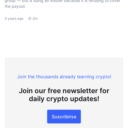
group — but is suing an insurer because it is refusing to cover
the payout.
4 years ago
2m
Join the thousands already learning crypto!
Join our free newsletter for
daily crypto updates!
Suscribirse