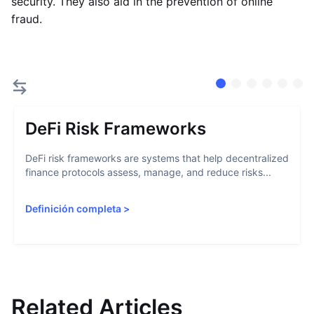
security. They also aid in the prevention of online
fraud.
DeFi Risk Frameworks
DeFi risk frameworks are systems that help decentralized
finance protocols assess, manage, and reduce risks...
Definición completa
>
Related Articles