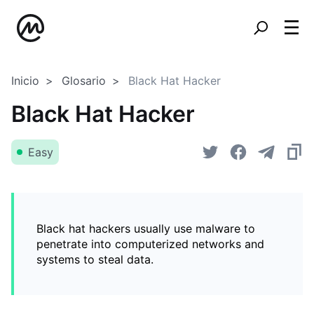
Inicio
Glosario
Black Hat Hacker
Black Hat Hacker
Easy
Black hat hackers usually use malware to
penetrate into computerized networks and
systems to steal data.