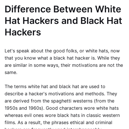
Difference Between White
Hat Hackers and Black Hat
Hackers
Let's speak about the good folks, or white hats, now
that you know what a black hat hacker is. While they
are similar in some ways, their motivations are not the
same.
The terms white hat and black hat are used to
describe a hacker's motivations and methods. They
are derived from the spaghetti westerns (from the
1950s and 1960s). Good characters wore white hats
whereas evil ones wore black hats in classic western
films. As a result, the phrases ethical and criminal