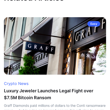
Easy
Crypto News
Luxury Jeweler Launches Legal Fight over
$7.5M Bitcoin Ransom
Graff Diamonds paid millions of dollars to the Conti ransomware