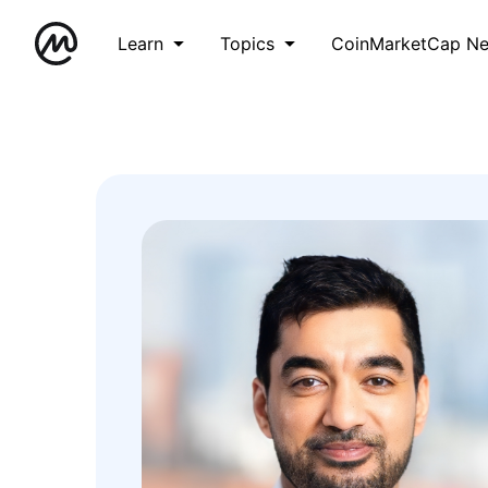
Learn
Topics
CoinMarketCap N