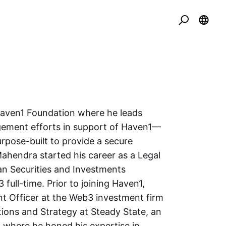
Haven1 Foundation where he leads
agement efforts in support of Haven1—
pose-built to provide a secure
ahendra started his career as a Legal
an Securities and Investments
full-time. Prior to joining Haven1,
t Officer at the Web3 investment firm
ions and Strategy at Steady State, an
where he honed his expertise in