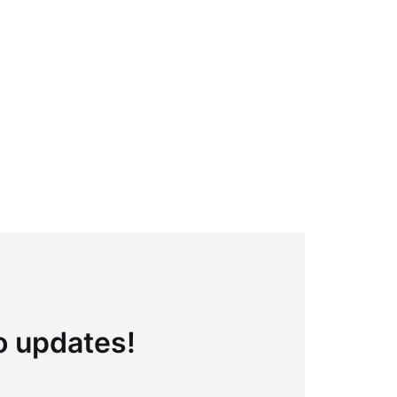
to updates!