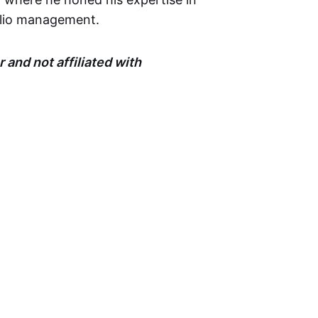
olio management.
 and not affiliated with