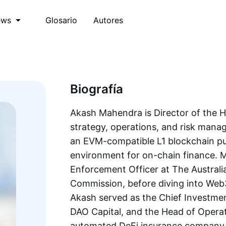
Glosario
Autores
ews
Biografía
Akash Mahendra is Director of the 
strategy, operations, and risk man
an EVM-compatible L1 blockchain pur
environment for on-chain finance. M
Enforcement Officer at The Australi
Commission, before diving into Web3 
Akash served as the Chief Investmen
DAO Capital, and the Head of Operat
automated DeFi insurance company, 