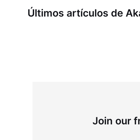
Últimos artículos de 
Join our f