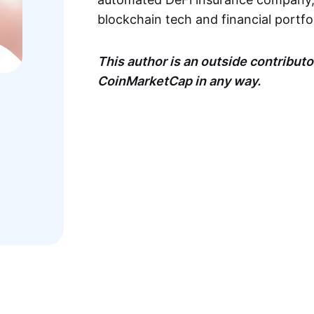
blockchain tech and financial portf
This author is an outside contributor
CoinMarketCap in any way.