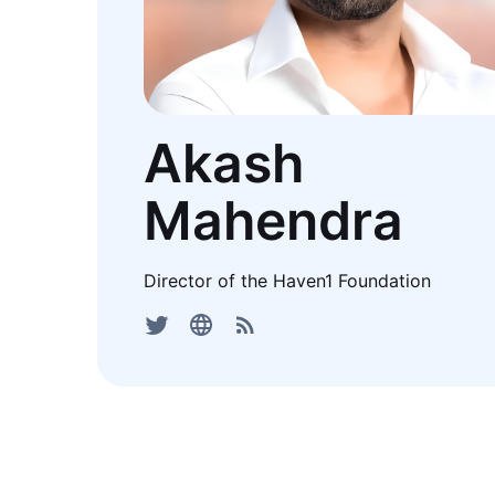
Akash
Mahendra
Director of the Haven1 Foundation