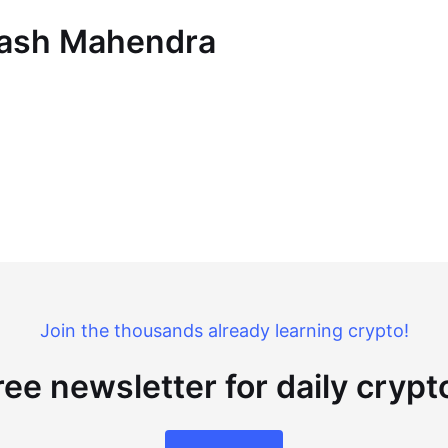
Akash Mahendra
Join the thousands already learning crypto!
ree newsletter for daily cryp