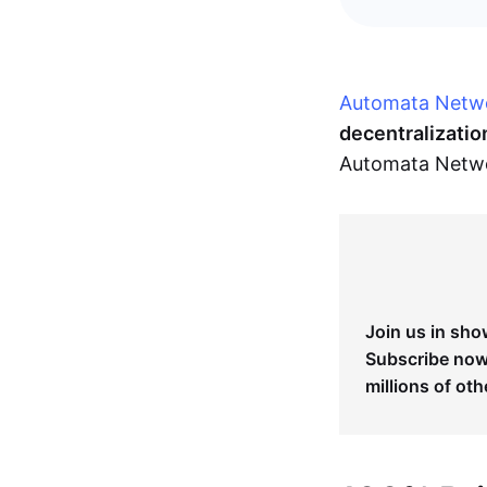
Automata Netw
decentralizatio
Automata Networ
Join us in sho
Subscribe now 
millions of oth