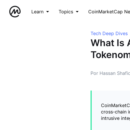
Learn
Topics
CoinMarketCap N
Tech Deep Dives
What Is 
Tokenomi
Por Hassan Shafi
CoinMarketCa
cross-chain i
intrusive inte