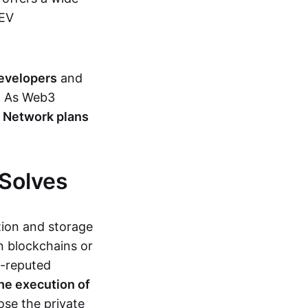
MEV
developers
and
s. As Web3
 Network plans
Solves
ion and storage
 blockchains or
l-reputed
he execution of
lose the private