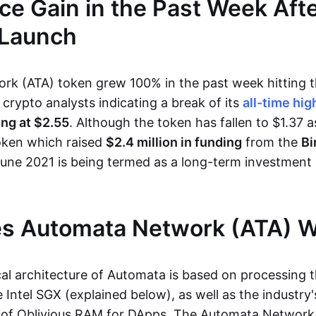
ce Gain in the Past Week Afte
 Launch
k (ATA) token grew 100% in the past week hitting t
h crypto analysts indicating a break of its
all-time hig
ing at $2.55
. Although the token has fallen to $1.37 a
oken which raised
$2.4 million in funding
from the
Bi
June 2021 is being termed as a long-term investment
s Automata Network (ATA) 
al architecture of Automata is based on processing t
 Intel SGX (explained below), as well as the industry's
of Oblivious RAM for DApps. The Automata Network 