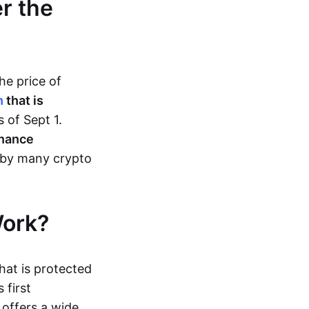
r the
he price of
h
that is
s of Sept 1.
nance
 by many crypto
Work?
hat is protected
 first
offers a wide