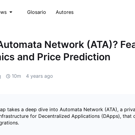
Glosario
Autores
ews
Automata Network (ATA)? Fea
cs and Price Prediction
q
10m
4 years ago
p takes a deep dive into Automata Network (ATA), a priva
nfrastructure for Decentralized Applications (DApps), that 
grations.