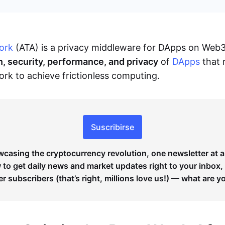
ork
(ATA) is a privacy middleware for DApps on Web
n, security, performance, and privacy
of
DApps
that 
k to achieve frictionless computing.
Suscribirse
wcasing the cryptocurrency revolution, one newsletter at a
to get daily news and market updates right to your inbox,
er subscribers (that’s right, millions love us!) — what are y