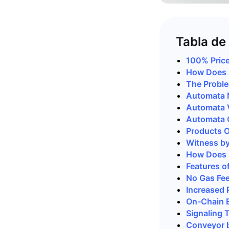
Tabla de
100% Price
How Does 
The Probl
Automata 
Automata V
Automata 
Products O
Witness b
How Does 
Features o
No Gas Fe
Increased 
On-Chain 
Signaling 
Conveyor 