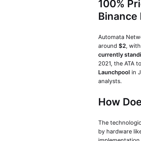
100% Pri
Binance
Automata Networ
around
$2
, wit
currently stand
2021, the ATA t
Launchpool
in 
analysts.
How Doe
The technologic
by hardware like
implementation 