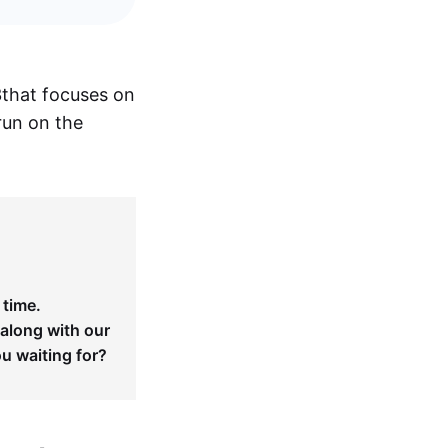
3
that focuses on
run on the
 time.
 along with our
ou waiting for?