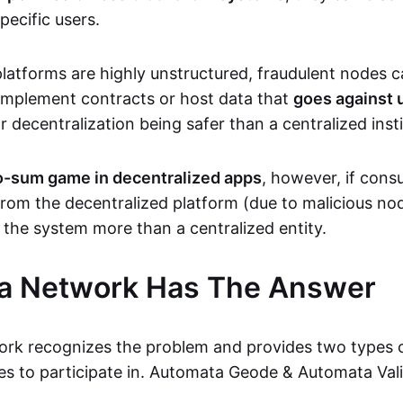
pecific users.
latforms are highly unstructured, fraudulent nodes ca
implement contracts or host data that
goes against 
r decentralization being safer than a centralized insti
ro-sum game in decentralized apps
, however, if cons
rom the decentralized platform (due to malicious nod
g the system more than a centralized entity.
a Network Has The Answer
rk recognizes the problem and provides two types o
s to participate in. Automata Geode & Automata Vali