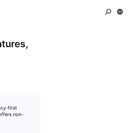
tures,
cy-first
offers non-