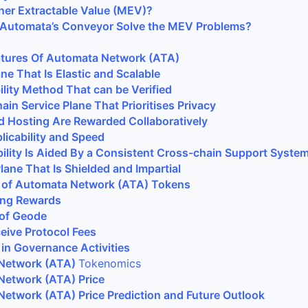
ner Extractable Value (MEV)?
Automata’s Conveyor Solve the MEV Problems?
atures Of Automata Network (ATA)
ane That Is Elastic and Scalable
lity Method That can be Verified
ain Service Plane That Prioritises Privacy
d Hosting Are Rewarded Collaboratively
icability and Speed
bility Is Aided By a Consistent Cross-chain Support Syste
ane That Is Shielded and Impartial
 of Automata Network (ATA) Tokens
ning Rewards
 of Geode
eive Protocol Fees
e in Governance Activities
Network (ATA)
Tokenomics
Network (ATA) Price
etwork (ATA) Price Prediction and Future Outlook