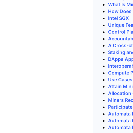
What Is Mi
How Does 
Intel SGX
Unique Fe
Control Pl
Accountabi
A Cross-ch
Staking an
DApps Appl
Interopera
Compute Pl
Use Cases
Attain Mi
Allocation
Miners Rec
Participat
Automata 
Automata 
Automata N