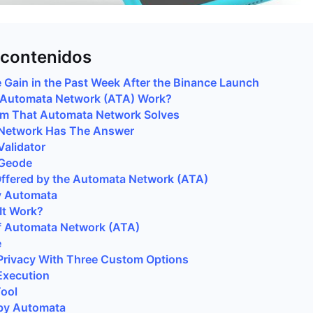
 contenidos
 Gain in the Past Week After the Binance Launch
Automata Network (ATA) Work?
em That Automata Network Solves
Network Has The Answer
alidator
Geode
ffered by the Automata Network (ATA)
y Automata
It Work?
f Automata Network (ATA)
e
Privacy With Three Custom Options
Execution
Tool
by Automata