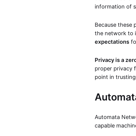
information of s
Because these p
the network to 
expectations
fo
Privacy is a ze
proper privacy f
point in trustin
Automat
Automata Netwo
capable machine