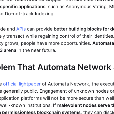
pecific applications
, such as Anonymous Voting, 
nd Do-not-track Indexing.
ode and
APIs
can provide
better building blocks for 
ly transact while regaining control of their identitie
ty grows, people have more opportunities.
Automata
b3 arena
in the near future.
blem That Automata Network 
he
official lightpaper
of Automata Network, the execut
e generally public. Engagement of unknown nodes on
pplication platforms will not be more secure than wel
well-known institutions. If
malevolent nodes serve t
in permissionless blockchain systems
, they can disc