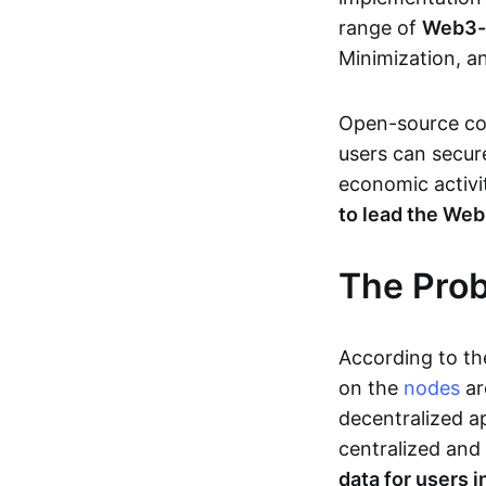
range of
Web3-s
Minimization, a
Open-source c
users can secure
economic activi
to lead the We
The Pro
According to t
on the
nodes
ar
decentralized a
centralized and 
data for users 