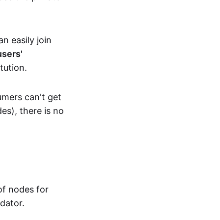
n easily join
users'
tution.
umers can't get
es), there is no
f nodes for
dator.