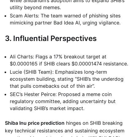
while Shibarium’s adoption aims to expand SHIB’s
utility beyond memes.
Scam Alerts: The team warned of phishing sites
mimicking partner Bad Idea AI, urging vigilance.
3. Influential Perspectives
Ali Charts: Flags a 17% breakout target at
$0.0000165 if SHIB clears $0.00001474 resistance.
Lucie (SHIB Team): Emphasizes long-term
ecosystem building, stating “SHIB’s the underdog
that pulls comebacks out of thin air”.
SEC’s Hester Peirce: Proposed a meme coin
regulatory committee, adding uncertainty but
validating SHIB’s market impact.
Shiba Inu price prediction
hinges on SHIB breaking
key technical resistances and sustaining ecosystem