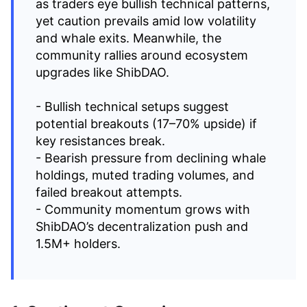
as traders eye bullish technical patterns,
yet caution prevails amid low volatility
and whale exits. Meanwhile, the
community rallies around ecosystem
upgrades like ShibDAO.
- Bullish technical setups suggest
potential breakouts (17–70% upside) if
key resistances break.
- Bearish pressure from declining whale
holdings, muted trading volumes, and
failed breakout attempts.
- Community momentum grows with
ShibDAO’s decentralization push and
1.5M+ holders.