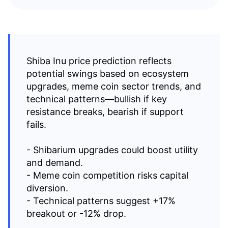
Shiba Inu price prediction reflects
potential swings based on ecosystem
upgrades, meme coin sector trends, and
technical patterns—bullish if key
resistance breaks, bearish if support
fails.
- Shibarium upgrades could boost utility
and demand.
- Meme coin competition risks capital
diversion.
- Technical patterns suggest +17%
breakout or -12% drop.