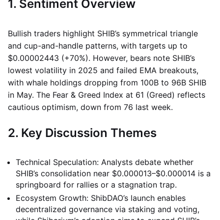
1. Sentiment Overview
Bullish traders highlight SHIB’s symmetrical triangle
and cup-and-handle patterns, with targets up to
$0.00002443 (+70%). However, bears note SHIB’s
lowest volatility in 2025 and failed EMA breakouts,
with whale holdings dropping from 100B to 96B SHIB
in May. The Fear & Greed Index at 61 (Greed) reflects
cautious optimism, down from 76 last week.
2. Key Discussion Themes
Technical Speculation: Analysts debate whether
SHIB’s consolidation near $0.000013–$0.000014 is a
springboard for rallies or a stagnation trap.
Ecosystem Growth: ShibDAO’s launch enables
decentralized governance via staking and voting,