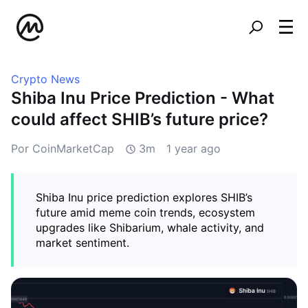
Crypto News
Shiba Inu Price Prediction - What
could affect SHIB’s future price?
Por CoinMarketCap
3m
1 year ago
Shiba Inu price prediction explores SHIB’s
future amid meme coin trends, ecosystem
upgrades like Shibarium, whale activity, and
market sentiment.