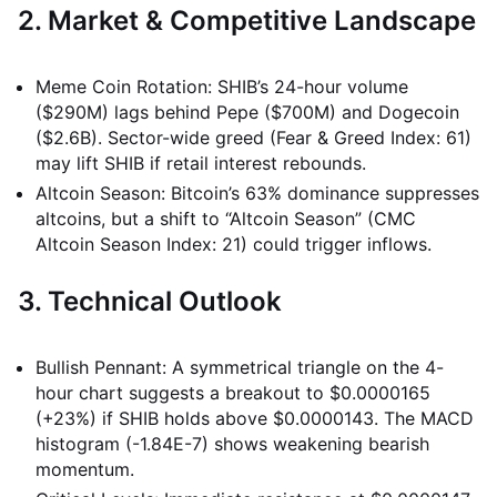
2. Market & Competitive Landscape
Meme Coin Rotation: SHIB’s 24-hour volume
($290M) lags behind Pepe ($700M) and Dogecoin
($2.6B). Sector-wide greed (Fear & Greed Index: 61)
may lift SHIB if retail interest rebounds.
Altcoin Season: Bitcoin’s 63% dominance suppresses
altcoins, but a shift to “Altcoin Season” (CMC
Altcoin Season Index: 21) could trigger inflows.
3. Technical Outlook
Bullish Pennant: A symmetrical triangle on the 4-
hour chart suggests a breakout to $0.0000165
(+23%) if SHIB holds above $0.0000143. The MACD
histogram (-1.84E-7) shows weakening bearish
momentum.