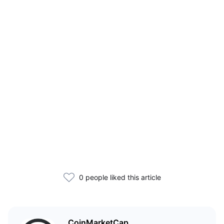
0 people liked this article
CoinMarketCap