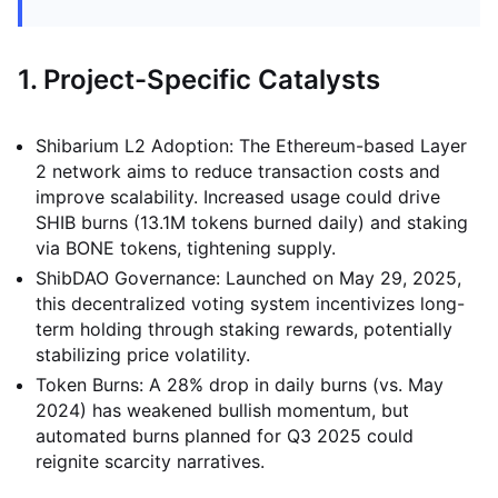
1. Project-Specific Catalysts
Shibarium L2 Adoption: The Ethereum-based Layer
2 network aims to reduce transaction costs and
improve scalability. Increased usage could drive
SHIB burns (13.1M tokens burned daily) and staking
via BONE tokens, tightening supply.
ShibDAO Governance: Launched on May 29, 2025,
this decentralized voting system incentivizes long-
term holding through staking rewards, potentially
stabilizing price volatility.
Token Burns: A 28% drop in daily burns (vs. May
2024) has weakened bullish momentum, but
automated burns planned for Q3 2025 could
reignite scarcity narratives.