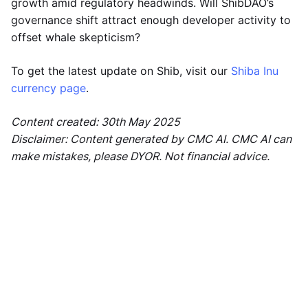
growth amid regulatory headwinds. Will ShibDAO’s
governance shift attract enough developer activity to
offset whale skepticism?
To get the latest update on Shib, visit our
Shiba Inu
currency page
.
Content created: 30th May 2025
Disclaimer: Content generated by CMC AI. CMC AI can
make mistakes, please DYOR. Not financial advice.