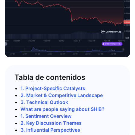
Tabla de contenidos
1. Project-Specific Catalysts
2. Market & Competitive Landscape
3. Technical Outlook
What are people saying about SHIB?
1. Sentiment Overview
2. Key Discussion Themes
3. Influential Perspectives