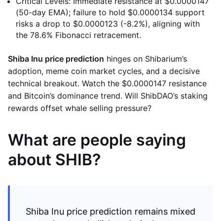
Critical Levels: Immediate resistance at $0.0000147
(50-day EMA); failure to hold $0.0000134 support
risks a drop to $0.0000123 (-8.2%), aligning with
the 78.6% Fibonacci retracement.
Shiba Inu price prediction
hinges on Shibarium’s
adoption, meme coin market cycles, and a decisive
technical breakout. Watch the $0.0000147 resistance
and Bitcoin’s dominance trend. Will ShibDAO’s staking
rewards offset whale selling pressure?
What are people saying
about SHIB?
Shiba Inu price prediction remains mixed