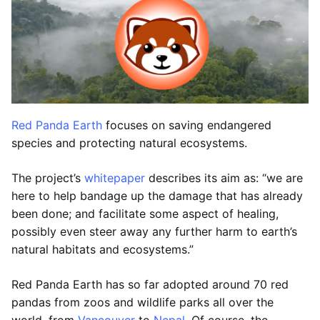
Red Panda Earth
focuses on saving endangered
species and protecting natural ecosystems.
The project’s
whitepaper
describes its aim as: “we are
here to help bandage up the damage that has already
been done; and facilitate some aspect of healing,
possibly even steer away any further harm to earth’s
natural habitats and ecosystems.”
Red Panda Earth has so far adopted around 70 red
pandas from zoos and wildlife parks all over the