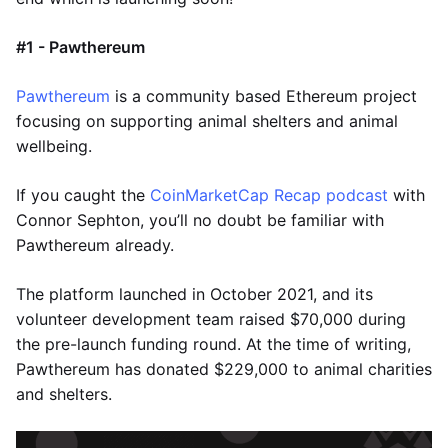
#1 - Pawthereum
Pawthereum
is a community based Ethereum project
focusing on supporting animal shelters and animal
wellbeing.
If you caught the
CoinMarketCap Recap podcast
with
Connor Sephton, you’ll no doubt be familiar with
Pawthereum already.
The platform launched in October 2021, and its
volunteer development team raised $70,000 during
the pre-launch funding round. At the time of writing,
Pawthereum has donated $229,000 to animal charities
and shelters.