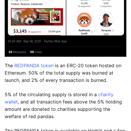
The
REDPANDA token
is an ERC-20 token hosted on
Ethereum. 50% of the total supply was burned at
launch, and 2% of every transaction is burned.
5% of the circulating supply is stored in a
charity
wallet
, and all transaction fees above the 5% holding
amount are donated to charities supporting the
welfare of red pandas.
The REDPANDA token is available on Hotbit and a few