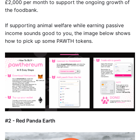
£2,000 per month to support the ongoing growth of
the foodbank.
If supporting animal welfare while earning passive
income sounds good to you, the image below shows
how to pick up some PAWTH tokens.
#2 - Red Panda Earth