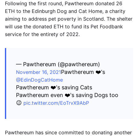
Following the first round, Pawthereum donated 26
ETH to the Edinburgh Dog and Cat Home, a charity
aiming to address pet poverty in Scotland. The shelter
will use the donated ETH to fund its Pet Foodbank
service for the entirety of 2022.
— Pawthereum (@pawthereum)
Pawthereum ❤️'s
November 16, 2021
@EdinDogCatHome
Pawthereum ❤️'s saving Cats
Pawthereum even ❤️'s saving Dogs too
😉
pic.twitter.com/EoTrvX9AbP
Pawthereum has since committed to donating another