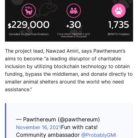
The project lead, Nawzad Amiri, says Pawthereum’s
aims to become “a leading disruptor of charitable
inclusion by utilizing blockchain technology to obtain
funding, bypass the middleman, and donate directly to
smaller animal shelters around the world who need
assistance.”
— Pawthereum (@pawthereum)
Fun with cats!
November 16, 2021
Community ambassador
@ProbablyGMI