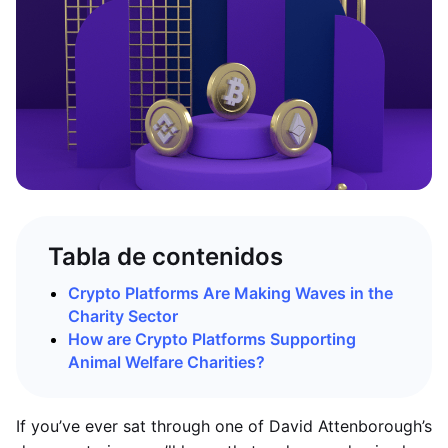
Tabla de contenidos
Crypto Platforms Are Making Waves in the
Charity Sector
How are Crypto Platforms Supporting
Animal Welfare Charities?
If you’ve ever sat through one of David Attenborough’s