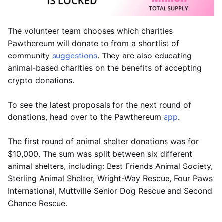
The volunteer team chooses which charities
Pawthereum will donate to from a shortlist of
community
suggestions
. They are also educating
animal-based charities on the benefits of accepting
crypto donations.
To see the latest proposals for the next round of
donations, head over to the Pawthereum
app
.
The first round of animal shelter donations was for
$10,000. The sum was split between six different
animal shelters, including: Best Friends Animal Society,
Sterling Animal Shelter, Wright-Way Rescue, Four Paws
International, Muttville Senior Dog Rescue and Second
Chance Rescue.