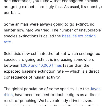
documentaries, you’ll know that endangered animals
are going extinct alarmingly fast. As usual, it’s (mostly)
our fault.
Some animals were always going to go extinct, no
matter how hard we tried. The number of unavoidable
species extinctions is called the
baseline extinction
rate
.
Scientists now estimate the rate at which endangered
species are going extinct is increasing somewhere
between
1,000 and 10,000 times
faster than the
expected baseline extinction rate — which is a direct
consequence of human activity.
The global population of some species, like the
Javan
rhino
, have been reduced to double digits as a direct
result of poaching. We have already driven several