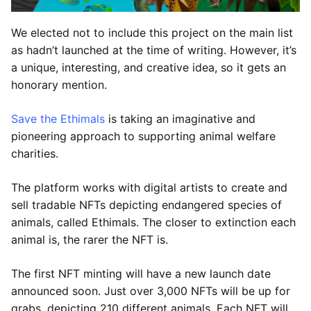
We elected not to include this project on the main list
as hadn’t launched at the time of writing. However, it’s
a unique, interesting, and creative idea, so it gets an
honorary mention.
Save the Ethimals
is taking an imaginative and
pioneering approach to supporting animal welfare
charities.
The platform works with digital artists to create and
sell tradable NFTs depicting endangered species of
animals, called Ethimals. The closer to extinction each
animal is, the rarer the NFT is.
The first NFT minting will have a new launch date
announced soon. Just over 3,000 NFTs will be up for
grabs, depicting 210 different animals. Each NFT will