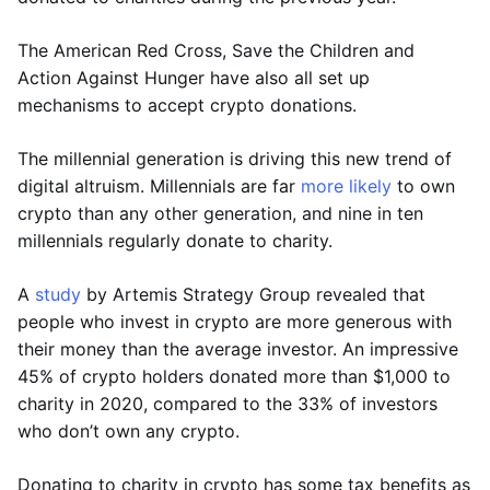
The American Red Cross, Save the Children and
Action Against Hunger have also all set up
mechanisms to accept crypto donations.
The millennial generation is driving this new trend of
digital altruism. Millennials are far
more likely
to own
crypto than any other generation, and nine in ten
millennials regularly donate to charity.
A
study
by Artemis Strategy Group revealed that
people who invest in crypto are more generous with
their money than the average investor. An impressive
45% of crypto holders donated more than $1,000 to
charity in 2020, compared to the 33% of investors
who don’t own any crypto.
Donating to charity in crypto has some tax benefits as