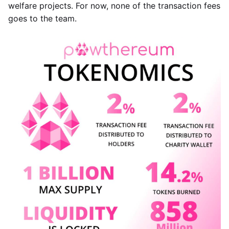
welfare projects. For now, none of the transaction fees
goes to the team.