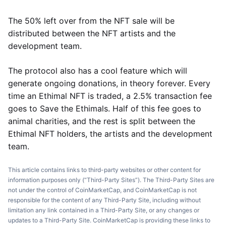
The 50% left over from the NFT sale will be
distributed between the NFT artists and the
development team.
The protocol also has a cool feature which will
generate ongoing donations, in theory forever. Every
time an Ethimal NFT is traded, a 2.5% transaction fee
goes to Save the Ethimals. Half of this fee goes to
animal charities, and the rest is split between the
Ethimal NFT holders, the artists and the development
team.
This article contains links to third-party websites or other content for
information purposes only (“Third-Party Sites”). The Third-Party Sites are
not under the control of CoinMarketCap, and CoinMarketCap is not
responsible for the content of any Third-Party Site, including without
limitation any link contained in a Third-Party Site, or any changes or
updates to a Third-Party Site. CoinMarketCap is providing these links to