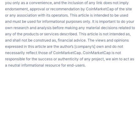
you only as a convenience, and the inclusion of any link does not imply
endorsement, approval or recommendation by CoinMarketCap of the site
or any association with its operators. This article is intended to be used
and must be used for informational purposes only. It is important to do your
own research and analysis before making any material decisions related to
any of the products or services described. This article is not intended as,
and shall not be construed as, financial advice. The views and opinions
expressed in this article are the author’s [company’s] own and do not
necessarily reflect those of CoinMarketCap. CoinMarketCap is not
responsible for the success or authenticity of any project, we aim to act as
a neutral informational resource for end-users.