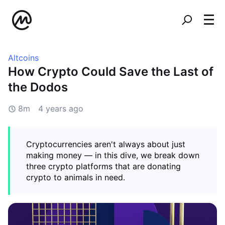
Altcoins
How Crypto Could Save the Last of
the Dodos
8m
4 years ago
Cryptocurrencies aren't always about just
making money — in this dive, we break down
three crypto platforms that are donating
crypto to animals in need.