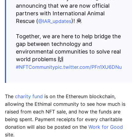
announcing that we are now official
partners with International Animal
Rescue (
)! 🦧
@IAR_updates
Together, we are here to help bridge the
gap between technology and
environmental communities to solve real
world problems 🙌
#NFTCommunity
pic.twitter.com/PFn1XU6DNu
The
charity fund
is on the Ethereum blockchain,
allowing the Ethimal community to see how much is
raised from each NFT sale, and how the funds are
being spent. Payment receipts for every charitable
donation will also be posted on the
Work for Good
site.