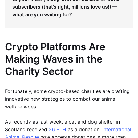
subscribers (that’s right, millions love us!) —
what are you waiting for?
Crypto Platforms Are
Making Waves in the
Charity Sector
Fortunately, some crypto-based charities are crafting
innovative new strategies to combat our animal
welfare woes.
As recently as last week, a cat and dog shelter in
Scotland received
26 ETH
as a donation.
International
Animal Rescue
now accepts donations in more than