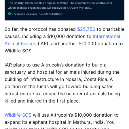
So far, the protocol has donated
$25,750
to charitable
causes, including a $10,000 donation to
International
Animal Rescue
(IAR), and another $10,000 donation to
Wildlife SOS.
IAR plans to use Altrucoin’s donation to build a
sanctuary and hospital for animals injured during the
building of infrastructure in Nosara, Costa Rica. A
portion of the funds will go toward building safer
infrastructure to reduce the number of animals being
killed and injured in the first place.
Wildlife SOS
will use Altrucoin’s $10,000 donation to
expand its elephant hospital in Mathura, India. You