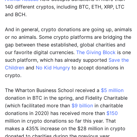
140 different cryptos, including BTC, ETH, XRP, LTC
and BCH.
And in general, crypto donations are going up, animals
or no animals. Some crypto platforms are bridging the
gap between these established, global charities and
our favorite digital currencies.
The Giving Block
is one
such platform, which has already supported
Save the
Children
and
No Kid Hungry
to accept donations in
crypto.
The Wharton Business School received a
$5 million
donation in BTC in the spring, and Fidelity Charitable
(which facilitated more than
$9 billion
in charitable
donations in 2020) has received more than
$150
million in crypto donations so far this year. That
makes a 435% increase on the $28 million in crypto
donated to charities during the previous year.