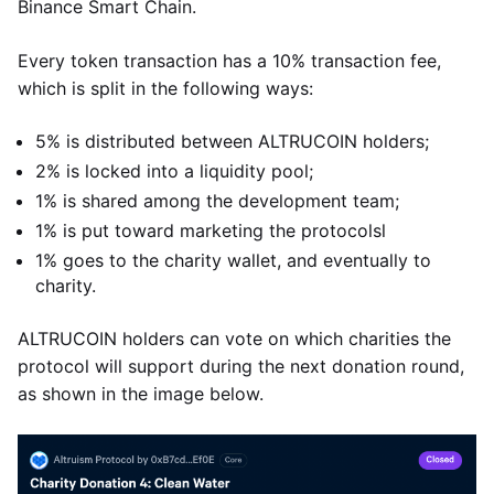
Binance Smart Chain.
Every token transaction has a 10% transaction fee,
which is split in the following ways:
5% is distributed between ALTRUCOIN holders;
2% is locked into a liquidity pool;
1% is shared among the development team;
1% is put toward marketing the protocolsl
1% goes to the charity wallet, and eventually to
charity.
ALTRUCOIN holders can vote on which charities the
protocol will support during the next donation round,
as shown in the image below.