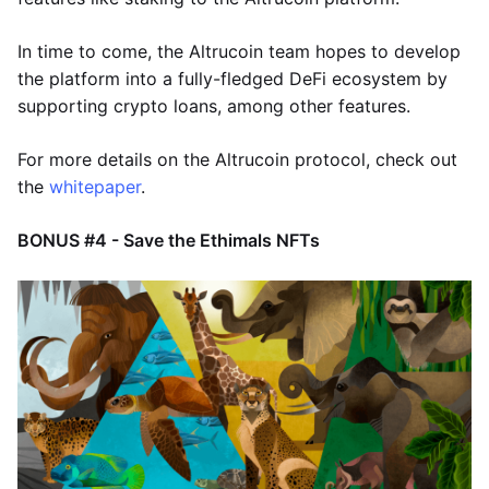
In time to come, the Altrucoin team hopes to develop
the platform into a fully-fledged DeFi ecosystem by
supporting crypto loans, among other features.
For more details on the Altrucoin protocol, check out
the
whitepaper
.
BONUS #4 - Save the Ethimals NFTs