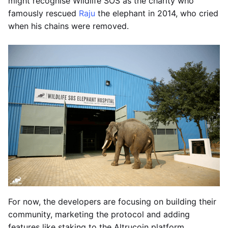
might recognise Wildlife SOS as the charity who
famously rescued
Raju
the elephant in 2014, who cried
when his chains were removed.
For now, the developers are focusing on building their
community, marketing the protocol and adding
features like staking to the Altrucoin platform.