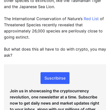
other species to extinction, like the Tasmanian Tiger
and the Japanese Sea Lion.
The International Conservation of Nature’s
Red List
of
Threatened Species recently revealed that
approximately 26,000 species are perilously close to
going extinct.
But what does this all have to do with crypto, you may
ask?
Suscribirse
Join us in showcasing the cryptocurrency
revolution, one newsletter at a time. Subscribe
now to get daily news and market updates right
to your inbox, along with our millions of other