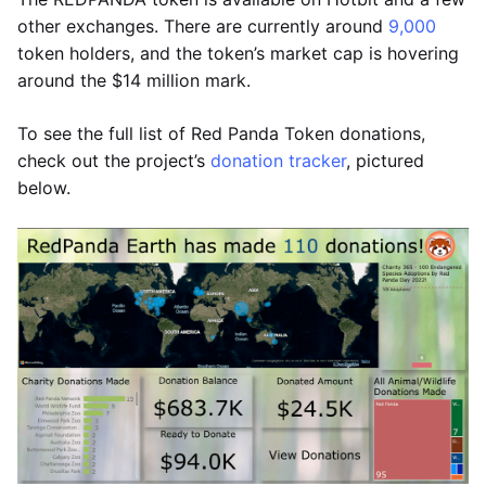
other exchanges. There are currently around
9,000
token holders, and the token’s market cap is hovering
around the $14 million mark.
To see the full list of Red Panda Token donations,
check out the project’s
donation tracker
, pictured
below.