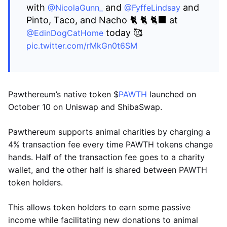
with
and
and
@NicolaGunn_
@FyffeLindsay
Pinto, Taco, and Nacho 🐈 🐈 🐈‍⬛ at
today 🥰
@EdinDogCatHome
pic.twitter.com/rMkGn0t6SM
Pawthereum’s native token $
PAWTH
launched on
October 10 on Uniswap and ShibaSwap.
Pawthereum supports animal charities by charging a
4% transaction fee every time PAWTH tokens change
hands. Half of the transaction fee goes to a charity
wallet, and the other half is shared between PAWTH
token holders.
This allows token holders to earn some passive
income while facilitating new donations to animal