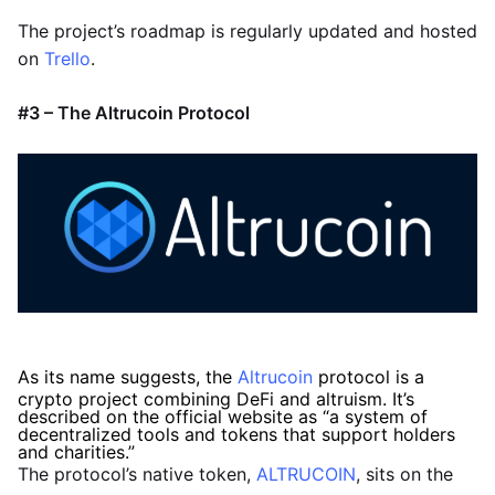
The project’s roadmap is regularly updated and hosted
on
Trello
.
#3 – The Altrucoin Protocol
As its name suggests, the
Altrucoin
protocol is a
crypto project combining DeFi and altruism. It’s
described on the official website as “a system of
decentralized tools and tokens that support holders
and charities.”
The protocol’s native token,
ALTRUCOIN
, sits on the