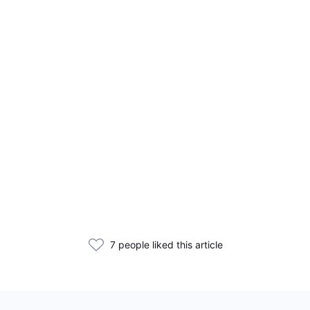
7 people liked this article