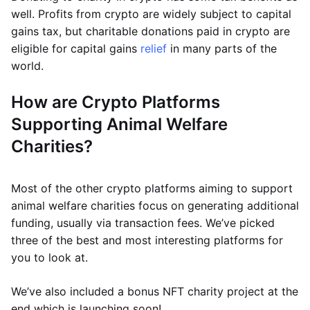
well. Profits from crypto are widely subject to capital
gains tax, but charitable donations paid in crypto are
eligible for capital gains
relief
in many parts of the
world.
How are Crypto Platforms
Supporting Animal Welfare
Charities?
Most of the other crypto platforms aiming to support
animal welfare charities focus on generating additional
funding, usually via transaction fees. We’ve picked
three of the best and most interesting platforms for
you to look at.
We’ve also included a bonus NFT charity project at the
end which is launching soon!