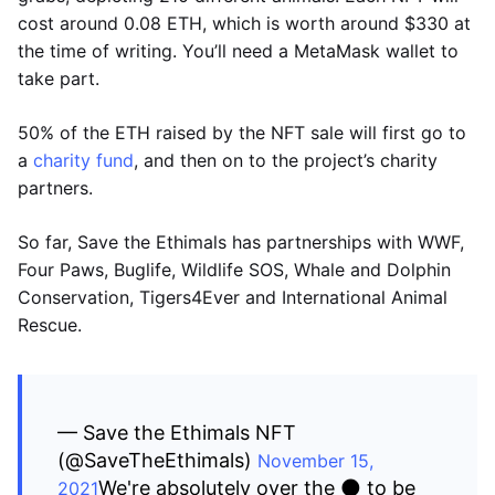
cost around 0.08 ETH, which is worth around $330 at
the time of writing. You’ll need a MetaMask wallet to
take part.
50% of the ETH raised by the NFT sale will first go to
a
charity fund
, and then on to the project’s charity
partners.
So far, Save the Ethimals has partnerships with WWF,
Four Paws, Buglife, Wildlife SOS, Whale and Dolphin
Conservation, Tigers4Ever and International Animal
Rescue.
— Save the Ethimals NFT
(@SaveTheEthimals)
November 15,
We're absolutely over the 🌑 to be
2021