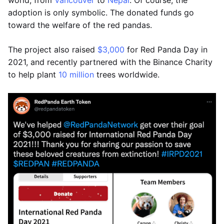
world, from
Vancouver
to
Nepal
. Of course, the
adoption is only symbolic. The donated funds go
toward the welfare of the red pandas.
The project also raised
$3,000
for Red Panda Day in
2021, and recently partnered with the Binance Charity
to help plant
10 million
trees worldwide.