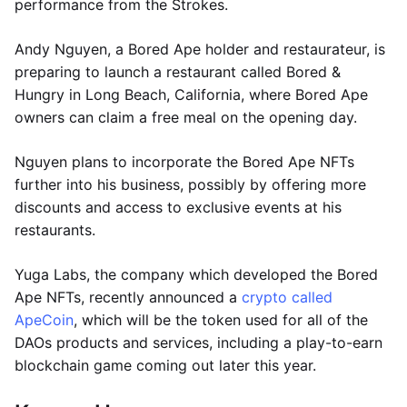
performance from the Strokes.
Andy Nguyen, a Bored Ape holder and restaurateur, is
preparing to launch a restaurant called Bored &
Hungry in Long Beach, California, where Bored Ape
owners can claim a free meal on the opening day.
Nguyen plans to incorporate the Bored Ape NFTs
further into his business, possibly by offering more
discounts and access to exclusive events at his
restaurants.
Yuga Labs, the company which developed the Bored
Ape NFTs, recently announced a
crypto called
ApeCoin
, which will be the token used for all of the
DAOs products and services, including a play-to-earn
blockchain game coming out later this year.