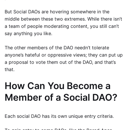
But Social DAOs are hovering somewhere in the
middle between these two extremes. While there isn’t
a team of people moderating content, you still can’t
say anything you like.
The other members of the DAO needn’t tolerate
anyone’s hateful or oppressive views; they can put up
a proposal to vote them out of the DAO, and that’s
that.
How Can You Become a
Member of a Social DAO?
Each social DAO has its own unique entry criteria.