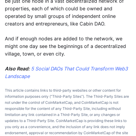
be just one node in a vast decentralized network of
properties, each of which could be owned and
operated by small groups of independent online
creators and entrepreneurs, like Cabin DAO.
And if enough nodes are added to the network, we
might one day see the beginnings of a decentralized
village, town, or even city.
Also Read:
5 Social DAOs That Could Transform Web3
Landscape
This article contains links to third-party websites or other content for
information purposes only (“Third-Party Sites”). The Third-Party Sites are
not under the control of CoinMarketCap, and CoinMarketCap is not
responsible for the content of any Third-Party Site, including without
limitation any link contained in a Third-Party Site, or any changes or
updates to a Third-Party Site. CoinMarketCap is providing these links to
you only as a convenience, and the inclusion of any link does not imply
endorsement, approval or recommendation by CoinMarketCap of the site