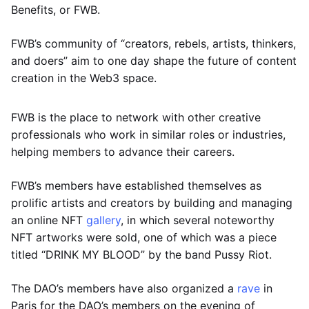
Benefits, or FWB.
FWB’s community of “creators, rebels, artists, thinkers,
and doers” aim to one day shape the future of content
creation in the Web3 space.
FWB is the place to network with other creative
professionals who work in similar roles or industries,
helping members to advance their careers.
FWB’s members have established themselves as
prolific artists and creators by building and managing
an online NFT
gallery
, in which several noteworthy
NFT artworks were sold, one of which was a piece
titled “DRINK MY BLOOD” by the band Pussy Riot.
The DAO’s members have also organized a
rave
in
Paris for the DAO’s members on the evening of