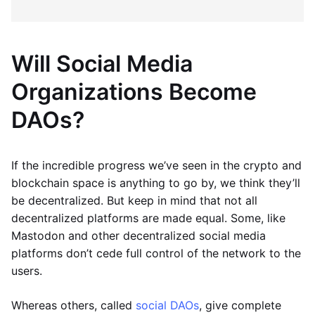
Will Social Media
Organizations Become
DAOs?
If the incredible progress we’ve seen in the crypto and
blockchain space is anything to go by, we think they’ll
be decentralized. But keep in mind that not all
decentralized platforms are made equal. Some, like
Mastodon and other decentralized social media
platforms don’t cede full control of the network to the
users.
Whereas others, called
social DAOs
, give complete