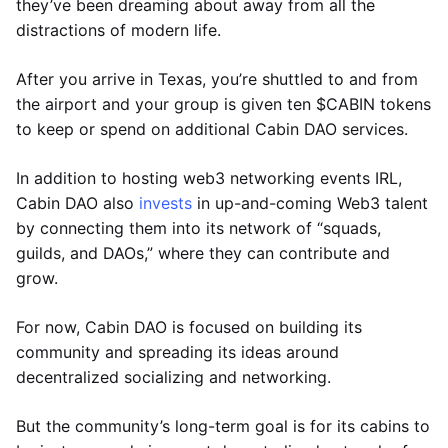
they’ve been dreaming about away from all the
distractions of modern life.
After you arrive in Texas, you’re shuttled to and from
the airport and your group is given ten $CABIN tokens
to keep or spend on additional Cabin DAO services.
In addition to hosting web3 networking events IRL,
Cabin DAO also
invests
in up-and-coming Web3 talent
by connecting them into its network of “squads,
guilds, and DAOs,” where they can contribute and
grow.
For now, Cabin DAO is focused on building its
community and spreading its ideas around
decentralized socializing and networking.
But the community’s long-term goal is for its cabins to