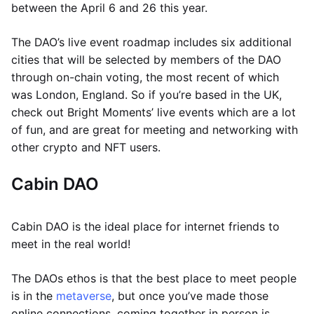
between the April 6 and 26 this year.
The DAO’s live event roadmap includes six additional
cities that will be selected by members of the DAO
through on-chain voting, the most recent of which
was London, England. So if you’re based in the UK,
check out Bright Moments’ live events which are a lot
of fun, and are great for meeting and networking with
other crypto and NFT users.
Cabin DAO
Cabin DAO is the ideal place for internet friends to
meet in the real world!
The DAOs ethos is that the best place to meet people
is in the
metaverse
, but once you’ve made those
online connections, coming together in person is