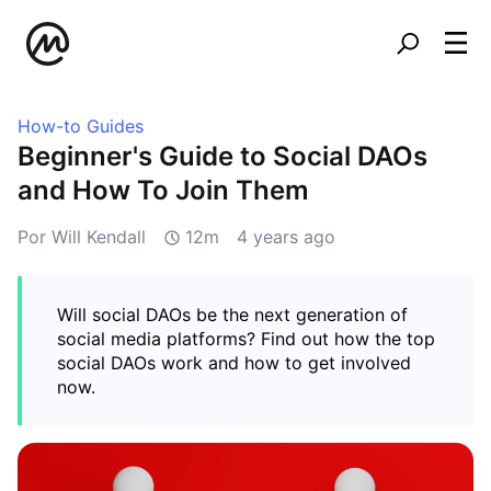
How-to Guides
Beginner's Guide to Social DAOs
and How To Join Them
Por Will Kendall
12m
4 years ago
Will social DAOs be the next generation of
social media platforms? Find out how the top
social DAOs work and how to get involved
now.