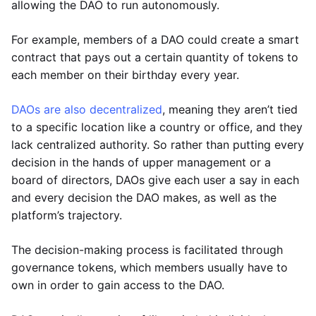
allowing the DAO to run autonomously.
For example, members of a DAO could create a smart
contract that pays out a certain quantity of tokens to
each member on their birthday every year.
DAOs are also decentralized
, meaning they aren’t tied
to a specific location like a country or office, and they
lack centralized authority. So rather than putting every
decision in the hands of upper management or a
board of directors, DAOs give each user a say in each
and every decision the DAO makes, as well as the
platform’s trajectory.
The decision-making process is facilitated through
governance tokens, which members usually have to
own in order to gain access to the DAO.