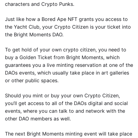
characters and Crypto Punks.
Just like how a Bored Ape NFT grants you access to
the Yacht Club, your Crypto Citizen is your ticket into
the Bright Moments DAO.
To get hold of your own crypto citizen, you need to
buy a Golden Ticket from Bright Moments, which
guarantees you a live minting reservation at one of the
DAOs events, which usually take place in art galleries
or other public spaces.
Should you mint or buy your own Crypto Citizen,
you’ll get access to all of the DAOs digital and social
events, where you can talk to and network with the
other DAO members as well.
The next Bright Moments minting event will take place