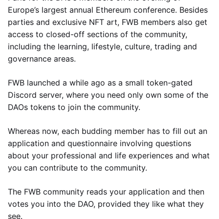
Europe’s largest annual Ethereum conference. Besides
parties and exclusive NFT art, FWB members also get
access to closed-off sections of the community,
including the learning, lifestyle, culture, trading and
governance areas.
FWB launched a while ago as a small token-gated
Discord server, where you need only own some of the
DAOs tokens to join the community.
Whereas now, each budding member has to fill out an
application and questionnaire involving questions
about your professional and life experiences and what
you can contribute to the community.
The FWB community reads your application and then
votes you into the DAO, provided they like what they
see.