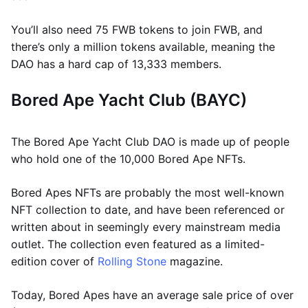
You’ll also need 75 FWB tokens to join FWB, and
there’s only a million tokens available, meaning the
DAO has a hard cap of 13,333 members.
Bored Ape Yacht Club (BAYC)
The Bored Ape Yacht Club DAO is made up of people
who hold one of the 10,000 Bored Ape NFTs.
Bored Apes NFTs are probably the most well-known
NFT collection to date, and have been referenced or
written about in seemingly every mainstream media
outlet. The collection even featured as a limited-
edition cover of
Rolling Stone
magazine.
Today, Bored Apes have an average sale price of over