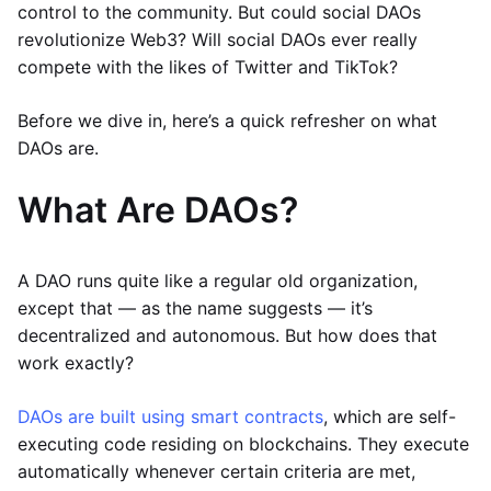
control to the community. But could social DAOs
revolutionize Web3? Will social DAOs ever really
compete with the likes of Twitter and TikTok?
Before we dive in, here’s a quick refresher on what
DAOs are.
What Are DAOs?
A DAO runs quite like a regular old organization,
except that — as the name suggests — it’s
decentralized and autonomous. But how does that
work exactly?
DAOs are built using smart contracts
, which are self-
executing code residing on blockchains. They execute
automatically whenever certain criteria are met,