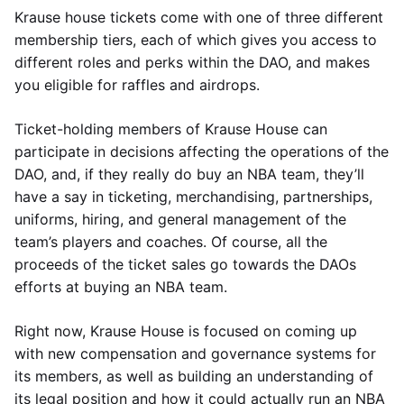
Krause house tickets come with one of three different
membership tiers, each of which gives you access to
different roles and perks within the DAO, and makes
you eligible for raffles and airdrops.
Ticket-holding members of Krause House can
participate in decisions affecting the operations of the
DAO, and, if they really do buy an NBA team, they’ll
have a say in ticketing, merchandising, partnerships,
uniforms, hiring, and general management of the
team’s players and coaches. Of course, all the
proceeds of the ticket sales go towards the DAOs
efforts at buying an NBA team.
Right now, Krause House is focused on coming up
with new compensation and governance systems for
its members, as well as building an understanding of
its legal position and how it could actually run an NBA