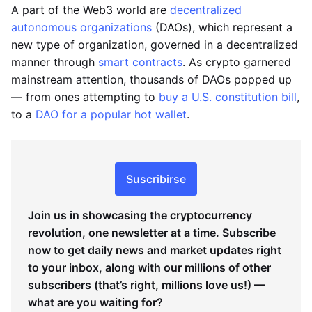
A part of the Web3 world are
decentralized
autonomous organizations
(DAOs), which represent a
new type of organization, governed in a decentralized
manner through
smart contracts
. As crypto garnered
mainstream attention, thousands of DAOs popped up
— from ones attempting to
buy a U.S. constitution bill
,
to a
DAO for a popular hot wallet
.
Suscribirse
Join us in showcasing the cryptocurrency
revolution, one newsletter at a time. Subscribe
now to get daily news and market updates right
to your inbox, along with our millions of other
subscribers (that’s right, millions love us!) —
what are you waiting for?