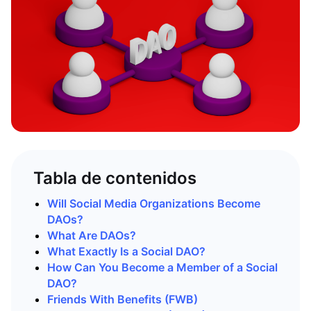
Tabla de contenidos
Will Social Media Organizations Become
DAOs?
What Are DAOs?
What Exactly Is a Social DAO?
How Can You Become a Member of a Social
DAO?
Friends With Benefits (FWB)