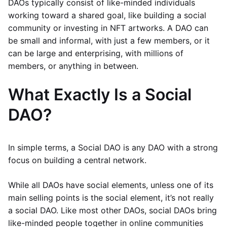
DAOs typically consist of like-minded individuals
working toward a shared goal, like building a social
community or investing in NFT artworks. A DAO can
be small and informal, with just a few members, or it
can be large and enterprising, with millions of
members, or anything in between.
What Exactly Is a Social
DAO?
In simple terms, a Social DAO is any DAO with a strong
focus on building a central network.
While all DAOs have social elements, unless one of its
main selling points is the social element, it’s not really
a social DAO. Like most other DAOs, social DAOs bring
like-minded people together in online communities