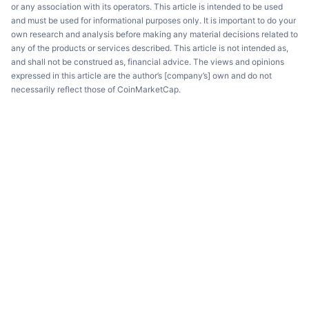
or any association with its operators. This article is intended to be used
and must be used for informational purposes only. It is important to do your
own research and analysis before making any material decisions related to
any of the products or services described. This article is not intended as,
and shall not be construed as, financial advice. The views and opinions
expressed in this article are the author’s [company’s] own and do not
necessarily reflect those of CoinMarketCap.