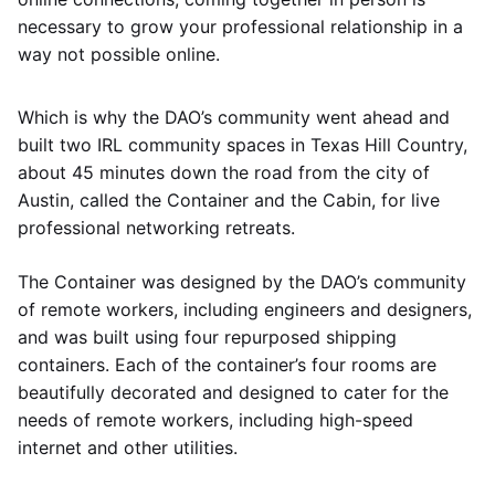
necessary to grow your professional relationship in a
way not possible online.
Which is why the DAO’s community went ahead and
built two IRL community spaces in Texas Hill Country,
about 45 minutes down the road from the city of
Austin, called the Container and the Cabin, for live
professional networking retreats.
The Container was designed by the DAO’s community
of remote workers, including engineers and designers,
and was built using four repurposed shipping
containers. Each of the container’s four rooms are
beautifully decorated and designed to cater for the
needs of remote workers, including high-speed
internet and other utilities.