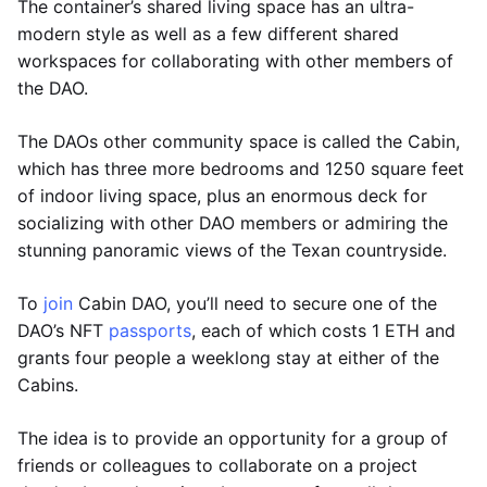
The container’s shared living space has an ultra-
modern style as well as a few different shared
workspaces for collaborating with other members of
the DAO.
The DAOs other community space is called the Cabin,
which has three more bedrooms and 1250 square feet
of indoor living space, plus an enormous deck for
socializing with other DAO members or admiring the
stunning panoramic views of the Texan countryside.
To
join
Cabin DAO, you’ll need to secure one of the
DAO’s NFT
passports
, each of which costs 1 ETH and
grants four people a weeklong stay at either of the
Cabins.
The idea is to provide an opportunity for a group of
friends or colleagues to collaborate on a project