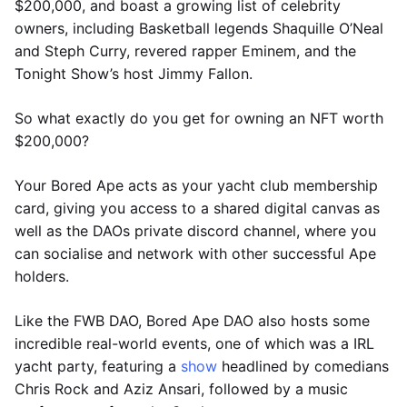
$200,000, and boast a growing list of celebrity
owners, including Basketball legends Shaquille O’Neal
and Steph Curry, revered rapper Eminem, and the
Tonight Show’s host Jimmy Fallon.
So what exactly do you get for owning an NFT worth
$200,000?
Your Bored Ape acts as your yacht club membership
card, giving you access to a shared digital canvas as
well as the DAOs private discord channel, where you
can socialise and network with other successful Ape
holders.
Like the FWB DAO, Bored Ape DAO also hosts some
incredible real-world events, one of which was a IRL
yacht party, featuring a
show
headlined by comedians
Chris Rock and Aziz Ansari, followed by a music