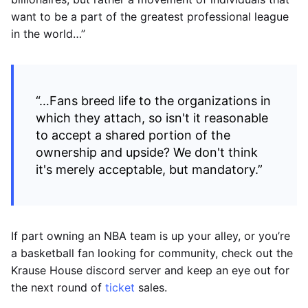
want to be a part of the greatest professional league
in the world…”
“…Fans breed life to the organizations in
which they attach, so isn't it reasonable
to accept a shared portion of the
ownership and upside? We don't think
it's merely acceptable, but mandatory.”
If part owning an NBA team is up your alley, or you’re
a basketball fan looking for community, check out the
Krause House discord server and keep an eye out for
the next round of
ticket
sales.