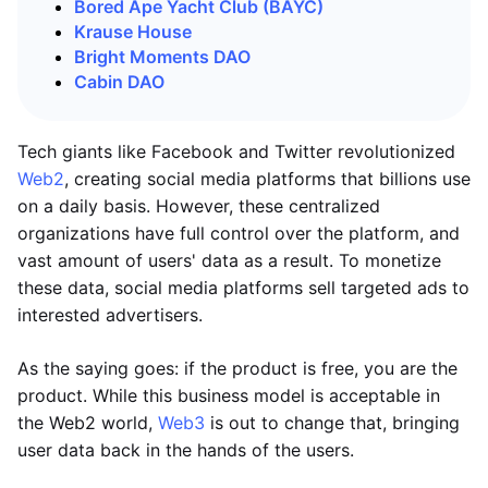
Bored Ape Yacht Club (BAYC)
Krause House
Bright Moments DAO
Cabin DAO
Tech giants like Facebook and Twitter revolutionized
Web2
, creating social media platforms that billions use
on a daily basis. However, these centralized
organizations have full control over the platform, and
vast amount of users' data as a result. To monetize
these data, social media platforms sell targeted ads to
interested advertisers.
As the saying goes: if the product is free, you are the
product. While this business model is acceptable in
the Web2 world,
Web3
is out to change that, bringing
user data back in the hands of the users.