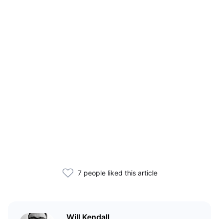
7 people liked this article
Will Kendall