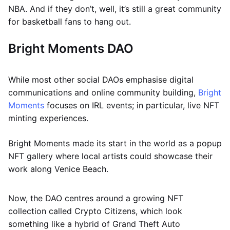
NBA. And if they don’t, well, it’s still a great community
for basketball fans to hang out.
Bright Moments DAO
While most other social DAOs emphasise digital
communications and online community building,
Bright
Moments
focuses on IRL events; in particular, live NFT
minting experiences.
Bright Moments made its start in the world as a popup
NFT gallery where local artists could showcase their
work along Venice Beach.
Now, the DAO centres around a growing NFT
collection called Crypto Citizens, which look
something like a hybrid of Grand Theft Auto