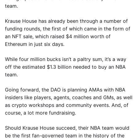
team.
Krause House has already been through a number of
funding rounds, the first of which came in the form of
an NFT sale, which raised $4 million worth of
Ethereum in just six days.
While four million bucks isn’t a paltry sum, it’s a way
off the estimated $1.3 billion needed to buy an NBA
team.
Going forward, the DAO is planning AMAs with NBA
insiders like players, agents, coaches and GMs, as well
as crypto workshops and community events. And, of
course, a lot more fundraising.
Should Krause House succeed, their NBA team would
be the first fan-governed team in the history of the