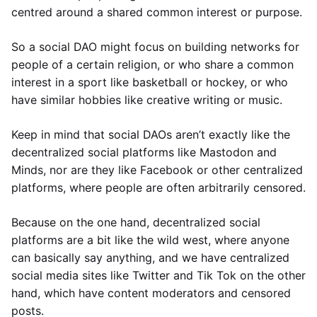
centred around a shared common interest or purpose.
So a social DAO might focus on building networks for
people of a certain religion, or who share a common
interest in a sport like basketball or hockey, or who
have similar hobbies like creative writing or music.
Keep in mind that social DAOs aren’t exactly like the
decentralized social platforms like Mastodon and
Minds, nor are they like Facebook or other centralized
platforms, where people are often arbitrarily censored.
Because on the one hand, decentralized social
platforms are a bit like the wild west, where anyone
can basically say anything, and we have centralized
social media sites like Twitter and Tik Tok on the other
hand, which have content moderators and censored
posts.