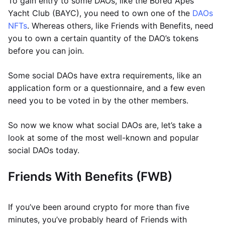
To gain entry to some DAOs, like the Bored Apes
Yacht Club (BAYC), you need to own one of the
DAOs
NFTs
. Whereas others, like Friends with Benefits, need
you to own a certain quantity of the DAO’s tokens
before you can join.
Some social DAOs have extra requirements, like an
application form or a questionnaire, and a few even
need you to be voted in by the other members.
So now we know what social DAOs are, let’s take a
look at some of the most well-known and popular
social DAOs today.
Friends With Benefits (FWB)
If you’ve been around crypto for more than five
minutes, you’ve probably heard of Friends with