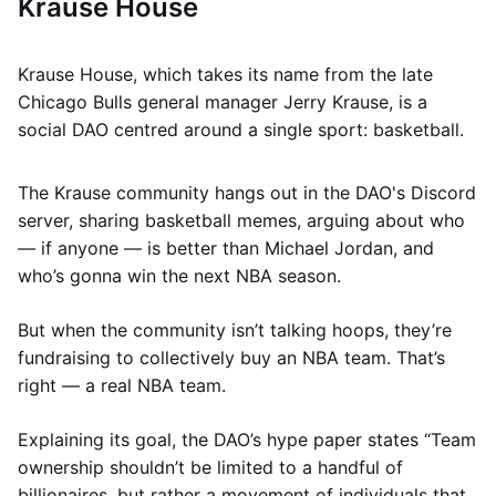
Krause House
Krause House, which takes its name from the late
Chicago Bulls general manager Jerry Krause, is a
social DAO centred around a single sport: basketball.
The Krause community hangs out in the DAO's Discord
server, sharing basketball memes, arguing about who
— if anyone — is better than Michael Jordan, and
who’s gonna win the next NBA season.
But when the community isn’t talking hoops, they’re
fundraising to collectively buy an NBA team. That’s
right — a real NBA team.
Explaining its goal, the DAO’s hype paper states “Team
ownership shouldn’t be limited to a handful of
billionaires, but rather a movement of individuals that