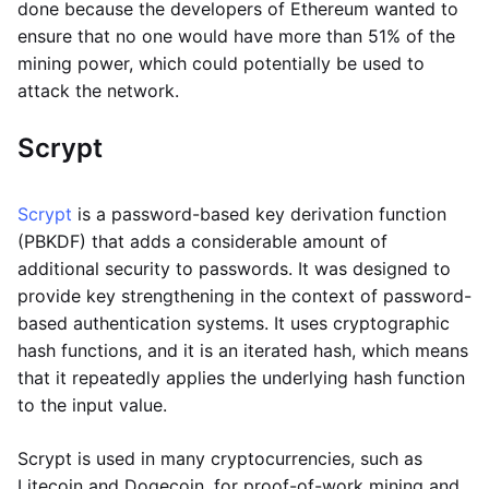
done because the developers of Ethereum wanted to
ensure that no one would have more than 51% of the
mining power, which could potentially be used to
attack the network.
Scrypt
Scrypt
is a password-based key derivation function
(PBKDF) that adds a considerable amount of
additional security to passwords. It was designed to
provide key strengthening in the context of password-
based authentication systems. It uses cryptographic
hash functions, and it is an iterated hash, which means
that it repeatedly applies the underlying hash function
to the input value.
Scrypt is used in many cryptocurrencies, such as
Litecoin and Dogecoin, for proof-of-work mining and