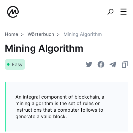
Home
Wörterbuch
Mining Algorithm
Mining Algorithm
Easy
An integral component of blockchain, a
mining algorithm is the set of rules or
instructions that a computer follows to
generate a valid block.