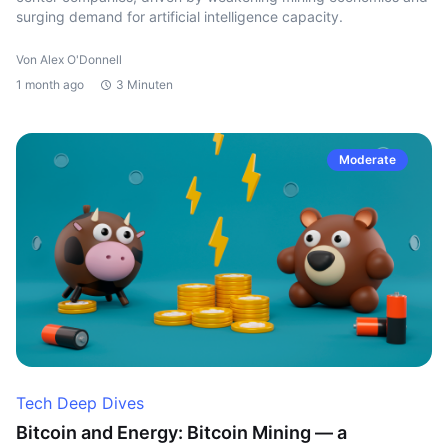
surging demand for artificial intelligence capacity.
Von Alex O'Donnell
1 month ago
3 Minuten
Moderate
Tech Deep Dives
Bitcoin and Energy: Bitcoin Mining — a