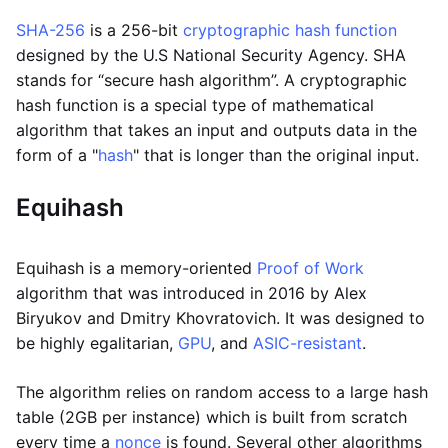
SHA-256
is a 256-bit
cryptographic hash function
designed by the U.S National Security Agency. SHA
stands for “secure hash algorithm”. A cryptographic
hash function is a special type of mathematical
algorithm that takes an input and outputs data in the
form of a "
hash
" that is longer than the original input.
Equihash
Equihash is a memory-oriented
Proof of Work
algorithm that was introduced in 2016 by Alex
Biryukov and Dmitry Khovratovich. It was designed to
be highly egalitarian,
GPU
, and
ASIC-resistant
.
The algorithm relies on random access to a large hash
table (2GB per instance) which is built from scratch
every time a
nonce
is found. Several other algorithms