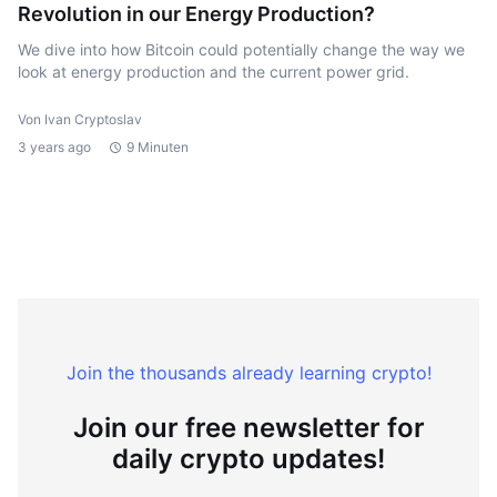
Revolution in our Energy Production?
We dive into how Bitcoin could potentially change the way we
look at energy production and the current power grid.
Von Ivan Cryptoslav
3 years ago
9 Minuten
Join the thousands already learning crypto!
Join our free newsletter for
daily crypto updates!