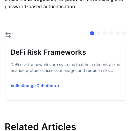
password-based authentication.
DeFi Risk Frameworks
DeFi risk frameworks are systems that help decentralized
finance protocols assess, manage, and reduce risks...
Vollständige Definition
>
Related Articles