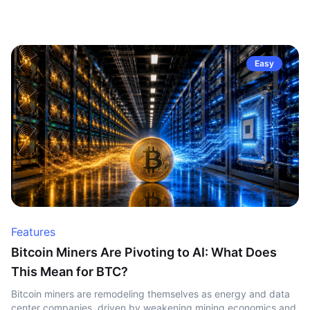
Easy
Features
Bitcoin Miners Are Pivoting to AI: What Does
This Mean for BTC?
Bitcoin miners are remodeling themselves as energy and data
center companies, driven by weakening mining economics and