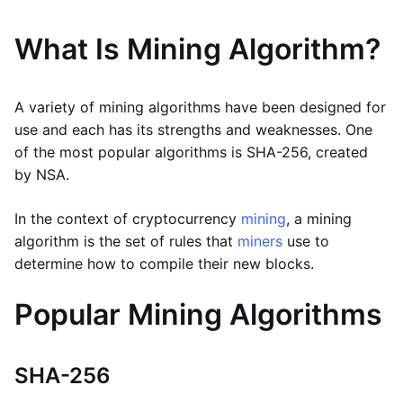
What Is Mining Algorithm?
A variety of mining algorithms have been designed for
use and each has its strengths and weaknesses. One
of the most popular algorithms is SHA-256, created
by NSA.
In the context of cryptocurrency
mining
, a mining
algorithm is the set of rules that
miners
use to
determine how to compile their new blocks.
Popular Mining Algorithms
SHA-256