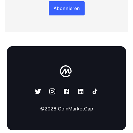
Abonnieren
©
2026
CoinMarketCap