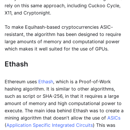
rely on this same approach, including Cuckoo Cycle,
X11, and Cryptonight.
To make Equihash-based cryptocurrencies ASIC-
resistant, the algorithm has been designed to require
large amounts of memory and computational power
which makes it well suited for the use of GPUs.
Ethash
Ethereum uses
Ethash
, which is a Proof-of-Work
hashing algorithm. It is similar to other algorithms,
such as script or SHA-256, in that it requires a large
amount of memory and high computational power to
execute. The main idea behind Ethash was to create a
mining algorithm that doesn't allow the use of
ASICs
(
Application Specific Integrated Circuits
) This was