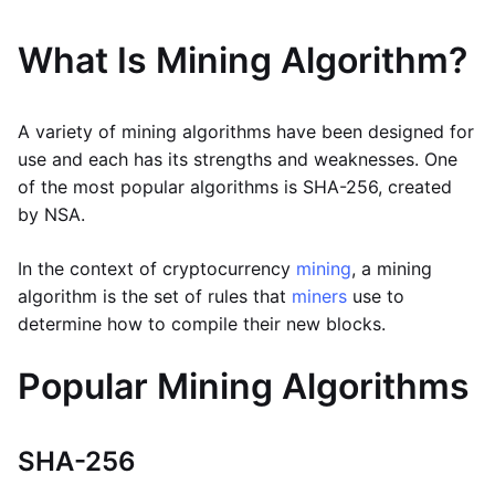
What Is Mining Algorithm?
A variety of mining algorithms have been designed for
use and each has its strengths and weaknesses. One
of the most popular algorithms is SHA-256, created
by NSA.
In the context of cryptocurrency
mining
, a mining
algorithm is the set of rules that
miners
use to
determine how to compile their new blocks.
Popular Mining Algorithms
SHA-256