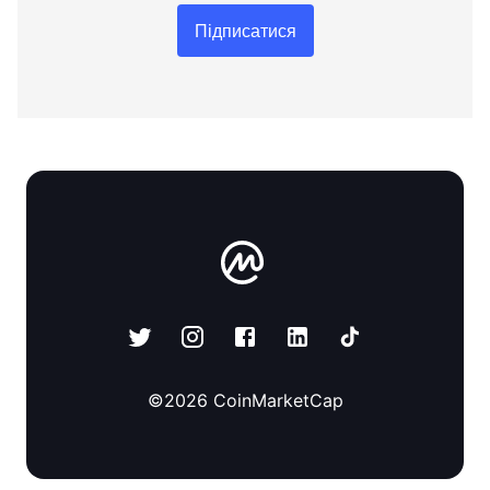
Підписатися
©
2026
CoinMarketCap