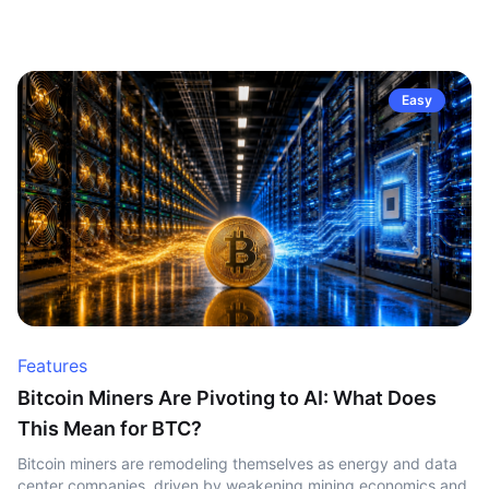
Easy
Features
Bitcoin Miners Are Pivoting to AI: What Does
This Mean for BTC?
Bitcoin miners are remodeling themselves as energy and data
center companies, driven by weakening mining economics and