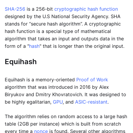
SHA-256
is a 256-bit
cryptographic hash function
designed by the U.S National Security Agency. SHA
stands for “secure hash algorithm”. A cryptographic
hash function is a special type of mathematical
algorithm that takes an input and outputs data in the
form of a "
hash
" that is longer than the original input.
Equihash
Equihash is a memory-oriented
Proof of Work
algorithm that was introduced in 2016 by Alex
Biryukov and Dmitry Khovratovich. It was designed to
be highly egalitarian,
GPU
, and
ASIC-resistant
.
The algorithm relies on random access to a large hash
table (2GB per instance) which is built from scratch
every time a
nonce
is found. Several other algorithms