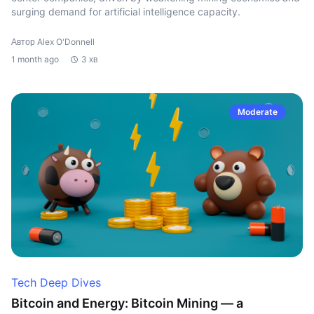
surging demand for artificial intelligence capacity.
Автор Alex O'Donnell
1 month ago
3 хв
Moderate
Tech Deep Dives
Bitcoin and Energy: Bitcoin Mining — a