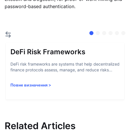
password-based authentication.
DeFi Risk Frameworks
DeFi risk frameworks are systems that help decentralized
finance protocols assess, manage, and reduce risks...
Повне визначення
>
Related Articles