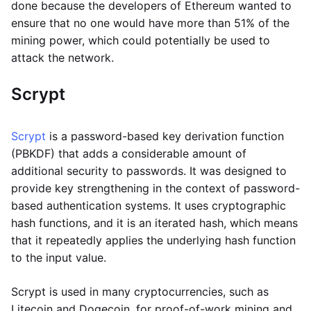
done because the developers of Ethereum wanted to
ensure that no one would have more than 51% of the
mining power, which could potentially be used to
attack the network.
Scrypt
Scrypt
is a password-based key derivation function
(PBKDF) that adds a considerable amount of
additional security to passwords. It was designed to
provide key strengthening in the context of password-
based authentication systems. It uses cryptographic
hash functions, and it is an iterated hash, which means
that it repeatedly applies the underlying hash function
to the input value.
Scrypt is used in many cryptocurrencies, such as
Litecoin and Dogecoin, for proof-of-work mining and