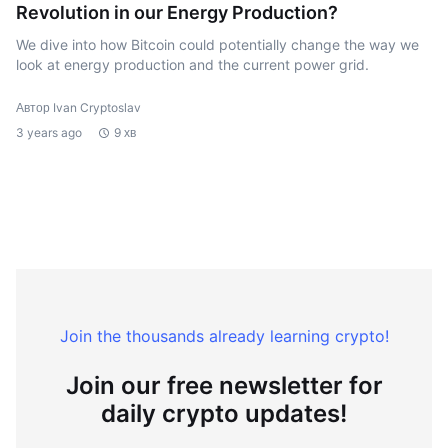
Revolution in our Energy Production?
We dive into how Bitcoin could potentially change the way we
look at energy production and the current power grid.
Автор Ivan Cryptoslav
3 years ago
9 хв
Join the thousands already learning crypto!
Join our free newsletter for
daily crypto updates!