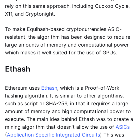
rely on this same approach, including Cuckoo Cycle,
X11, and Cryptonight.
To make Equihash-based cryptocurrencies ASIC-
resistant, the algorithm has been designed to require
large amounts of memory and computational power
which makes it well suited for the use of GPUs.
Ethash
Ethereum uses
Ethash
, which is a Proof-of-Work
hashing algorithm. It is similar to other algorithms,
such as script or SHA-256, in that it requires a large
amount of memory and high computational power to
execute. The main idea behind Ethash was to create a
mining algorithm that doesn't allow the use of
ASICs
(
Application Specific Integrated Circuits
) This was