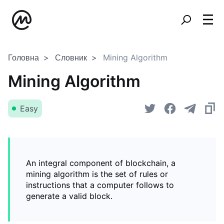
Головна
Словник
Mining Algorithm
Mining Algorithm
Easy
An integral component of blockchain, a
mining algorithm is the set of rules or
instructions that a computer follows to
generate a valid block.