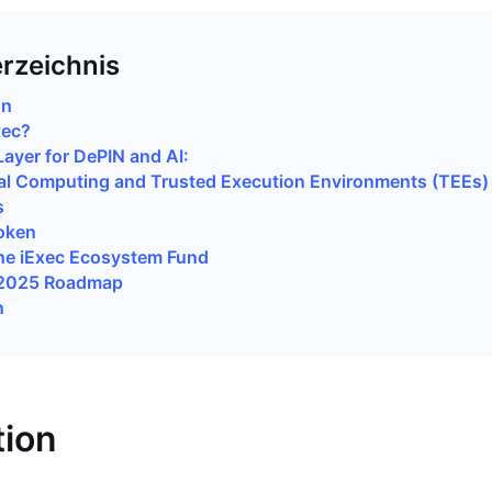
erzeichnis
on
xec?
Layer for DePIN and AI:
al Computing and Trusted Execution Environments (TEEs)
s
oken
he iExec Ecosystem Fund
 2025 Roadmap
n
tion