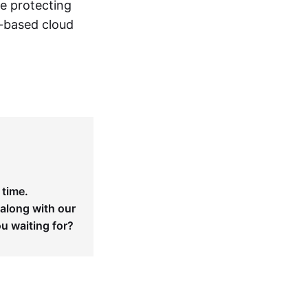
le protecting
n-based cloud
 time.
 along with our
ou waiting for?