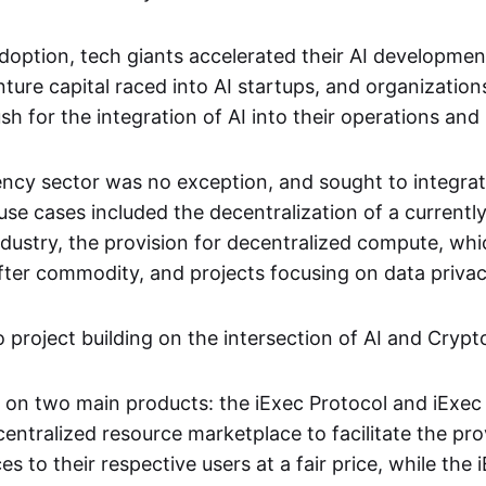
adoption, tech giants accelerated their AI developme
ture capital raced into AI startups, and organization
h for the integration of AI into their operations and
ncy sector was no exception, and sought to integrat
 cases included the decentralization of a currently
industry, the provision for decentralized compute, w
fter commodity, and projects focusing on data privacy
project building on the intersection of AI and Crypto
d on two main products: the iExec Protocol and iExec 
centralized resource marketplace to facilitate the pro
es to their respective users at a fair price, while the 