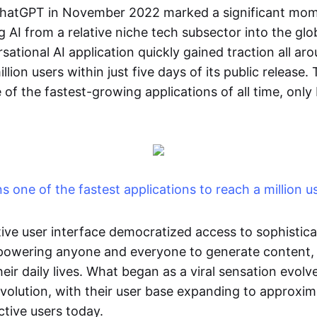
ChatGPT in November 2022 marked a significant mome
g AI from a relative niche tech subsector into the glob
ational AI application quickly gained traction all ar
lion users within just five days of its public release.
of the fastest-growing applications of all time, only
 one of the fastest applications to reach a million u
tive user interface democratized access to sophistica
mpowering anyone and everyone to generate content,
ir daily lives. What began as a viral sensation evolv
evolution, with their user base expanding to approxi
ctive users today.