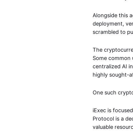
Alongside this 
deployment, ven
scrambled to pus
The cryptocurre
Some common use
centralized AI 
highly sought-a
One such crypto 
iExec is focuse
Protocol is a de
valuable resourc