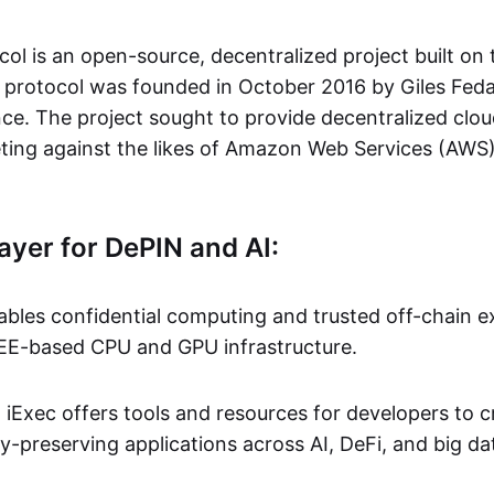
col is an open-source, decentralized project built on
 protocol was founded in October 2016 by Giles Fed
nce. The project sought to provide decentralized cl
ting against the likes of Amazon Web Services (AWS
ayer for DePIN and AI:
ables confidential computing and trusted off-chain ex
EE-based CPU and GPU infrastructure.
:
iExec offers tools and resources for developers to 
-preserving applications across AI, DeFi, and big da