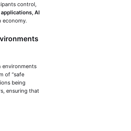
ipants control,
applications, AI
en economy.
nvironments
on environments
m of “safe
tions being
s, ensuring that