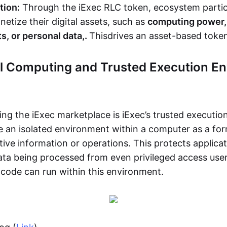
tion:
Through the iExec RLC token, ecosystem partic
etize their digital assets, such as
computing power, 
s, or personal data,.
This
drives an asset-based tok
al Computing and Trusted Execution E
ing the iExec marketplace is iExec’s trusted executi
e an isolated environment within a computer as a for
tive information or operations. This protects applica
ta being processed from even privileged access user
 code can run within this environment.