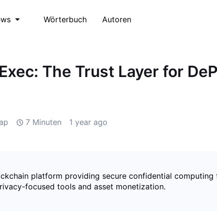
Wörterbuch
Autoren
ews
iExec: The Trust Layer for De
ap
7 Minuten
1 year ago
ockchain platform providing secure confidential computing 
rivacy-focused tools and asset monetization.