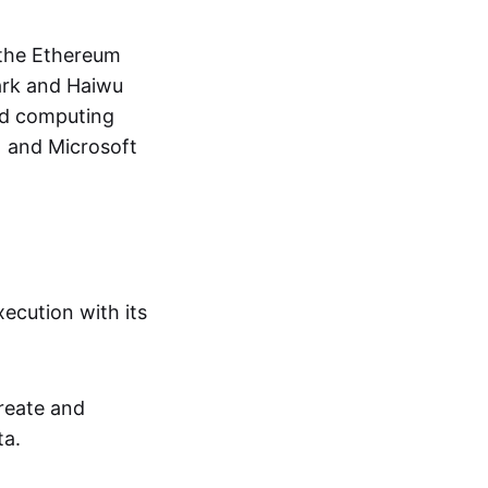
 the Ethereum
ark and Haiwu
oud computing
) and Microsoft
ecution with its
create and
ta.