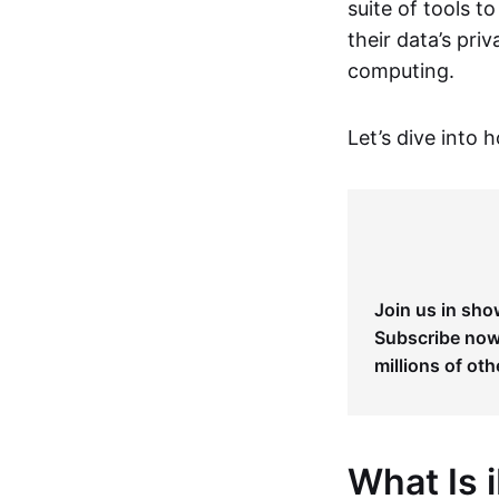
suite of tools t
their data’s pri
computing.
Let’s dive into 
Join us in sho
Subscribe now 
millions of oth
What Is 