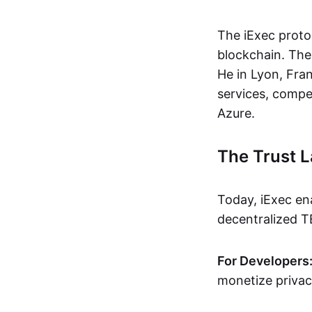
The iExec proto
blockchain. The
He in Lyon, Fra
services, compe
Azure.
The Trust L
Today, iExec en
decentralized T
For Developers
monetize privacy