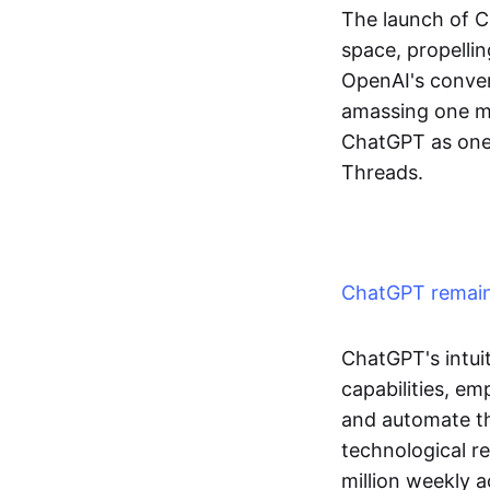
The launch of 
space, propellin
OpenAI's convers
amassing one mil
ChatGPT as one 
Threads.
ChatGPT remains
ChatGPT's intui
capabilities, e
and automate the
technological r
million weekly a