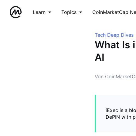
Learn
Topics
CoinMarketCap N
Tech Deep Dives
What Is 
AI
Von CoinMarketC
iExec is a bl
DePIN with p