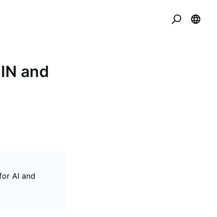
PIN and
for AI and