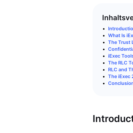
Inhaltsv
Introducti
What Is iE
The Trust 
Confidenti
iExec Tool
The RLC T
RLC and T
The iExec
Conclusio
Introduc