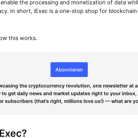
o enable the processing and monetization of data whi
vacy. In short, iExec is a one-stop shop for blockchai
how this works.
Abonnieren
wcasing the cryptocurrency revolution, one newsletter at a
to get daily news and market updates right to your inbox,
er subscribers (that’s right, millions love us!) — what are y
iExec?