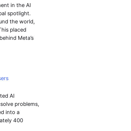
nt in the AI
al spotlight.
ound the world,
 This placed
 behind Meta’s
sers
ted AI
 solve problems,
ed into a
mately 400