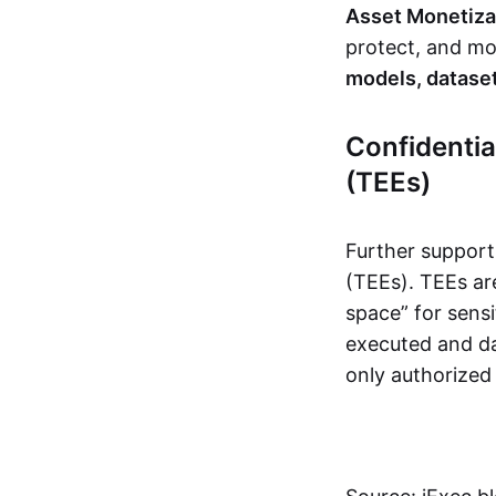
Asset Monetiza
protect, and mon
models, dataset
Confidenti
(TEEs)
Further support
(TEEs). TEEs ar
space” for sensi
executed and da
only authorized