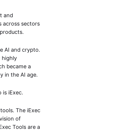
nt and
s across sectors
 products.
e AI and crypto.
 highly
hich became a
 in the AI age.
 is iExec.
tools. The iExec
vision of
iExec Tools are a