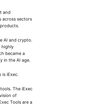
nt and
s across sectors
 products.
e AI and crypto.
 highly
hich became a
 in the AI age.
 is iExec.
tools. The iExec
vision of
iExec Tools are a