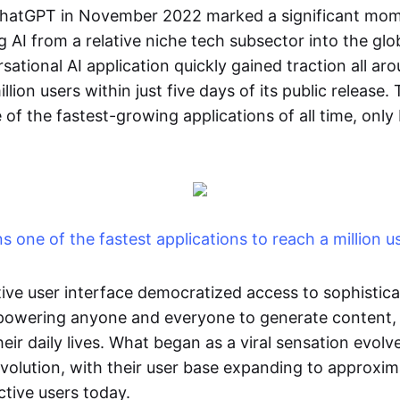
ChatGPT in November 2022 marked a significant mome
g AI from a relative niche tech subsector into the glob
ational AI application quickly gained traction all ar
lion users within just five days of its public release.
of the fastest-growing applications of all time, only
 one of the fastest applications to reach a million u
tive user interface democratized access to sophistica
mpowering anyone and everyone to generate content,
ir daily lives. What began as a viral sensation evolv
evolution, with their user base expanding to approxi
ctive users today.