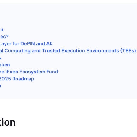
i
on
xec?
Layer for DePIN and AI:
al Computing and Trusted Execution Environments (TEEs)
s
oken
he iExec Ecosystem Fund
 2025 Roadmap
n
tion