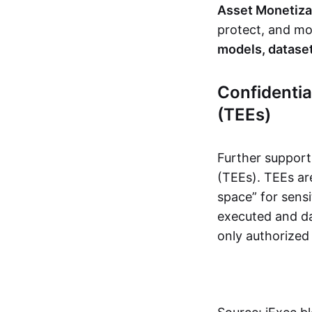
Asset Monetiza
protect, and mon
models, dataset
Confidenti
(TEEs)
Further support
(TEEs). TEEs ar
space” for sensi
executed and da
only authorized