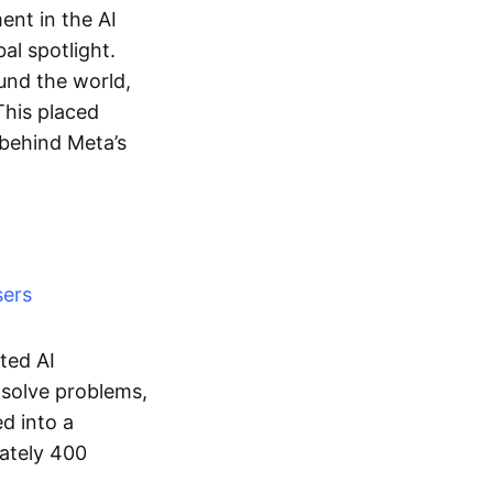
nt in the AI
al spotlight.
ound the world,
 This placed
 behind Meta’s
sers
ted AI
 solve problems,
ed into a
mately 400