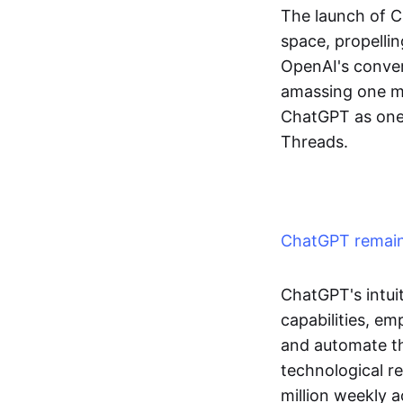
The launch of 
space, propellin
OpenAI's convers
amassing one mil
ChatGPT as one 
Threads.
ChatGPT remains
ChatGPT's intui
capabilities, e
and automate the
technological r
million weekly a