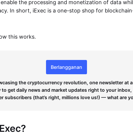
o enable the processing and monetization of data whi
vacy. In short, iExec is a one-stop shop for blockchai
how this works.
Berlangganan
wcasing the cryptocurrency revolution, one newsletter at a
to get daily news and market updates right to your inbox,
er subscribers (that’s right, millions love us!) — what are y
iExec?