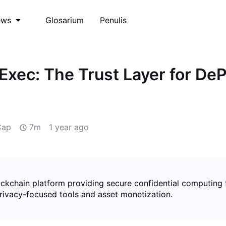
Glosarium
Penulis
ews
iExec: The Trust Layer for De
Cap
7m
1 year ago
ockchain platform providing secure confidential computing 
rivacy-focused tools and asset monetization.