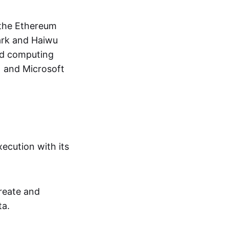
 the Ethereum
ark and Haiwu
oud computing
) and Microsoft
ecution with its
create and
ta.