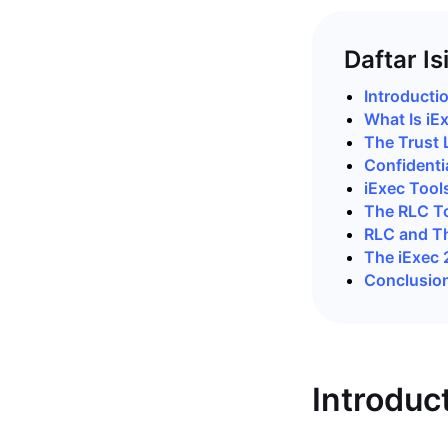
Daftar Is
Introducti
What Is iE
The Trust 
Confidenti
iExec Tool
The RLC T
RLC and T
The iExec
Conclusio
Introduc