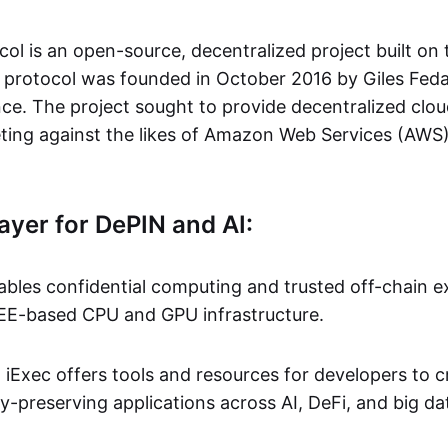
col is an open-source, decentralized project built on
 protocol was founded in October 2016 by Giles Fed
nce. The project sought to provide decentralized cl
ting against the likes of Amazon Web Services (AWS
ayer for DePIN and AI:
ables confidential computing and trusted off-chain ex
EE-based CPU and GPU infrastructure.
:
iExec offers tools and resources for developers to 
-preserving applications across AI, DeFi, and big da