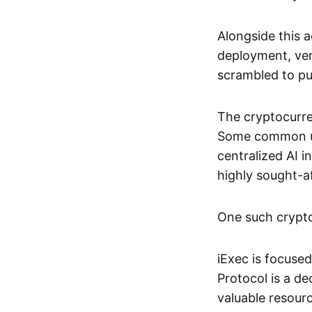
Alongside this 
deployment, ven
scrambled to pus
The cryptocurre
Some common use
centralized AI 
highly sought-a
One such crypto 
iExec is focuse
Protocol is a de
valuable resourc