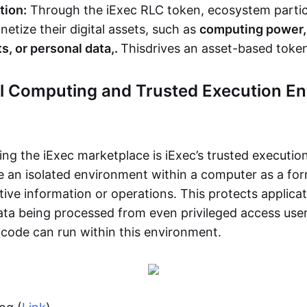
tion:
Through the iExec RLC token, ecosystem partic
etize their digital assets, such as
computing power, 
s, or personal data,.
This
drives an asset-based tok
al Computing and Trusted Execution E
ing the iExec marketplace is iExec’s trusted executi
e an isolated environment within a computer as a for
tive information or operations. This protects applica
ta being processed from even privileged access user
 code can run within this environment.