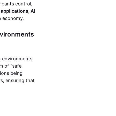
ipants control,
applications, AI
en economy.
nvironments
on environments
m of “safe
tions being
s, ensuring that