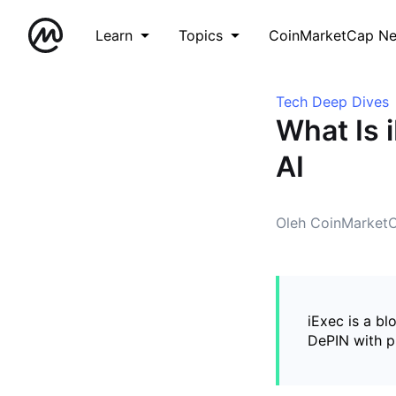
Learn
Topics
CoinMarketCap N
Tech Deep Dives
What Is 
AI
Oleh CoinMarket
iExec is a bl
DePIN with p