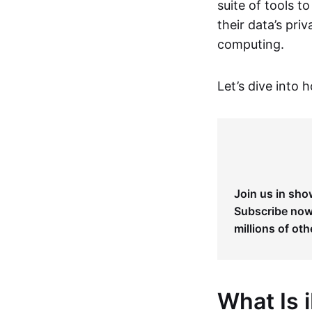
suite of tools t
their data’s pri
computing.
Let’s dive into 
Join us in sho
Subscribe now 
millions of oth
What Is 