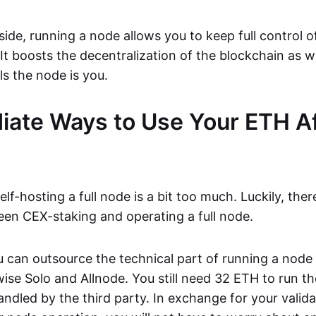
side, running a node allows you to keep full control o
It boosts the decentralization of the blockchain as we
s the node is you.
iate Ways to Use Your ETH Af
lf-hosting a full node is a bit too much. Luckily, ther
een CEX-staking and operating a full node.
ou can outsource the technical part of running a nod
wise Solo and Allnode. You still need 32 ETH to run t
handled by the third party. In exchange for your valid