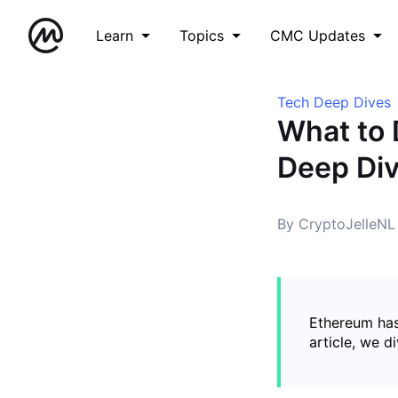
Learn
Topics
CMC Updates
Tech Deep Dives
What to 
Deep Div
By CryptoJelleNL
Ethereum has
article, we d