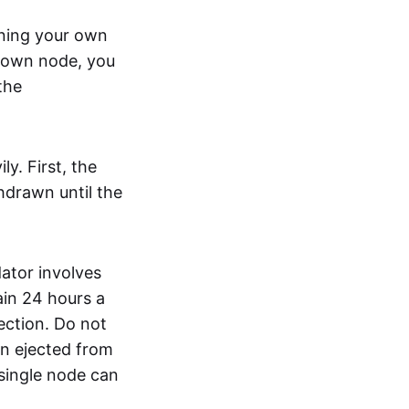
nning your own
r own node, you
the
y. First, the
hdrawn until the
dator involves
ain 24 hours a
ection. Do not
en ejected from
 single node can