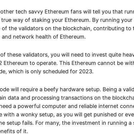
other tech savvy Ethereum fans will tell you that ru
y true way of staking your Ethereum. By running you
of the validators on the blockchain, contributing to 
n and network health of Ethereum.
 these validators, you will need to invest quite heavil
2 Ethereum to operate. This Ethereum cannot be wit
e, which is only scheduled for 2023.
de will require a beefy hardware setup. Being a vali
ain data and processing transactions on the blockch
l need a powerful computer and reliable internet conn
de with a wonky setup, as you will get punished or ev
he setup fails. For many, the investment in running a
efits of it.