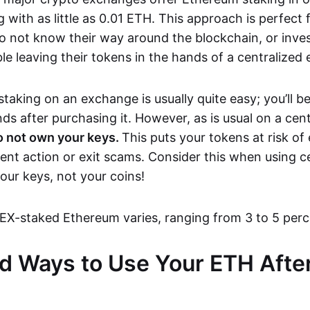
g with as little as 0.01 ETH. This approach is perfect 
o not know their way around the blockchain, or inves
 leaving their tokens in the hands of a centralized e
taking on an exchange is usually quite easy; you’ll be
s after purchasing it. However, as is usual on a cent
o not own your keys.
This puts your tokens at risk o
nt action or exit scams. Consider this when using c
our keys, not your coins!
EX-staked Ethereum varies, ranging from 3 to 5 per
 Ways to Use Your ETH After