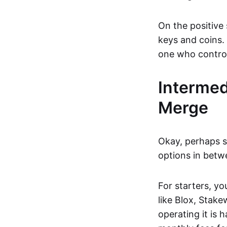
On the positive 
keys and coins. 
one who control
Intermed
Merge
Okay, perhaps se
options in betw
For starters, y
like Blox, Stake
operating it is 