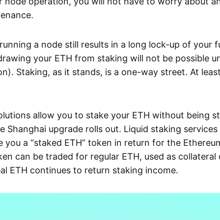
r node operation, you will not have to worry about 
tenance.
unning a node still results in a long lock-up of your 
drawing your ETH from staking will not be possible u
tion). Staking, as it stands, is a one-way street. At leas
olutions allow you to stake your ETH without being st
he Shanghai upgrade rolls out. Liquid staking services
e you a “staked ETH” token in return for the Ethereu
ken can be traded for regular ETH, used as collateral 
real ETH continues to return staking income.