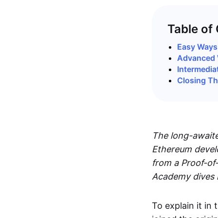
Table of
Easy Ways 
Advanced 
Intermedia
Closing T
The long-awaite
Ethereum develo
from a Proof-of
Academy dives i
To explain it i