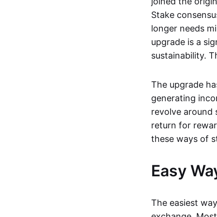
joined the origi
Stake consensus
longer needs mi
upgrade is a sig
sustainability.
The upgrade has
generating incom
revolve around 
return for rewar
these ways of s
Easy Way
The easiest way 
exchange. Most 