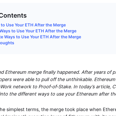
 Contents
to Use Your ETH After the Merge
Ways to Use Your ETH After the Merge
te Ways to Use Your ETH After the Merge
houghts
d Ethereum merge finally happened. After years of p
pers were able to pull off the unthinkable. Ethereum
-Work network to Proof-of-Stake. In today’s article,
nto the different ways to use your Ethereum after t
n the simplest terms, the merge took place when Ethe