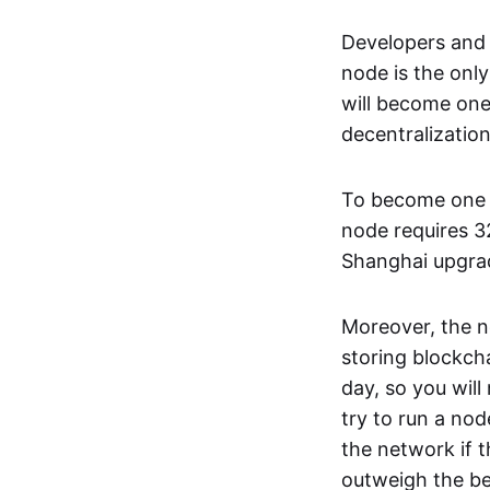
Developers and 
node is the onl
will become one 
decentralizatio
To become one of
node requires 3
Shanghai upgrad
Moreover, the no
storing blockch
day, so you wil
try to run a no
the network if t
outweigh the ben