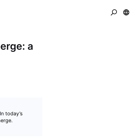
erge: a
In today’s
merge.