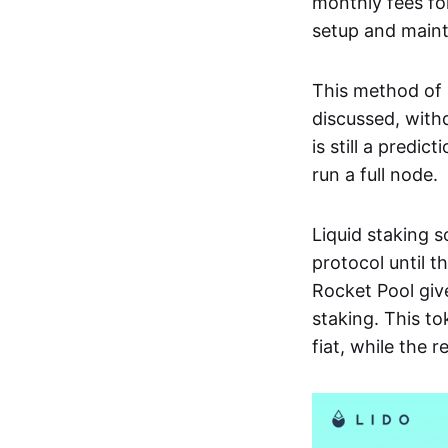
monthly fees fo
setup and main
This method of r
discussed, with
is still a predic
run a full node.
Liquid staking s
protocol until t
Rocket Pool giv
staking. This to
fiat, while the 