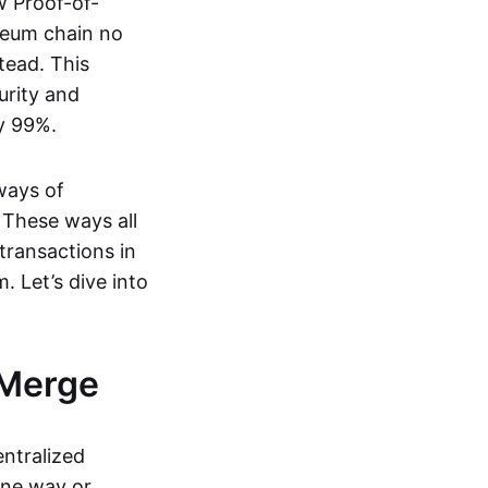
w Proof-of-
reum chain no
tead. This
urity and
y 99%.
ways of
 These ways all
transactions in
. Let’s dive into
 Merge
entralized
one way or