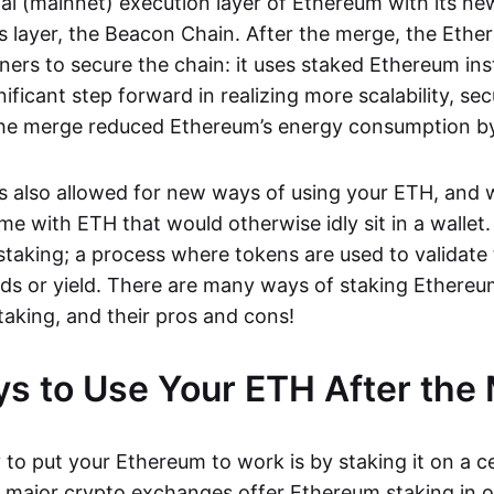
nal (mainnet) execution layer of Ethereum with its ne
 layer, the Beacon Chain. After the merge, the Ethe
ners to secure the chain: it uses staked Ethereum ins
nificant step forward in realizing more scalability, sec
 The merge reduced Ethereum’s energy consumption b
 also allowed for new ways of using your ETH, and 
e with ETH that would otherwise idly sit in a wallet.
staking; a process where tokens are used to validate 
ds or yield. There are many ways of staking Ethereum
taking, and their pros and cons!
s to Use Your ETH After the
to put your Ethereum to work is by staking it on a c
major crypto exchanges offer Ethereum staking in 