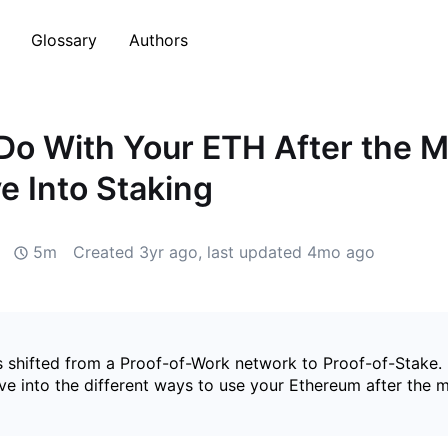
Glossary
Authors
Do With Your ETH After the M
e Into Staking
5m
Created
3yr ago
, last updated
4mo ago
 shifted from a Proof-of-Work network to Proof-of-Stake. 
ive into the different ways to use your Ethereum after the 