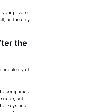
f your private
ll, as the only
ter the
e are plenty of
e to companies
he node, but
ator keys and