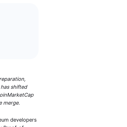
reparation,
 has shifted
 CoinMarketCap
he merge.
reum developers