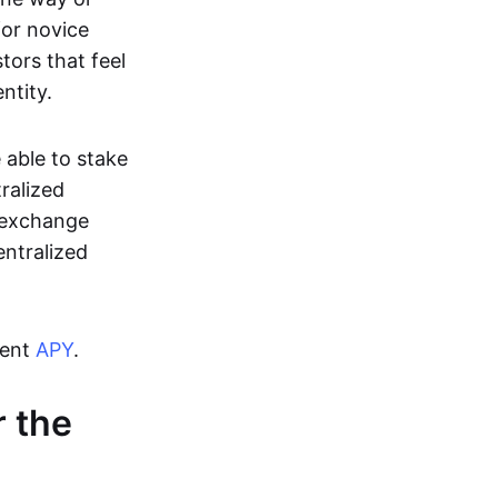
for novice
tors that feel
ntity.
 able to stake
ralized
f exchange
entralized
cent
APY
.
 the