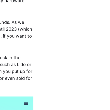
any hardware
funds. As we
ntil 2023 (which
t, if you want to
uck in the
 such as Lido or
m you put up for
or even sold for