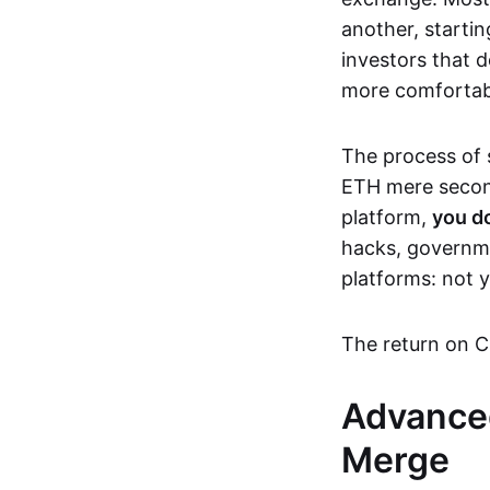
another, startin
investors that d
more comfortable
The process of s
ETH mere second
platform,
you d
hacks, governme
platforms: not y
The return on C
Advanced
Merge