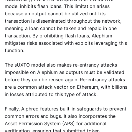
model inhibits flash loans. This limitation arises
because an output cannot be utilized until its
transaction is disseminated throughout the network,
meaning a loan cannot be taken and repaid in one
transaction. By prohibiting flash loans, Alephium
mitigates risks associated with exploits leveraging this
function.
The sUXTO model also makes re-entrancy attacks
impossible on Alephium as outputs must be validated
before they can be reused again. Re-entrancy attacks
are a common attack vector on Ethereum, with billions
in losses attributed to this type of attack.
Finally, Alphred features built-in safeguards to prevent
common errors and bugs. It also incorporates the
Asset Permission System (APS) for additional
verification, ensuring that submitted token