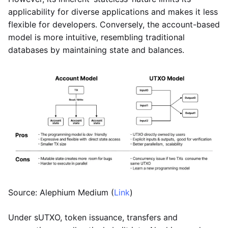
applicability for diverse applications and makes it less
flexible for developers. Conversely, the account-based
model is more intuitive, resembling traditional
databases by maintaining state and balances.
Source: Alephium Medium (
Link
)
Under sUTXO, token issuance, transfers and