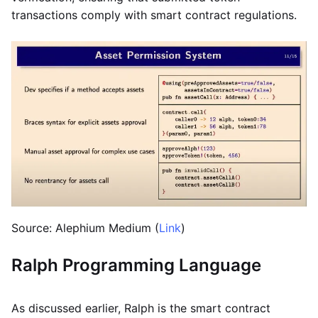
transactions comply with smart contract regulations.
Source: Alephium Medium (
Link
)
Ralph Programming Language
As discussed earlier, Ralph is the smart contract