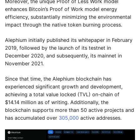
Moreover, the unique Proof of Less Work model
enhances Bitcoin’s Proof of Work model energy
efficiency, substantially minimizing the environmental
impact through the native token burning process.
Alephium initially published its whitepaper in February
2019, followed by the launch of its testnet in
December 2020, and subsequently, its mainnet in
November 2021.
Since that time, the Alephium blockchain has
experienced significant growth and development,
achieving a total value locked (TVL) on-chain of
$14.14 million as of writing. Additionally, the
blockchain supports more than 50 active projects and
has accumulated over
305,000
active addresses.