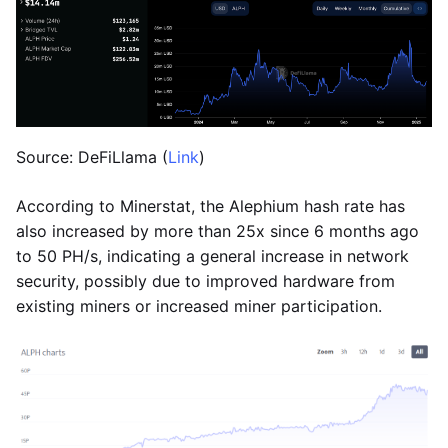
Source: DeFiLlama (
Link
)
According to Minerstat, the Alephium hash rate has
also increased by more than 25x since 6 months ago
to 50 PH/s, indicating a general increase in network
security, possibly due to improved hardware from
existing miners or increased miner participation.