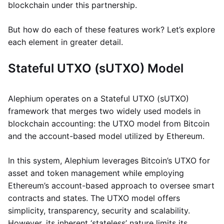
blockchain under this partnership.
But how do each of these features work? Let’s explore
each element in greater detail.
Stateful UTXO (sUTXO) Model
Alephium operates on a Stateful UTXO (sUTXO)
framework that merges two widely used models in
blockchain accounting: the UTXO model from Bitcoin
and the account-based model utilized by Ethereum.
In this system, Alephium leverages Bitcoin’s UTXO for
asset and token management while employing
Ethereum’s account-based approach to oversee smart
contracts and states. The UTXO model offers
simplicity, transparency, security and scalability.
However, its inherent ‘stateless’ nature limits its