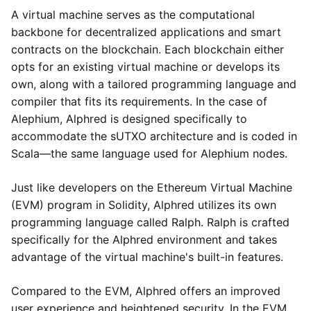
A virtual machine serves as the computational
backbone for decentralized applications and smart
contracts on the blockchain. Each blockchain either
opts for an existing virtual machine or develops its
own, along with a tailored programming language and
compiler that fits its requirements. In the case of
Alephium, Alphred is designed specifically to
accommodate the sUTXO architecture and is coded in
Scala—the same language used for Alephium nodes.
Just like developers on the Ethereum Virtual Machine
(EVM) program in Solidity, Alphred utilizes its own
programming language called Ralph. Ralph is crafted
specifically for the Alphred environment and takes
advantage of the virtual machine's built-in features.
Compared to the EVM, Alphred offers an improved
user experience and heightened security. In the EVM