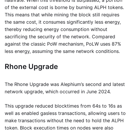
hashrate. When this threshold is surpassed, a portion
of the external cost is borne by burning ALPH tokens.
This means that while mining the block still requires
the same cost, it consumes significantly less energy,
thereby reducing energy consumption without
sacrificing the security of the network. Compared
against the classic PoW mechanism, PoLW uses 87%
less energy, assuming the same network conditions.
Rhone Upgrade
The Rhone Upgrade was Alephium’s second and latest
network upgrade, which occurred in June 2024.
This upgrade reduced blocktimes from 64s to 16s as
well as enabled gasless transactions, allowing users to
make transactions without the need to hold the ALPH
token. Block execution times on nodes were also