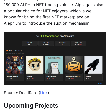
180,000 ALPH in NFT trading volume. Alphaga is also
a popular choice for NFT enjoyers, which is well
known for being the first NFT marketplace on
Alephium to introduce the auction mechanism.
Source: DeadRare (
Link
)
Upcoming Projects