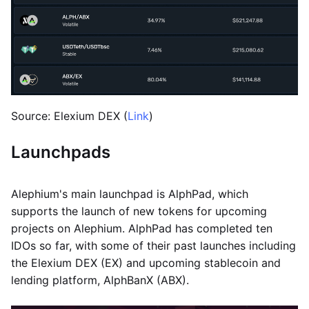
Source: Elexium DEX (
Link
)
Launchpads
Alephium's main launchpad is AlphPad, which
supports the launch of new tokens for upcoming
projects on Alephium. AlphPad has completed ten
IDOs so far, with some of their past launches including
the Elexium DEX (EX) and upcoming stablecoin and
lending platform, AlphBanX (ABX).