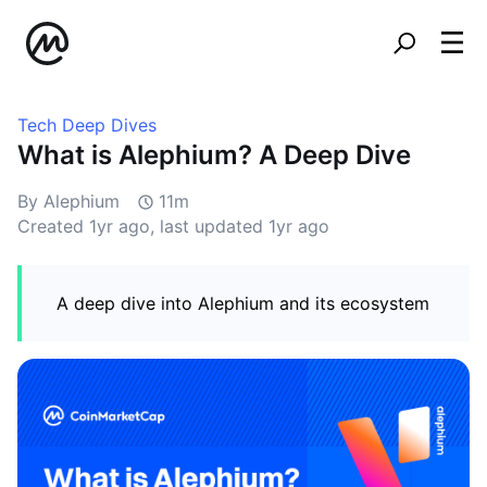
Tech Deep Dives
What is Alephium? A Deep Dive
By Alephium
11m
Created
1yr ago
, last updated
1yr ago
A deep dive into Alephium and its ecosystem