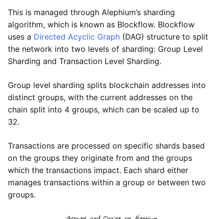
This is managed through Alephium’s sharding
algorithm, which is known as Blockflow. Blockflow
uses a
Directed Acyclic Graph
(DAG) structure to split
the network into two levels of sharding: Group Level
Sharding and Transaction Level Sharding.
Group level sharding splits blockchain addresses into
distinct groups, with the current addresses on the
chain split into 4 groups, which can be scaled up to
32.
Transactions are processed on specific shards based
on the groups they originate from and the groups
which the transactions impact. Each shard either
manages transactions within a group or between two
groups.