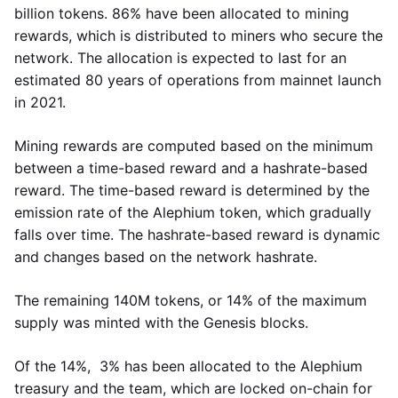
billion tokens. 86% have been allocated to mining
rewards, which is distributed to miners who secure the
network. The allocation is expected to last for an
estimated 80 years of operations from mainnet launch
in 2021.
Mining rewards are computed based on the minimum
between a time-based reward and a hashrate-based
reward. The time-based reward is determined by the
emission rate of the Alephium token, which gradually
falls over time. The hashrate-based reward is dynamic
and changes based on the network hashrate.
The remaining 140M tokens, or 14% of the maximum
supply was minted with the Genesis blocks.
Of the 14%, 3% has been allocated to the Alephium
treasury and the team, which are locked on-chain for