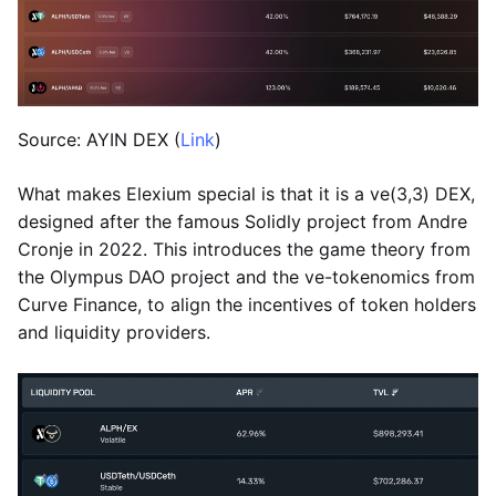
Source: AYIN DEX (
Link
)
What makes Elexium special is that it is a ve(3,3) DEX,
designed after the famous Solidly project from Andre
Cronje in 2022. This introduces the game theory from
the Olympus DAO project and the ve-tokenomics from
Curve Finance, to align the incentives of token holders
and liquidity providers.