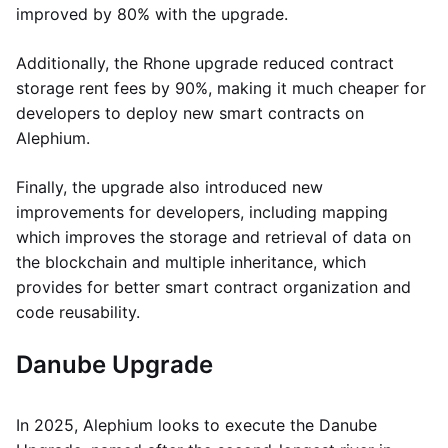
improved by 80% with the upgrade.
Additionally, the Rhone upgrade reduced contract
storage rent fees by 90%, making it much cheaper for
developers to deploy new smart contracts on
Alephium.
Finally, the upgrade also introduced new
improvements for developers, including mapping
which improves the storage and retrieval of data on
the blockchain and multiple inheritance, which
provides for better smart contract organization and
code reusability.
Danube Upgrade
In 2025, Alephium looks to execute the Danube