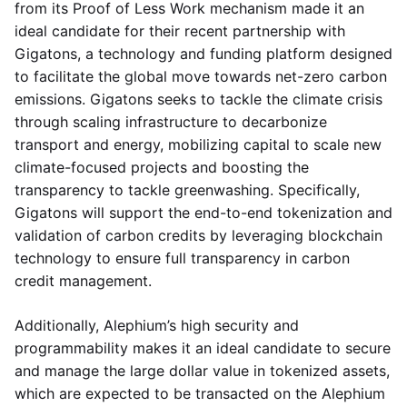
from its Proof of Less Work mechanism made it an
ideal candidate for their recent partnership with
Gigatons, a technology and funding platform designed
to facilitate the global move towards net-zero carbon
emissions. Gigatons seeks to tackle the climate crisis
through scaling infrastructure to decarbonize
transport and energy, mobilizing capital to scale new
climate-focused projects and boosting the
transparency to tackle greenwashing. Specifically,
Gigatons will support the end-to-end tokenization and
validation of carbon credits by leveraging blockchain
technology to ensure full transparency in carbon
credit management.
Additionally, Alephium’s high security and
programmability makes it an ideal candidate to secure
and manage the large dollar value in tokenized assets,
which are expected to be transacted on the Alephium