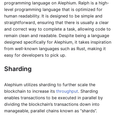
programming language on Alephium. Ralph is a high-
level programming language that is optimized for
human readability. It is designed to be simple and
straightforward, ensuring that there is usually a clear
and correct way to complete a task, allowing code to
remain clean and readable. Despite being a language
designed specifically for Alephium, it takes inspiration
from well-known languages such as Rust, making it
easy for developers to pick up.
Sharding
Alephium utilizes sharding to further scale the
blockchain to increase its
throughput
. Sharding
enables transactions to be executed in parallel by
dividing the blockchain’s transactions down into
manageable, parallel chains known as “shards”.