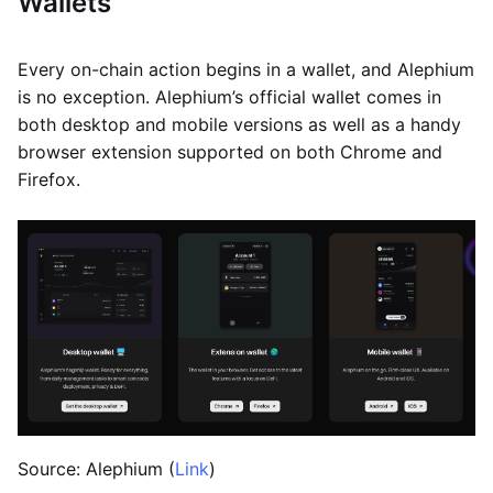
Wallets
Every on-chain action begins in a wallet, and Alephium
is no exception. Alephium’s official wallet comes in
both desktop and mobile versions as well as a handy
browser extension supported on both Chrome and
Firefox.
Source: Alephium (
Link
)