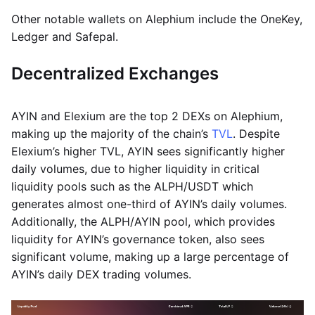
Other notable wallets on Alephium include the OneKey,
Ledger and Safepal.
Decentralized Exchanges
AYIN and Elexium are the top 2 DEXs on Alephium,
making up the majority of the chain’s
TVL
. Despite
Elexium’s higher TVL, AYIN sees significantly higher
daily volumes, due to higher liquidity in critical
liquidity pools such as the ALPH/USDT which
generates almost one-third of AYIN’s daily volumes.
Additionally, the ALPH/AYIN pool, which provides
liquidity for AYIN’s governance token, also sees
significant volume, making up a large percentage of
AYIN’s daily DEX trading volumes.