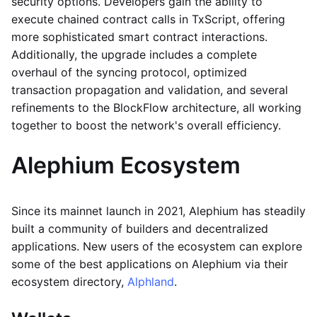
security options. Developers gain the ability to
execute chained contract calls in TxScript, offering
more sophisticated smart contract interactions.
Additionally, the upgrade includes a complete
overhaul of the syncing protocol, optimized
transaction propagation and validation, and several
refinements to the BlockFlow architecture, all working
together to boost the network's overall efficiency.
Alephium Ecosystem
Since its mainnet launch in 2021, Alephium has steadily
built a community of builders and decentralized
applications. New users of the ecosystem can explore
some of the best applications on Alephium via their
ecosystem directory,
Alphland
.