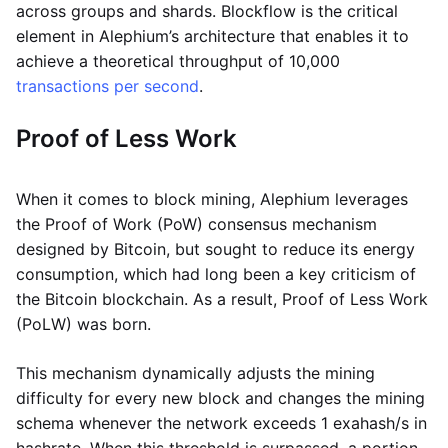
across groups and shards. Blockflow is the critical
element in Alephium’s architecture that enables it to
achieve a theoretical throughput of 10,000
transactions per second
.
Proof of Less Work
When it comes to block mining, Alephium leverages
the Proof of Work (PoW) consensus mechanism
designed by Bitcoin, but sought to reduce its energy
consumption, which had long been a key criticism of
the Bitcoin blockchain. As a result, Proof of Less Work
(PoLW) was born.
This mechanism dynamically adjusts the mining
difficulty for every new block and changes the mining
schema whenever the network exceeds 1 exahash/s in