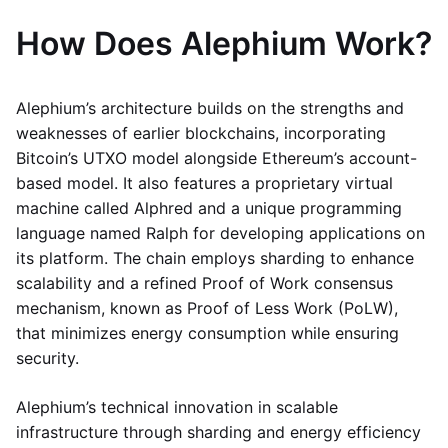
How Does Alephium Work?
Alephium’s architecture builds on the strengths and
weaknesses of earlier blockchains, incorporating
Bitcoin’s UTXO model alongside Ethereum’s account-
based model. It also features a proprietary virtual
machine called Alphred and a unique programming
language named Ralph for developing applications on
its platform. The chain employs sharding to enhance
scalability and a refined Proof of Work consensus
mechanism, known as Proof of Less Work (PoLW),
that minimizes energy consumption while ensuring
security.
Alephium’s technical innovation in scalable
infrastructure through sharding and energy efficiency