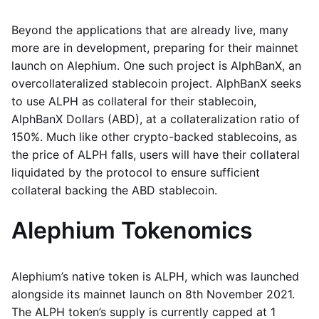
Beyond the applications that are already live, many
more are in development, preparing for their mainnet
launch on Alephium. One such project is AlphBanX, an
overcollateralized stablecoin project. AlphBanX seeks
to use ALPH as collateral for their stablecoin,
AlphBanX Dollars (ABD), at a collateralization ratio of
150%. Much like other crypto-backed stablecoins, as
the price of ALPH falls, users will have their collateral
liquidated by the protocol to ensure sufficient
collateral backing the ABD stablecoin.
Alephium Tokenomics
Alephium’s native token is ALPH, which was launched
alongside its mainnet launch on 8th November 2021.
The ALPH token’s supply is currently capped at 1