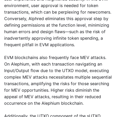
environment, user approval is needed for token
transactions, which can be perplexing for newcomers.
Conversely, Alphred eliminates this approval step by
defining permissions at the function level, minimizing
human errors and design flaws—such as the risk of
inadvertently approving infinite token spending, a
frequent pitfall in EVM applications.
EVM blockchains also frequently face MEV attacks.
On Alephium, with each transaction navigating an
Input/Output flow due to the UTXO model, executing
complex MEV attacks necessitates multiple sequential
transactions, amplifying the risks for those searching
for MEV opportunities. Higher risks diminish the
appeal of MEV attacks, resulting in their reduced
occurrence on the Alephium blockchain.
Additionally, the UTXO component of the sUTXO