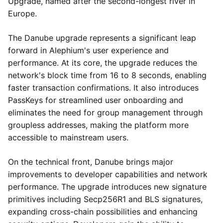
Upgrade, named after the second-longest river in
Europe.
The Danube upgrade represents a significant leap
forward in Alephium's user experience and
performance. At its core, the upgrade reduces the
network's block time from 16 to 8 seconds, enabling
faster transaction confirmations. It also introduces
PassKeys for streamlined user onboarding and
eliminates the need for group management through
groupless addresses, making the platform more
accessible to mainstream users.
On the technical front, Danube brings major
improvements to developer capabilities and network
performance. The upgrade introduces new signature
primitives including Secp256R1 and BLS signatures,
expanding cross-chain possibilities and enhancing