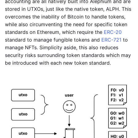
accounting are all natively built into Alephium and are
stored in UTXOs, just like the native token, ALPH. This
overcomes the inability of Bitcoin to handle tokens,
while also circumventing the need for specific token
standards on Ethereum, which require the
ERC-20
standard to manage fungible tokens and
ERC-721
to
manage NFTs. Simplicity aside, this also reduces
security risks surrounding token standards which may
be introduced with each new token standard.