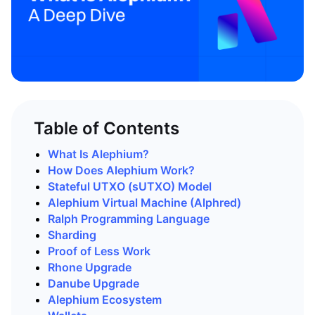
Table of Contents
What Is Alephium?
How Does Alephium Work?
Stateful UTXO (sUTXO) Model
Alephium Virtual Machine (Alphred)
Ralph Programming Language
Sharding
Proof of Less Work
Rhone Upgrade
Danube Upgrade
Alephium Ecosystem