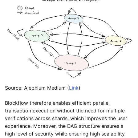
Source: Alephium Medium (
Link
)
Blockflow therefore enables efficient parallel
transaction execution without the need for multiple
verifications across shards, which improves the user
experience. Moreover, the DAG structure ensures a
high level of security while ensuring high scalability