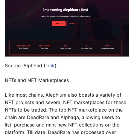
Source: AlphPad (
Link
)
NFTs and NFT Marketplaces
Like most chains, Alephium also boasts a variety of
NFT projects and several NFT marketplaces for these
NFTs to be traded. The top NFT marketplace on the
chain are DeadRare and Alphaga, allowing users to
list, purchase and mint new NFT collections on the
platform. TIll date, DeadRare has processed over