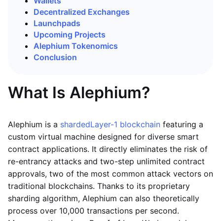
Wallets
Decentralized Exchanges
Launchpads
Upcoming Projects
Alephium Tokenomics
Conclusion
What Is Alephium?
Alephium is a
sharded
Layer-1 blockchain
featuring a
custom virtual machine designed for diverse smart
contract applications. It directly eliminates the risk of
re-entrancy attacks and two-step unlimited contract
approvals, two of the most common attack vectors on
traditional blockchains. Thanks to its proprietary
sharding algorithm, Alephium can also theoretically
process over 10,000 transactions per second.