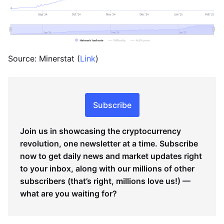
Source: Minerstat (
Link
)
Subscribe
Join us in showcasing the cryptocurrency
revolution, one newsletter at a time. Subscribe
now to get daily news and market updates right
to your inbox, along with our millions of other
subscribers (that’s right, millions love us!) —
what are you waiting for?