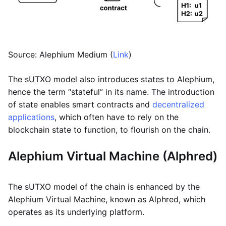
Source: Alephium Medium (
Link
)
The sUTXO model also introduces states to Alephium,
hence the term “stateful” in its name. The introduction
of state enables smart contracts and
decentralized
applications
, which often have to rely on the
blockchain state to function, to flourish on the chain.
Alephium Virtual Machine (Alphred)
The sUTXO model of the chain is enhanced by the
Alephium Virtual Machine, known as Alphred, which
operates as its underlying platform.