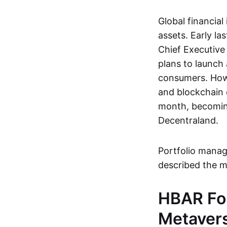
Global financial
assets. Early l
Chief Executive
plans to launch 
consumers. Howe
and blockchain 
month, becoming
Decentraland.
Portfolio mana
described the m
HBAR Fo
Metaver