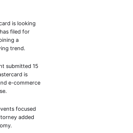
ard is looking
has filed for
oining a
ing trend.
nt submitted 15
astercard is
, and e-commerce
se.
events focused
attorney added
nomy.