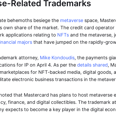
se-Related Trademarks
ate behemoths besiege the
metaverse
space, Masterc
its own share of the market. The credit card operator 
k applications relating to
NFTs
and the metaverse, j
inancial majors
that have jumped on the rapidly-grow
ademark attorney,
Mike Kondoudis
, the payments gia
ations for IP on April 4. As per the
details shared
, M
d marketplaces for NFT-backed media, digital goods
litate electronic business transactions in the metaver
noted that Mastercard has plans to host metaverse 
cy, finance, and digital collectibles. The trademark 
y expects to become a key player in the digital eco