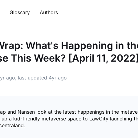
Glossary
Authors
rap: What's Happening in th
e This Week? [April 11, 2022
yr ago
, last updated
4yr ago
p and Nansen look at the latest happenings in the metav
up a kid-friendly metaverse space to LawCity launching the
ecentraland.