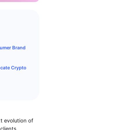
sumer Brand
ucate Crypto
t evolution of
clients,