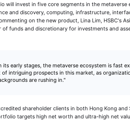
io will invest in five core segments in the metaverse
nce and discovery, computing, infrastructure, interfa
 Commenting on the new product, Lina Lim, HSBC's Asi
r of funds and discretionary for investments and asse
 in its early stages, the metaverse ecosystem is fast 
 of intriguing prospects in this market, as organizatio
ackgrounds are rushing in."
accredited shareholder clients in both Hong Kong and
rtfolio targets high net worth and ultra-high net valu