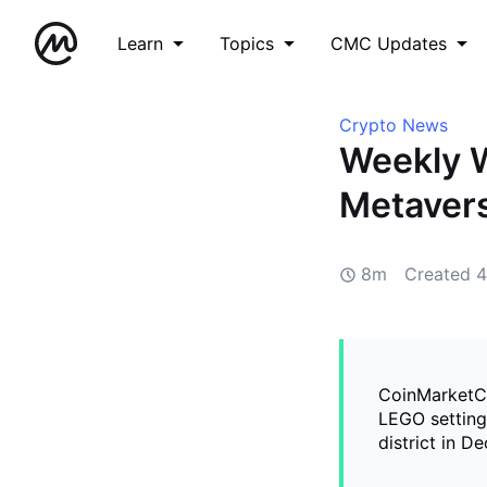
Learn
Topics
CMC Updates
Crypto News
Weekly W
Metavers
8m
Created
4
CoinMarketCa
LEGO setting 
district in D