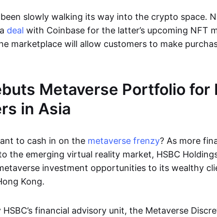
been slowly walking its way into the crypto space. N
 a
deal
with Coinbase for the latter’s upcoming NFT m
he marketplace will allow customers to make purchas
uts Metaverse Portfolio for 
s in Asia
nt to cash in on the
metaverse frenzy
? As more fina
to the emerging virtual reality market, HSBC Holdings
metaverse investment opportunities to its wealthy cli
Hong Kong.
 HSBC’s financial advisory unit, the Metaverse Discre