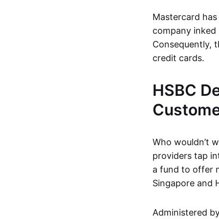
Mastercard has 
company inked
Consequently, t
credit cards.
HSBC Deb
Customer
Who wouldn’t wa
providers tap in
a fund to offer 
Singapore and 
Administered by