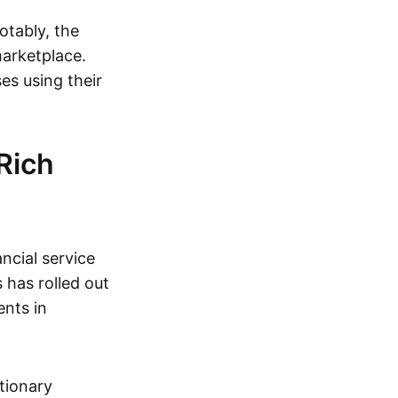
otably, the
arketplace.
es using their
Rich
ncial service
 has rolled out
ents in
tionary