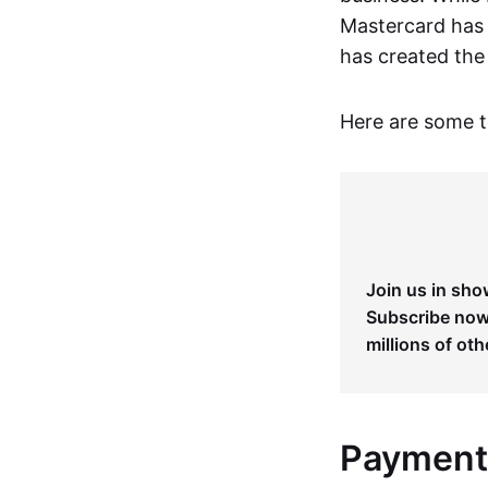
Mastercard has 
has created the f
Here are some t
Join us in sho
Subscribe now 
millions of oth
Payments