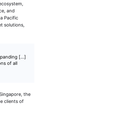
 ecosystem,
ce, and
a Pacific
t solutions,
expanding […]
ns of all
 Singapore, the
e clients of