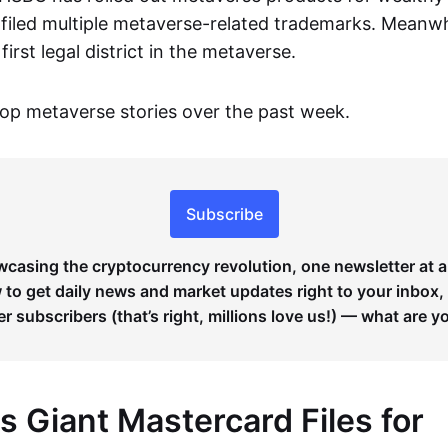
filed multiple metaverse-related trademarks. Meanwh
irst legal district in the metaverse.
op metaverse stories over the past week.
Subscribe
wcasing the cryptocurrency revolution, one newsletter at a
to get daily news and market updates right to your inbox,
er subscribers (that’s right, millions love us!) — what are y
 Giant Mastercard Files for