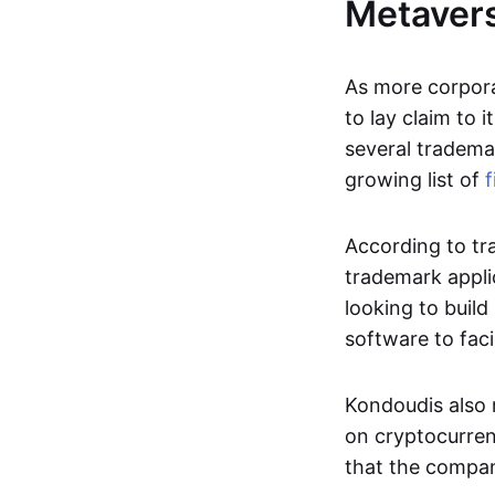
Metaver
As more corpor
to lay claim to 
several trademar
growing list of
f
According to tr
trademark applic
looking to buil
software to faci
Kondoudis also 
on cryptocurren
that the compan