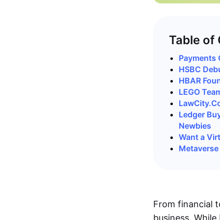
Table of
Payments G
HSBC Debut
HBAR Foun
LEGO Teams
LawCity.Co
Ledger Buy
Newbies
Want a Vir
Metaverse 
From financial t
business. While