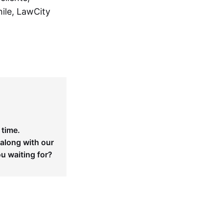
ile, LawCity
 time.
 along with our
ou waiting for?