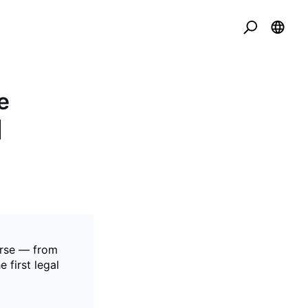
e
]
erse — from
 first legal