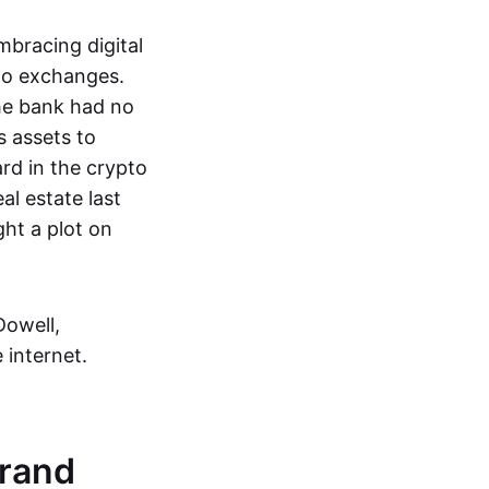
embracing digital
to exchanges.
the bank had no
s assets to
rd in the crypto
l estate last
ht a plot on
Dowell,
 internet.
Brand