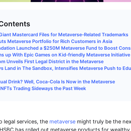
 Contents
iant Mastercard Files for Metaverse-Related Trademarks
s Metaverse Portfolio for Rich Customers in Asia
dation Launched a $250M Metaverse Fund to Boost Con
 up With Epic Games on Kid-friendly Metaverse Initiative
m Unveils First Legal District in the Metaverse
s Land in The Sandbox, Intensifies Metaverse Push to Ed
tual Drink? Well, Coca-Cola Is Now in the Metaverse
NFTs Trading Sideways the Past Week
o legal services, the
metaverse
might truly be the nex
 HSBC has rolled out metaverse products for wealthy 