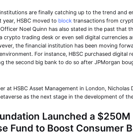
 institutions are finally catching up to the trend and 
ast year, HSBC moved to
block
transactions from cryp
 Officer Noel Quinn has also stated in the past that 
a crypto trading desk or even sell digital currencies a
ver, the financial institution has been moving forwa
environment. For instance, HBSC purchased digital rea
 the second big bank to do so after JPMorgan boug
ger at HSBC Asset Management in London, Nicholas 
etaverse as the next stage in the development of the
undation Launched a $250M
se Fund to Boost Consumer 