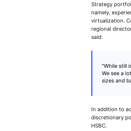
Strategy portfol
namely, experie
virtualization.
regional directo
said:
"While still
We see a lot
sizes and b
In addition to 
discretionary po
HSBC.