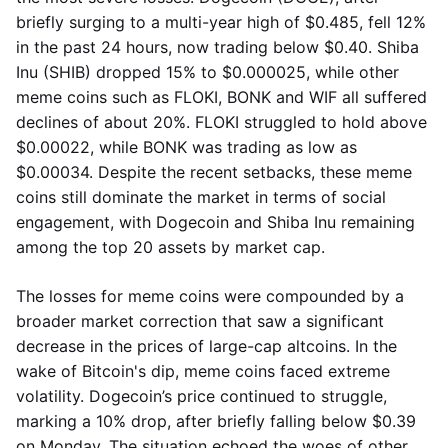
briefly surging to a multi-year high of $0.485, fell 12%
in the past 24 hours, now trading below $0.40. Shiba
Inu (SHIB) dropped 15% to $0.000025, while other
meme coins such as FLOKI, BONK and WIF all suffered
declines of about 20%. FLOKI struggled to hold above
$0.00022, while BONK was trading as low as
$0.00034. Despite the recent setbacks, these meme
coins still dominate the market in terms of social
engagement, with Dogecoin and Shiba Inu remaining
among the top 20 assets by market cap.
The losses for meme coins were compounded by a
broader market correction that saw a significant
decrease in the prices of large-cap altcoins. In the
wake of Bitcoin's dip, meme coins faced extreme
volatility. Dogecoin’s price continued to struggle,
marking a 10% drop, after briefly falling below $0.39
on Monday. The situation echoed the woes of other