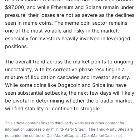
$97,000, and while Ethereum and Solana remain under
pressure, their losses are not as severe as the declines
seen in meme coins. The meme coin sector remains
one of the most volatile and risky in the market,
especially for investors heavily involved in leveraged
positions.
The overall trend across the market points to ongoing
uncertainty, with its corrective phase resulting in a
mixture of liquidation cascades and investor anxiety.
While some coins like Dogecoin and Shiba Inu have
seen substantial setbacks, the next few days will likely
be pivotal in determining whether the broader market
will find stability or continue to struggle.
This article contains links to third-party websites or other content for
information purposes only (“Third-Party Sites”). The Third-Party Sites are
not under the control of CoinMarketCap, and CoinMarketCap is not