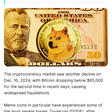
The cryptocurrency market saw another decline on
Dec. 10, 2024, with Bitcoin dropping below $95,000
for the second time in recent days, causing
widespread liquidations.
Meme coins in particular have experienced some of
the most severe losses. Dogecoin (DOGE), after