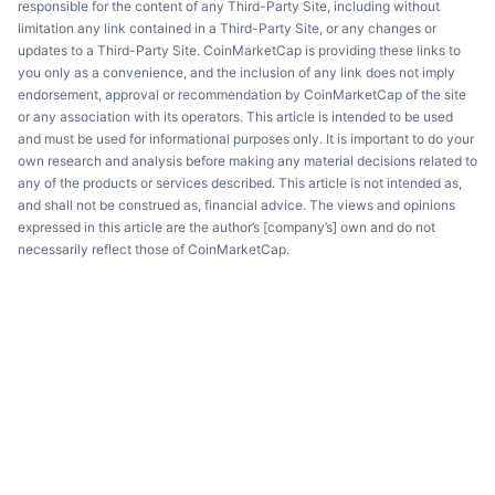
responsible for the content of any Third-Party Site, including without
limitation any link contained in a Third-Party Site, or any changes or
updates to a Third-Party Site. CoinMarketCap is providing these links to
you only as a convenience, and the inclusion of any link does not imply
endorsement, approval or recommendation by CoinMarketCap of the site
or any association with its operators. This article is intended to be used
and must be used for informational purposes only. It is important to do your
own research and analysis before making any material decisions related to
any of the products or services described. This article is not intended as,
and shall not be construed as, financial advice. The views and opinions
expressed in this article are the author’s [company’s] own and do not
necessarily reflect those of CoinMarketCap.