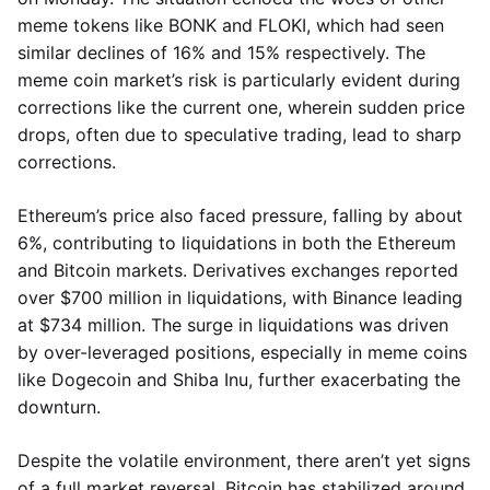
meme tokens like BONK and FLOKI, which had seen
similar declines of 16% and 15% respectively. The
meme coin market’s risk is particularly evident during
corrections like the current one, wherein sudden price
drops, often due to speculative trading, lead to sharp
corrections.
Ethereum’s price also faced pressure, falling by about
6%, contributing to liquidations in both the Ethereum
and Bitcoin markets. Derivatives exchanges reported
over $700 million in liquidations, with Binance leading
at $734 million. The surge in liquidations was driven
by over-leveraged positions, especially in meme coins
like Dogecoin and Shiba Inu, further exacerbating the
downturn.
Despite the volatile environment, there aren’t yet signs
of a full market reversal. Bitcoin has stabilized around