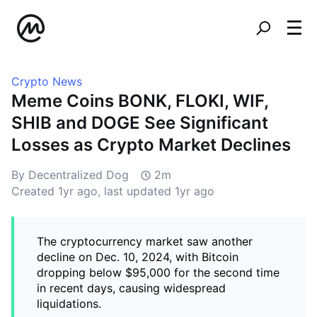
Crypto News
Meme Coins BONK, FLOKI, WIF,
SHIB and DOGE See Significant
Losses as Crypto Market Declines
By Decentralized Dog
2m
Created
1yr ago
, last updated
1yr ago
The cryptocurrency market saw another
decline on Dec. 10, 2024, with Bitcoin
dropping below $95,000 for the second time
in recent days, causing widespread
liquidations.