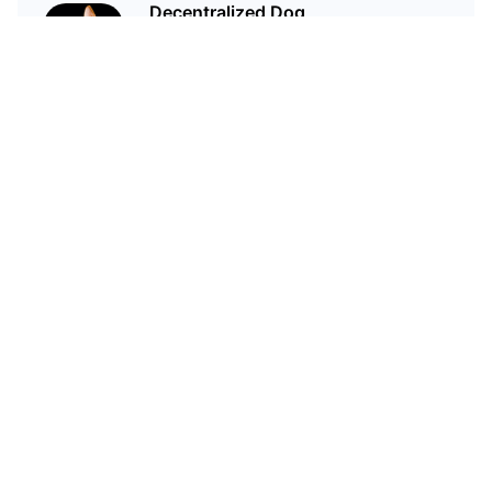
Decentralized Dog
I'm just your average dog... Only
decentralized; also... I'm not your
average dog.
Related Articles