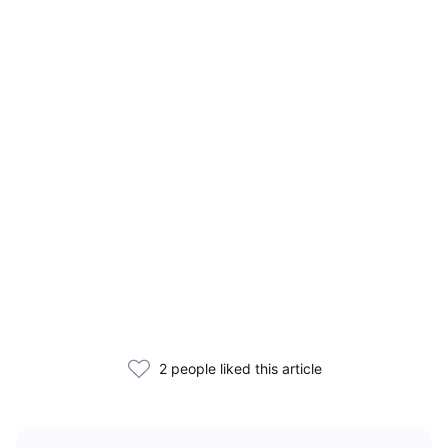
2 people liked this article