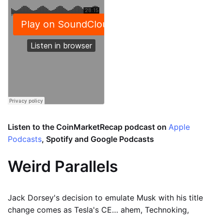
Listen to the CoinMarketRecap podcast on
Apple
Podcasts
, Spotify and Google Podcasts
Weird Parallels
Jack Dorsey's decision to emulate Musk with his title
change comes as Tesla's CE… ahem, Technoking,