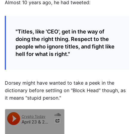
Almost 10 years ago, he had tweeted:
"Titles, like 'CEO', get in the way of
doing the right thing. Respect to the
people who ignore titles, and fight like
hell for what is right."
Dorsey might have wanted to take a peek in the
dictionary before settling on "Block Head" though, as
it means "stupid person."