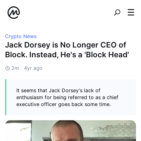
Crypto News
Jack Dorsey is No Longer CEO of
Block. Instead, He's a 'Block Head'
2m
4yr ago
It seems that Jack Dorsey's lack of
enthusiasm for being referred to as a chief
executive officer goes back some time.