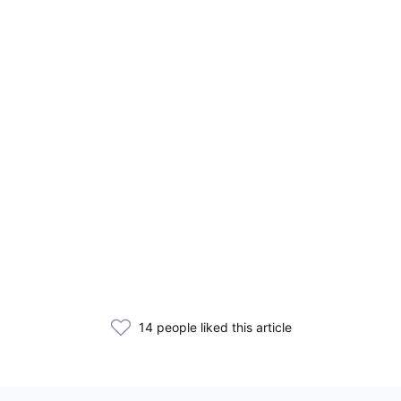
14 people liked this article