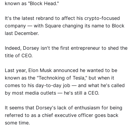
known as "Block Head."
It's the latest rebrand to affect his crypto-focused
company — with Square changing its name to Block
last December.
Indeed, Dorsey isn't the first entrepreneur to shed the
title of CEO.
Last year, Elon Musk announced he wanted to be
known as the "Technoking of Tesla," but when it
comes to his day-to-day job — and what he's called
by most media outlets — he's still a CEO.
It seems that Dorsey's lack of enthusiasm for being
referred to as a chief executive officer goes back
some time.