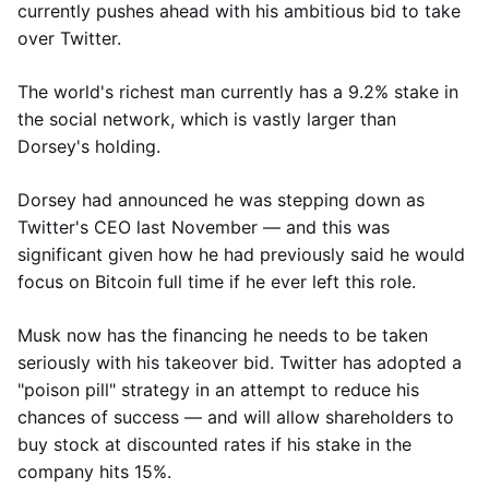
currently pushes ahead with his ambitious bid to take
over Twitter.
The world's richest man currently has a 9.2% stake in
the social network, which is vastly larger than
Dorsey's holding.
Dorsey had announced he was stepping down as
Twitter's CEO last November — and this was
significant given how he had previously said he would
focus on Bitcoin full time if he ever left this role.
Musk now has the financing he needs to be taken
seriously with his takeover bid. Twitter has adopted a
"poison pill" strategy in an attempt to reduce his
chances of success — and will allow shareholders to
buy stock at discounted rates if his stake in the
company hits 15%.