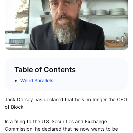
Table of Contents
Weird Parallels
Jack Dorsey has declared that he's no longer the CEO
of Block.
In a filing to the U.S. Securities and Exchange
Commission, he declared that he now wants to be