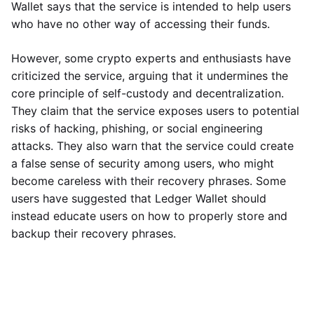
Wallet says that the service is intended to help users
who have no other way of accessing their funds.
However, some crypto experts and enthusiasts have
criticized the service, arguing that it undermines the
core principle of self-custody and decentralization.
They claim that the service exposes users to potential
risks of hacking, phishing, or social engineering
attacks. They also warn that the service could create
a false sense of security among users, who might
become careless with their recovery phrases. Some
users have suggested that Ledger Wallet should
instead educate users on how to properly store and
backup their recovery phrases.