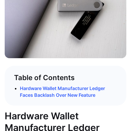
Table of Contents
Hardware Wallet Manufacturer Ledger
Faces Backlash Over New Feature
Hardware Wallet
Manufacturer Ledger