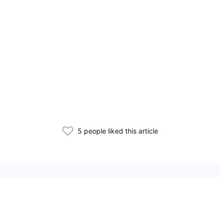
5 people liked this article
Related Articles