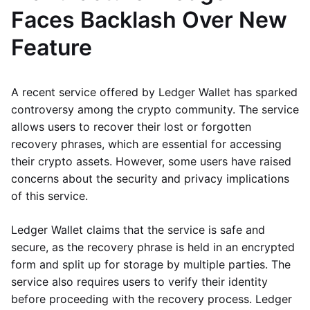
Faces Backlash Over New
Feature
A recent service offered by Ledger Wallet has sparked
controversy among the crypto community. The service
allows users to recover their lost or forgotten
recovery phrases, which are essential for accessing
their crypto assets. However, some users have raised
concerns about the security and privacy implications
of this service.
Ledger Wallet claims that the service is safe and
secure, as the recovery phrase is held in an encrypted
form and split up for storage by multiple parties. The
service also requires users to verify their identity
before proceeding with the recovery process. Ledger