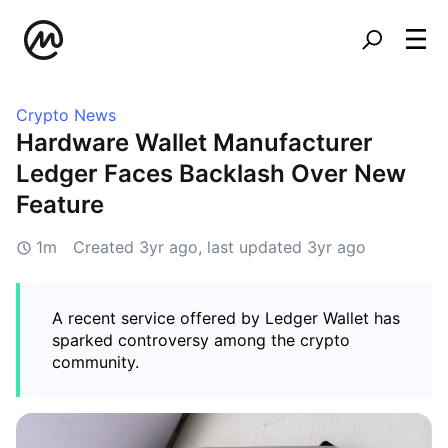
Crypto News
Hardware Wallet Manufacturer
Ledger Faces Backlash Over New
Feature
1m
Created
3yr ago
, last updated
3yr ago
A recent service offered by Ledger Wallet has
sparked controversy among the crypto
community.