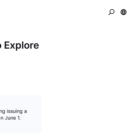
o Explore
ng issuing a
n June 1.