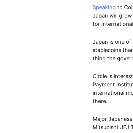
Speaking
to Coi
Japan will grow 
for internation
Japan is one of 
stablecoins than
thing the gover
Circle is intere
Payment Institut
international mo
there.
Major Japanese f
Mitsubishi UFJ T