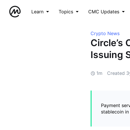
Learn
Topics
CMC Updates
Crypto News
Circle’s
Issuing 
1m
Created
3
Payment serv
stablecoin in