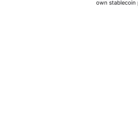
own stablecoin 