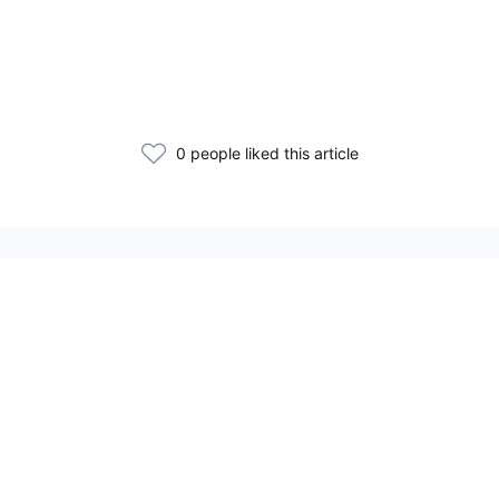
0 people liked this article