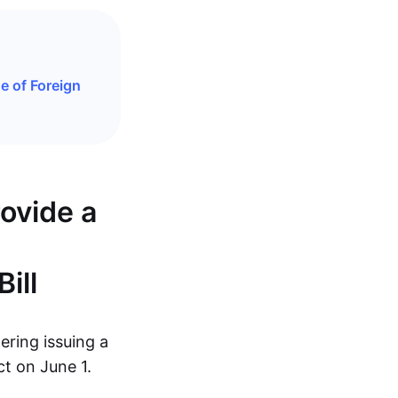
e of Foreign
rovide a
ill
dering issuing a
ct on June 1.