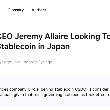
Glossary
Authors
 CEO Jeremy Allaire Looking T
Stablecoin in Japan
yr ago
, last updated
3yr ago
ices company Circle, behind stablecoin USDC, is consideri
 Japan, given that rules governing stablecoins took effect o