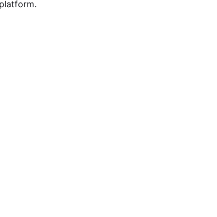
platform.