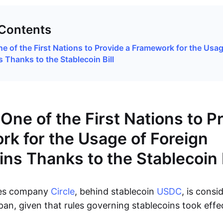
 Contents
ne of the First Nations to Provide a Framework for the Usag
 Thanks to the Stablecoin Bill
One of the First Nations to P
k for the Usage of Foreign
ins Thanks to the Stablecoin B
ces company
Circle
, behind stablecoin
USDC
, is consi
pan, given that rules governing stablecoins took effe