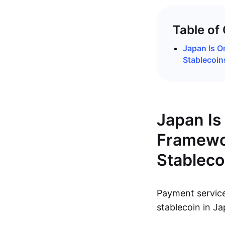
Table of
Japan Is O
Stablecoins
Japan Is 
Framewor
Stableco
Payment servi
stablecoin in Ja