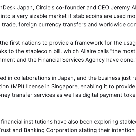
nDesk Japan, Circle's co-founder and CEO Jeremy All
into a very sizable market if stablecoins are used mo
al trade, foreign currency transfers and worldwide c
the first nations to provide a framework for the usag
ks to the stablecoin bill, which Allaire calls "the mos
nment and the Financial Services Agency have done.
sted in collaborations in Japan, and the business just 
ion (MPI) license in Singapore, enabling it to provid
ney transfer services as well as digital payment toke
inancial institutions have also been exploring stable
rust and Banking Corporation stating their intention 