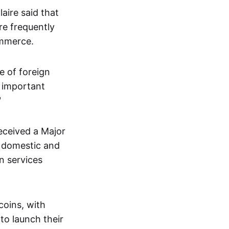
aire said that
re frequently
ommerce.
e of foreign
t important
"
received a Major
e domestic and
n services
coins, with
to launch their