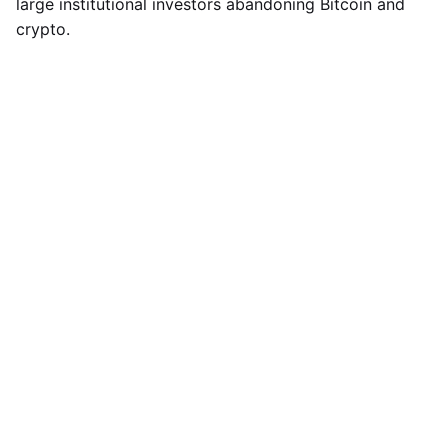
large institutional investors abandoning Bitcoin and
crypto.