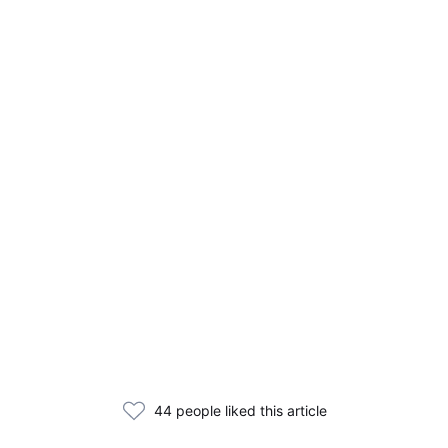
44 people liked this article