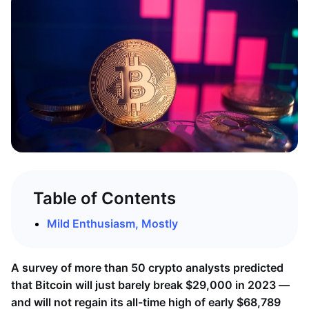
Table of Contents
Mild Enthusiasm, Mostly
A survey of more than 50 crypto analysts predicted
that Bitcoin will just barely break $29,000 in 2023 —
and will not regain its all-time high of early $68,789