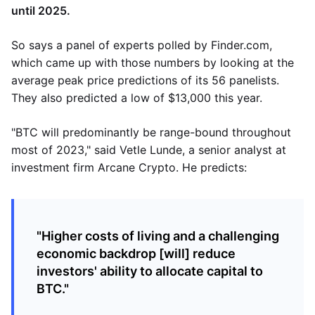
until 2025.
So says a panel of experts polled by Finder.com,
which came up with those numbers by looking at the
average peak price predictions of its 56 panelists.
They also predicted a low of $13,000 this year.
"BTC will predominantly be range-bound throughout
most of 2023," said Vetle Lunde, a senior analyst at
investment firm Arcane Crypto. He predicts:
"Higher costs of living and a challenging
economic backdrop [will] reduce
investors' ability to allocate capital to
BTC."