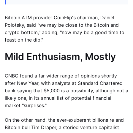
Bitcoin ATM provider CoinFlip's chairman, Daniel
Polotsky, said "we may be close to the Bitcoin and
crypto bottom," adding, "now may be a good time to
feast on the dip."
Mild Enthusiasm, Mostly
CNBC found a far wider range of opinions shortly
after New Year, with analysts at Standard Chartered
bank saying that $5,000 is a possibility, although not a
likely one, in its annual list of potential financial
market "surprises."
On the other hand, the ever-exuberant billionaire and
Bitcoin bull Tim Draper, a storied venture capitalist