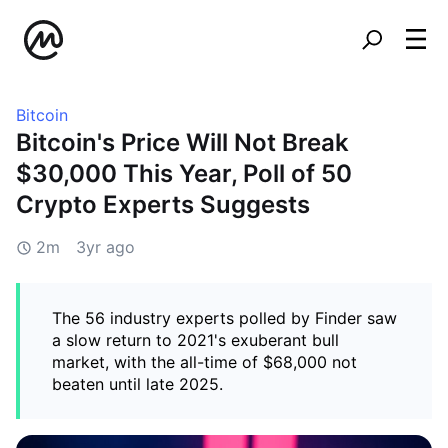
Bitcoin
Bitcoin's Price Will Not Break
$30,000 This Year, Poll of 50
Crypto Experts Suggests
2m
3yr ago
The 56 industry experts polled by Finder saw
a slow return to 2021's exuberant bull
market, with the all-time of $68,000 not
beaten until late 2025.