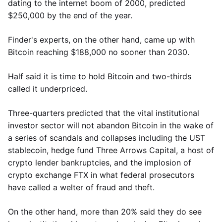
dating to the internet boom of 2000, predicted
$250,000 by the end of the year.
Finder's experts, on the other hand, came up with
Bitcoin reaching $188,000 no sooner than 2030.
Half said it is time to hold Bitcoin and two-thirds
called it underpriced.
Three-quarters predicted that the vital institutional
investor sector will not abandon Bitcoin in the wake of
a series of scandals and collapses including the UST
stablecoin, hedge fund Three Arrows Capital, a host of
crypto lender bankruptcies, and the implosion of
crypto exchange FTX in what federal prosecutors
have called a welter of fraud and theft.
On the other hand, more than 20% said they do see