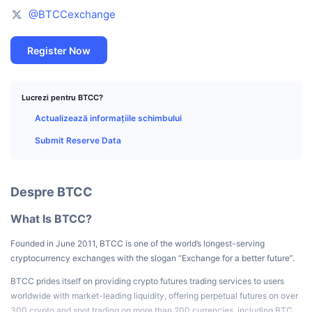
Top Traderi
Articole
Intrări/Ieșiri de pe Exchange-uri
API DEX
Convertor
Clasamente
@BTCCexchange
Spot
Sentiment
Întreprindere
Buletin informativ
Indicatori
În tendințe
Derivate
Register Now
Prețuri
CMC Launch
Urmează
Indicele de frică și lăcomie.
Lucrezi pentru BTCC?
Resurse
CMC Labs
Adăugate recent
Indicele de sezon pentru Altcoin
Actualizează informațiile schimbului
Submit Reserve Data
CMC Max
Câștigători și Pierzători
Indicatori ai ciclului de piață
Documentație
Știri de top
Cele mai vizitate
Supremația Bitcoin
Despre BTCC
Întrebări frecvente
Bot Telegram
Sentimentul comunitar
Indicele CoinMarketCap 20
What Is BTCC?
Integrări IA
Publicitate
Founded in June 2011, BTCC is one of the world’s longest-serving
Clasament lanț
Indicele CoinMarketCap 100
cryptocurrency exchanges with the slogan “Exchange for a better future”.
Hub de agenți CMC
BTCC prides itself on providing crypto futures trading services to users
Piețe de predicție
Fluxuri ETF
Widgeturi site
worldwide with market-leading liquidity, offering perpetual futures on over
Piață de Abilități
300 crypto and spot trading on more than 200 currencies, including BTC,