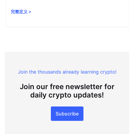
完整定义
>
Join the thousands already learning crypto!
Join our free newsletter for
daily crypto updates!
Subscribe