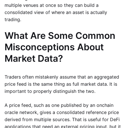
multiple venues at once so they can build a
consolidated view of where an asset is actually
trading.
What Are Some Common
Misconceptions About
Market Data?
Traders often mistakenly assume that an aggregated
price feed is the same thing as full market data. It is
important to properly distinguish the two.
A price feed, such as one published by an onchain
oracle network, gives a consolidated reference price
derived from multiple sources. That is useful for DeFi
applications that need an external pricing input, but it