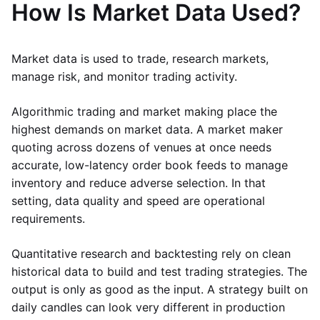
How Is Market Data Used?
Market data is used to trade, research markets,
manage risk, and monitor trading activity.
Algorithmic trading and market making place the
highest demands on market data. A market maker
quoting across dozens of venues at once needs
accurate, low-latency order book feeds to manage
inventory and reduce adverse selection. In that
setting, data quality and speed are operational
requirements.
Quantitative research and backtesting rely on clean
historical data to build and test trading strategies. The
output is only as good as the input. A strategy built on
daily candles can look very different in production