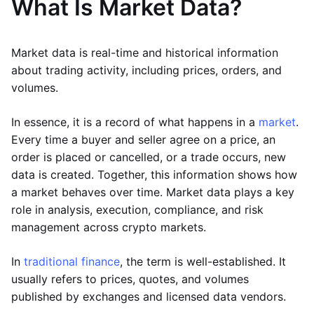
What Is Market Data?
Market data is real-time and historical information
about trading activity, including prices, orders, and
volumes.
In essence, it is a record of what happens in a
market
.
Every time a buyer and seller agree on a price, an
order is placed or cancelled, or a trade occurs, new
data is created. Together, this information shows how
a market behaves over time. Market data plays a key
role in analysis, execution, compliance, and risk
management across crypto markets.
In
traditional finance
, the term is well-established. It
usually refers to prices, quotes, and volumes
published by exchanges and licensed data vendors.