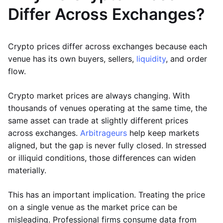
Differ Across Exchanges?
Crypto prices differ across exchanges because each
venue has its own buyers, sellers,
liquidity
, and order
flow.
Crypto market prices are always changing. With
thousands of venues operating at the same time, the
same asset can trade at slightly different prices
across exchanges.
Arbitrageurs
help keep markets
aligned, but the gap is never fully closed. In stressed
or illiquid conditions, those differences can widen
materially.
This has an important implication. Treating the price
on a single venue as the market price can be
misleading. Professional firms consume data from