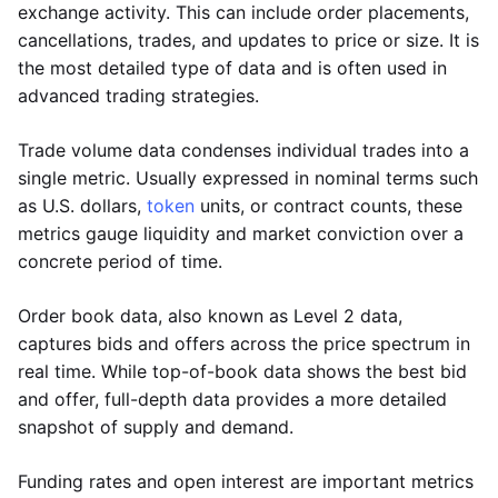
exchange activity. This can include order placements,
cancellations, trades, and updates to price or size. It is
the most detailed type of data and is often used in
advanced trading strategies.
Trade volume data condenses individual trades into a
single metric. Usually expressed in nominal terms such
as U.S. dollars,
token
units, or contract counts, these
metrics gauge liquidity and market conviction over a
concrete period of time.
Order book data, also known as Level 2 data,
captures bids and offers across the price spectrum in
real time. While top-of-book data shows the best bid
and offer, full-depth data provides a more detailed
snapshot of supply and demand.
Funding rates and open interest are important metrics