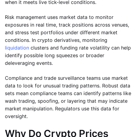
when it meets live tick-level conditions.
Risk management uses market data to monitor
exposures in real time, track positions across venues,
and stress test portfolios under different market
conditions. In crypto derivatives, monitoring
liquidation
clusters and funding rate volatility can help
identify possible long squeezes or broader
deleveraging events.
Compliance and trade surveillance teams use market
data to look for unusual trading patterns. Robust data
sets mean compliance teams can identify patterns like
wash trading, spoofing, or layering that may indicate
market manipulation. Regulators use this data for
oversight.
Why Do Crypto Prices