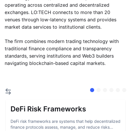
operating across centralized and decentralized
exchanges. LO:TECH connects to more than 20
venues through low-latency systems and provides
market data services to institutional clients.
The firm combines modern trading technology with
traditional finance compliance and transparency
standards, serving institutions and Web3 builders
navigating blockchain-based capital markets.
DeFi Risk Frameworks
DeFi risk frameworks are systems that help decentralized
finance protocols assess, manage, and reduce risks...