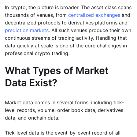
In crypto, the picture is broader. The asset class spans
thousands of venues, from
centralized exchanges
and
decentralized protocols to derivatives platforms and
prediction markets
. All such venues produce their own
continuous streams of trading activity. Handling that
data quickly at scale is one of the core challenges in
professional crypto trading.
What Types of Market
Data Exist?
Market data comes in several forms, including tick-
level records, volume, order book data, derivatives
data, and onchain data.
Tick-level data is the event-by-event record of all