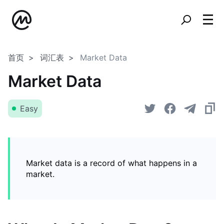
首页
词汇表
Market Data
Market Data
Easy
Market data is a record of what happens in a
market.