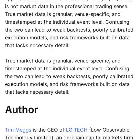
is not market data in the professional trading sense.
True market data is granular, venue-specific, and
timestamped at the individual event level. Confusing
the two can lead to weak backtests, poorly calibrated
execution models, and risk frameworks built on data
that lacks necessary detail.
True market data is granular, venue-specific, and
timestamped at the individual event level. Confusing
the two can lead to weak backtests, poorly calibrated
execution models, and risk frameworks built on data
that lacks necessary detail.
Author
Tim Meggs
is the CEO of
LO:TECH
(Low Observable
Technology Limited), an on-chain capital markets firm