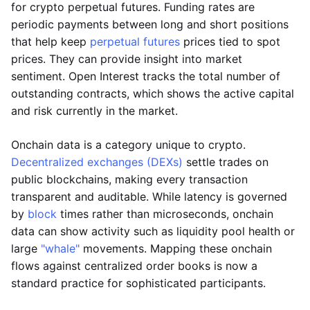
for crypto perpetual futures. Funding rates are
periodic payments between long and short positions
that help keep
perpetual futures
prices tied to spot
prices. They can provide insight into market
sentiment. Open Interest tracks the total number of
outstanding contracts, which shows the active capital
and risk currently in the market.
Onchain data is a category unique to crypto.
Decentralized exchanges (DEXs)
settle trades on
public blockchains, making every transaction
transparent and auditable. While latency is governed
by
block
times rather than microseconds, onchain
data can show activity such as liquidity pool health or
large
"whale"
movements. Mapping these onchain
flows against centralized order books is now a
standard practice for sophisticated participants.