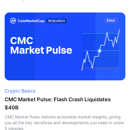
Easy
Crypto Basics
CMC Market Pulse: Flash Crash Liquidates
$40B
CMC Market Pulse delivers actionable market insights, giving
you all the key narratives and developments you need in under
5 minutes.