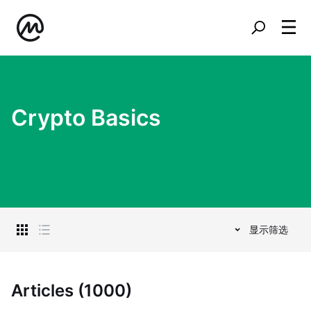
Crypto Basics
显示筛选
Articles (1000)