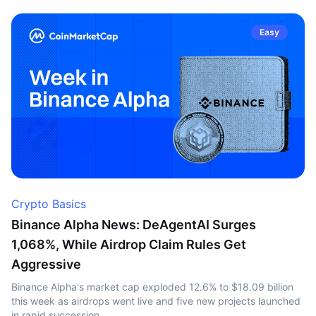
Easy
Crypto Basics
Binance Alpha News: DeAgentAI Surges
1,068%, While Airdrop Claim Rules Get
Aggressive
Binance Alpha's market cap exploded 12.6% to $18.09 billion
this week as airdrops went live and five new projects launched
in rapid succession.