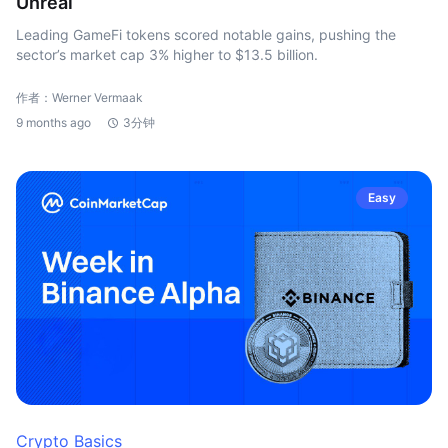
Unreal
Leading GameFi tokens scored notable gains, pushing the
sector’s market cap 3% higher to $13.5 billion.
作者：Werner Vermaak
9 months ago
3分钟
Easy
Crypto Basics