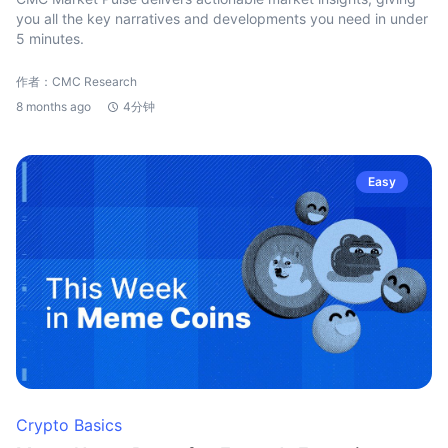
you all the key narratives and developments you need in under
5 minutes.
作者：CMC Research
8 months ago
4分钟
Easy
Crypto Basics