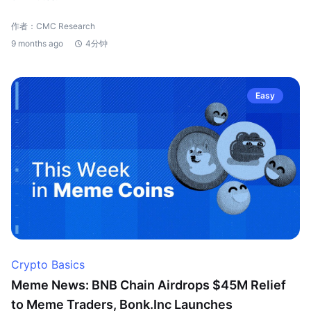
作者：CMC Research
9 months ago
4分钟
Easy
Crypto Basics
Meme News: BNB Chain Airdrops $45M Relief
to Meme Traders, Bonk.Inc Launches