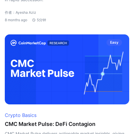
作者：Ayesha Aziz
8 months ago
5分钟
Easy
Crypto Basics
CMC Market Pulse: DeFi Contagion
CMC Market Pulse delivers actionable market insights, giving