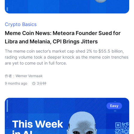
Crypto Basics
Meme Coin News: Meteora Founder Sued for
Libra and Melania, CPI Brings Jitters
The meme coin sector’s market cap shed 2% to $55.5 billion,
rading volume took a deeper knock as the meme coin trenches
are yet to come out in full force.
作者：Werner Vermaak
9 months ago
3分钟
Easy