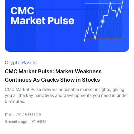
Crypto Basics
CMC Market Pulse: Market Weakness
Continues As Cracks Show in Stocks
CMC Market Pulse delivers actionable market insights, giving
you all the key narratives and developments you need in under
5 minutes.
作者：CMC Research
9 months ago
4分钟