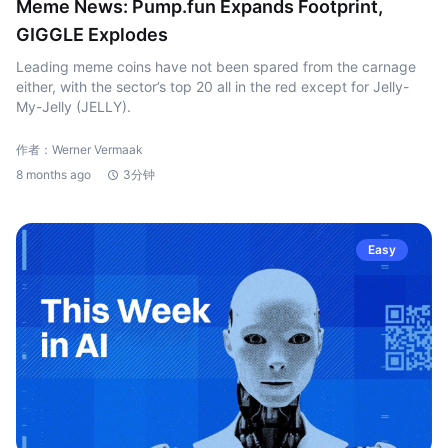
Meme News: Pump.fun Expands Footprint,
GIGGLE Explodes
Leading meme coins have not been spared from the carnage
either, with the sector’s top 20 all in the red except for Jelly-
My-Jelly (JELLY).
作者：Werner Vermaak
8 months ago
3分钟
Easy