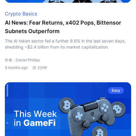
Crypto Basics
AI News: Fear Returns, x402 Pops, Bittensor
Subnets Outperform
The AI token sector fell a further 8.6% in the last seven days,
shedding ~$2.4 billion from its market capitalization.
作者：Daniel Phillips
9 months ago
3分钟
Easy