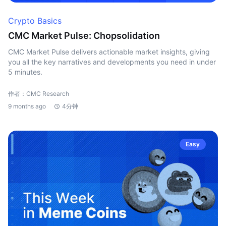
Crypto Basics
CMC Market Pulse: Chopsolidation
CMC Market Pulse delivers actionable market insights, giving
you all the key narratives and developments you need in under
5 minutes.
作者：CMC Research
9 months ago
4分钟
Easy