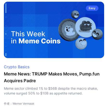
Easy
Crypto Basics
Meme News: TRUMP Makes Moves, Pump.fun
Acquires Padre
Meme sector climbed 1% to $56B despite the macro shake,
volume surged 50% to $10B as appetite returned.
作者：Werner Vermaak