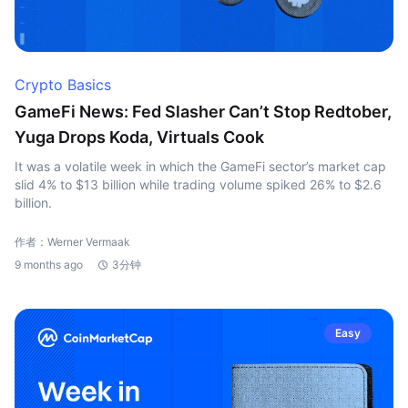
Crypto Basics
GameFi News: Fed Slasher Can’t Stop Redtober,
Yuga Drops Koda, Virtuals Cook
It was a volatile week in which the GameFi sector’s market cap
slid 4% to $13 billion while trading volume spiked 26% to $2.6
billion.
作者：Werner Vermaak
9 months ago
3分钟
Easy