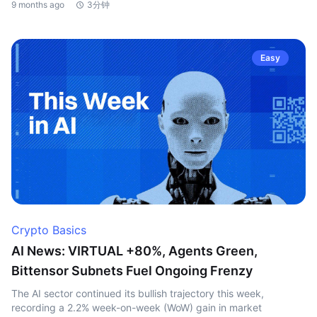
9 months ago
3分钟
Easy
Crypto Basics
AI News: VIRTUAL +80%, Agents Green,
Bittensor Subnets Fuel Ongoing Frenzy
The AI sector continued its bullish trajectory this week,
recording a 2.2% week-on-week (WoW) gain in market