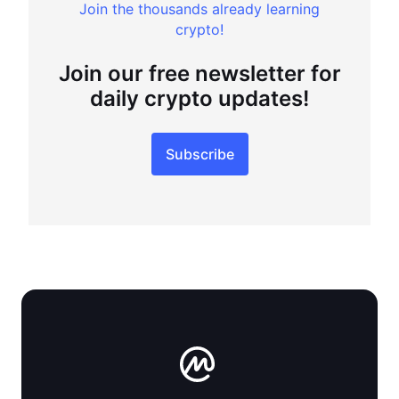
Join the thousands already learning
crypto!
Join our free newsletter for
daily crypto updates!
Subscribe