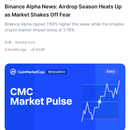
Binance Alpha News: Airdrop Season Heats Up
as Market Shakes Off Fear
Binance Alpha ripped 7.69% higher this week while the broader
crypto market limped along at 1.78%.
作者：Ayesha Aziz
9 months ago
6分钟
Easy