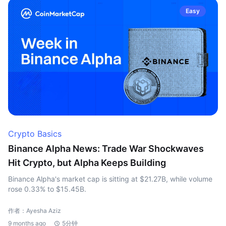
Easy
Crypto Basics
Binance Alpha News: Trade War Shockwaves
Hit Crypto, but Alpha Keeps Building
Binance Alpha's market cap is sitting at $21.27B, while volume
rose 0.33% to $15.45B.
作者：Ayesha Aziz
9 months ago
5分钟