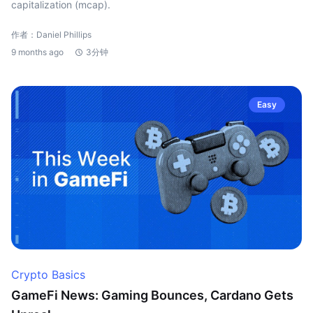
capitalization (mcap).
作者：Daniel Phillips
9 months ago
3分钟
Easy
Crypto Basics
GameFi News: Gaming Bounces, Cardano Gets