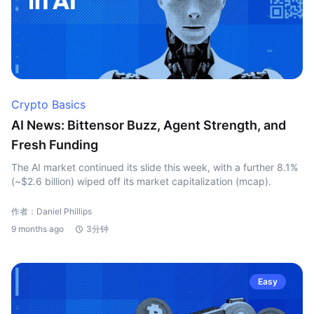
Crypto Basics
AI News: Bittensor Buzz, Agent Strength, and
Fresh Funding
The AI market continued its slide this week, with a further 8.1%
(~$2.6 billion) wiped off its market capitalization (mcap).
作者：Daniel Phillips
9 months ago
3分钟
Easy