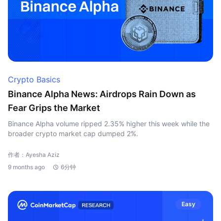
Crypto Basics
Binance Alpha News: Airdrops Rain Down as
Fear Grips the Market
Binance Alpha volume ripped 2.35% higher this week while the
broader crypto market cap dumped 2%.
作者：Ayesha Aziz
9 months ago
6分钟
Easy