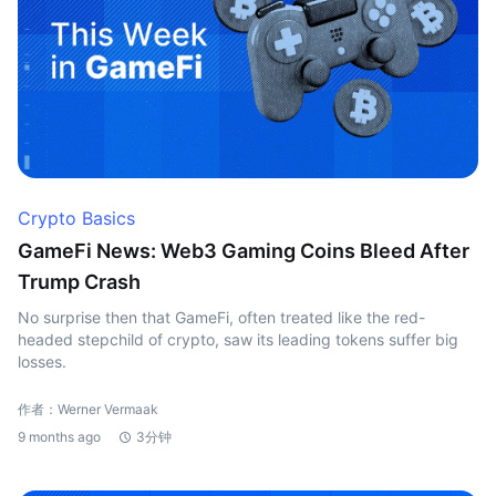
Crypto Basics
GameFi News: Web3 Gaming Coins Bleed After
Trump Crash
No surprise then that GameFi, often treated like the red-
headed stepchild of crypto, saw its leading tokens suffer big
losses.
作者：Werner Vermaak
9 months ago
3分钟