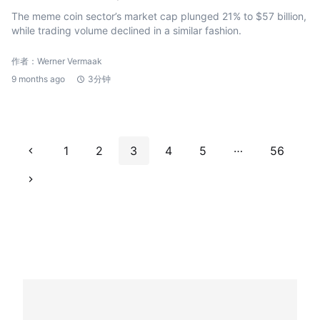
The meme coin sector’s market cap plunged 21% to $57 billion,
while trading volume declined in a similar fashion.
作者：Werner Vermaak
9 months ago
3分钟
…
1
2
3
4
5
56