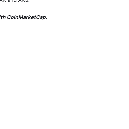
with CoinMarketCap.