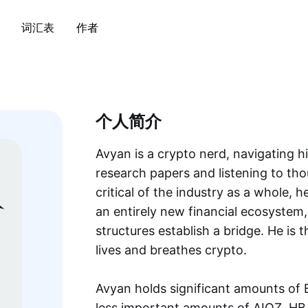
词汇表
作者
个人简介
Avyan is a crypto nerd, navigating h
research papers and listening to thou
critical of the industry as a whole, h
an entirely new financial ecosystem, 
structures establish a bridge. He i
lives and breathes crypto.
Avyan holds significant amounts o
less important amounts of AIOZ, H