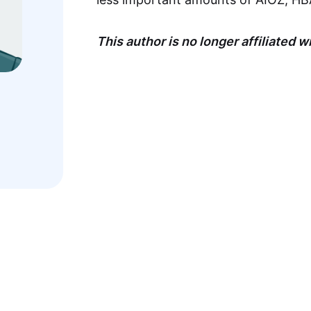
This author is no longer affiliated 