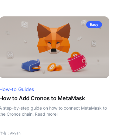
Easy
How-to Guides
How to Add Cronos to MetaMask
A step-by-step guide on how to connect MetaMask to
the Cronos chain. Read more!
作者：Avyan