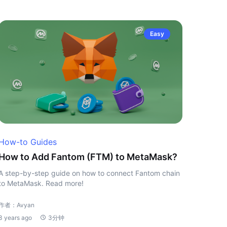
Easy
How-to Guides
How to Add Fantom (FTM) to MetaMask?
A step-by-step guide on how to connect Fantom chain
to MetaMask. Read more!
作者：Avyan
3 years ago
3分钟