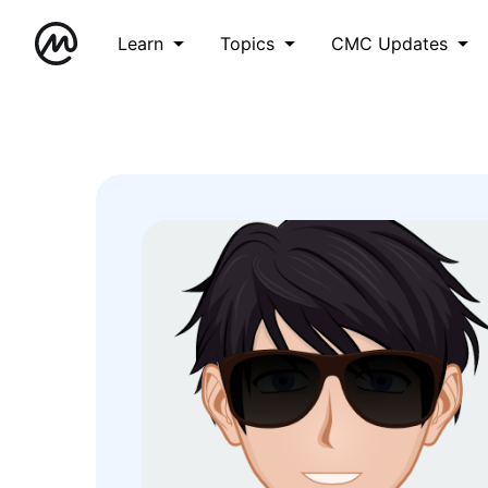
Learn
Topics
CMC Updates