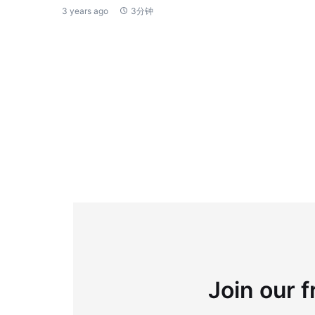
3 years ago
3分钟
Join our f