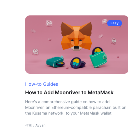
Easy
How-to Guides
How to Add Moonriver to MetaMask
Here's a comprehensive guide on how to add
Moonriver, an Ethereum-compatible parachain built on
the Kusama network, to your MetaMask wallet.
作者：Avyan