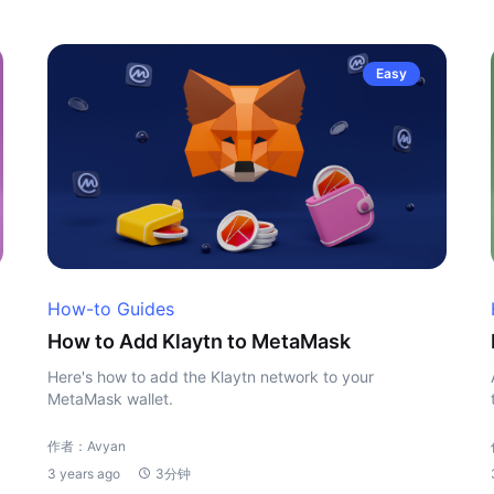
Easy
How-to Guides
How to Add Klaytn to MetaMask
Here's how to add the Klaytn network to your
MetaMask wallet.
作者：Avyan
3 years ago
3分钟