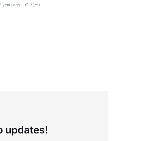
3 years ago
3分钟
to updates!