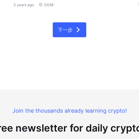
3 years ago
3分钟
下一步
Join the thousands already learning crypto!
ree newsletter for daily cryp