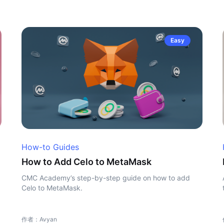
Easy
How-to Guides
How to Add Celo to MetaMask
CMC Academy’s step-by-step guide on how to add
Celo to MetaMask.
作者：Avyan