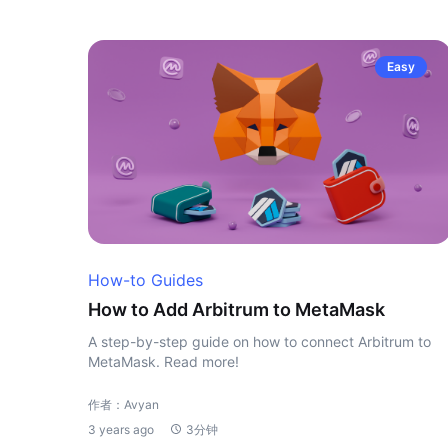
Easy
How-to Guides
How to Add Arbitrum to MetaMask
A step-by-step guide on how to connect Arbitrum to
MetaMask. Read more!
作者：Avyan
3 years ago
3分钟