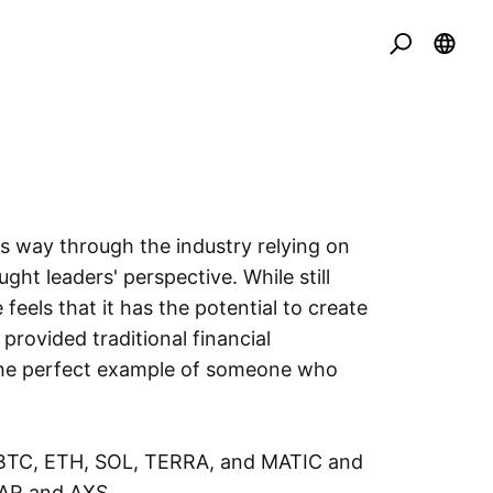
is way through the industry relying on
ght leaders' perspective. While still
e feels that it has the potential to create
provided traditional financial
s the perfect example of someone who
f BTC, ETH, SOL, TERRA, and MATIC and
BAR and AXS.