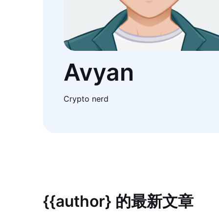
Avyan
Crypto nerd
{{author} 的最新文章