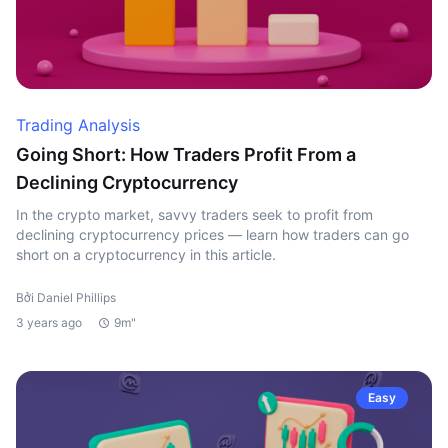
Trading Analysis
Going Short: How Traders Profit From a
Declining Cryptocurrency
In the crypto market, savvy traders seek to profit from
declining cryptocurrency prices — learn how traders can go
short on a cryptocurrency in this article.
Bởi Daniel Phillips
3 years ago
9m"
Easy