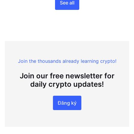
See all
Join the thousands already learning crypto!
Join our free newsletter for
daily crypto updates!
Đăng ký