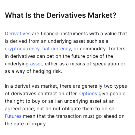
What Is the Derivatives Market?
Derivatives
are financial instruments with a value that
is derived from an underlying asset such as a
cryptocurrency
,
fiat currency
, or commodity. Traders
in derivatives can bet on the future price of the
underlying
asset
, either as a means of speculation or
as a way of hedging risk.
In a derivatives market, there are generally two types
of derivatives contract on offer.
Options
give people
the right to buy or sell an underlying asset at an
agreed price, but do not obligate them to do so.
Futures
mean that the transaction must go ahead on
the date of expiry.