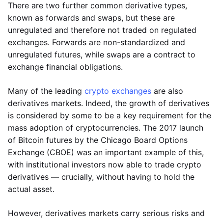
There are two further common derivative types,
known as forwards and swaps, but these are
unregulated and therefore not traded on regulated
exchanges. Forwards are non-standardized and
unregulated futures, while swaps are a contract to
exchange financial obligations.
Many of the leading
crypto exchanges
are also
derivatives markets. Indeed, the growth of derivatives
is considered by some to be a key requirement for the
mass adoption of cryptocurrencies. The 2017 launch
of Bitcoin futures by the Chicago Board Options
Exchange (CBOE) was an important example of this,
with institutional investors now able to trade crypto
derivatives — crucially, without having to hold the
actual asset.
However, derivatives markets carry serious risks and