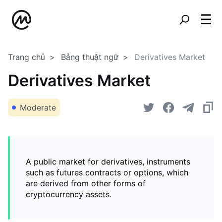
Trang chủ
Bảng thuật ngữ
Derivatives Market
Derivatives Market
Moderate
A public market for derivatives, instruments
such as futures contracts or options, which
are derived from other forms of
cryptocurrency assets.