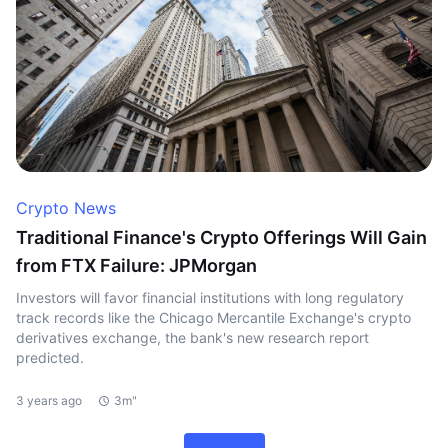
Crypto News
Traditional Finance's Crypto Offerings Will Gain
from FTX Failure: JPMorgan
Investors will favor financial institutions with long regulatory
track records like the Chicago Mercantile Exchange's crypto
derivatives exchange, the bank's new research report
predicted.
3 years ago
3m"