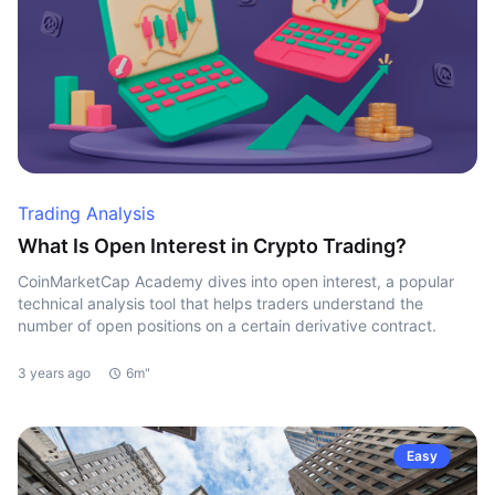
Trading Analysis
What Is Open Interest in Crypto Trading?
CoinMarketCap Academy dives into open interest, a popular
technical analysis tool that helps traders understand the
number of open positions on a certain derivative contract.
3 years ago
6m"
Easy