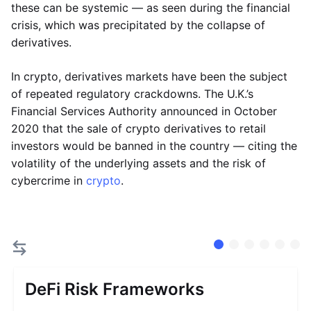
these can be systemic — as seen during the financial
crisis, which was precipitated by the collapse of
derivatives.
In crypto, derivatives markets have been the subject
of repeated regulatory crackdowns. The U.K.’s
Financial Services Authority announced in October
2020 that the sale of crypto derivatives to retail
investors would be banned in the country — citing the
volatility of the underlying assets and the risk of
cybercrime in
crypto
.
DeFi Risk Frameworks