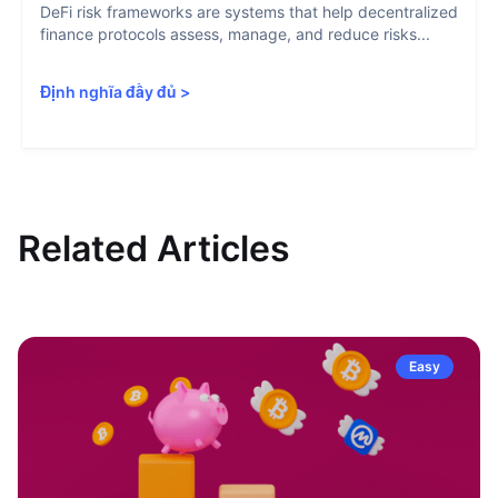
DeFi risk frameworks are systems that help decentralized
finance protocols assess, manage, and reduce risks...
Định nghĩa đầy đủ
>
Related Articles
Easy