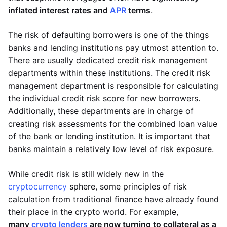
inflated interest rates and
APR
terms
.
The risk of defaulting borrowers is one of the things
banks and lending institutions pay utmost attention to.
There are usually dedicated credit risk management
departments within these institutions. The credit risk
management department is responsible for calculating
the individual credit risk score for new borrowers.
Additionally, these departments are in charge of
creating risk assessments for the combined loan value
of the bank or lending institution. It is important that
banks maintain a relatively low level of risk exposure.
While credit risk is still widely new in the
cryptocurrency
sphere, some principles of risk
calculation from traditional finance have already found
their place in the crypto world. For example,
many
crypto lenders
are now turning to collateral as a