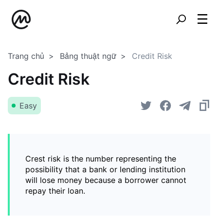
Trang chủ
Bảng thuật ngữ
Credit Risk
Credit Risk
Easy
Crest risk is the number representing the
possibility that a bank or lending institution
will lose money because a borrower cannot
repay their loan.