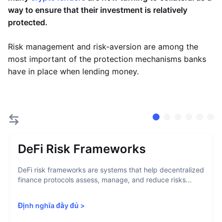
way to ensure that their investment is relatively
protected.
Risk management and risk-aversion are among the
most important of the protection mechanisms banks
have in place when lending money.
DeFi Risk Frameworks
DeFi risk frameworks are systems that help decentralized
finance protocols assess, manage, and reduce risks...
Định nghĩa đầy đủ
>