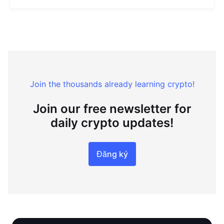
Join the thousands already learning crypto!
Join our free newsletter for
daily crypto updates!
Đăng ký