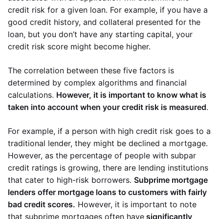
credit risk for a given loan. For example, if you have a
good credit history, and collateral presented for the
loan, but you don’t have any starting capital, your
credit risk score might become higher.
The correlation between these five factors is
determined by complex algorithms and financial
calculations.
However, it is important to know what is
taken into account when your credit risk is measured
.
For example, if a person with high credit risk goes to a
traditional lender, they might be declined a mortgage.
However, as the percentage of people with subpar
credit ratings is growing, there are lending institutions
that cater to high-risk borrowers.
Subprime mortgage
lenders offer mortgage loans to customers with fairly
bad credit scores.
However, it is important to note
that subprime mortgages often have
significantly