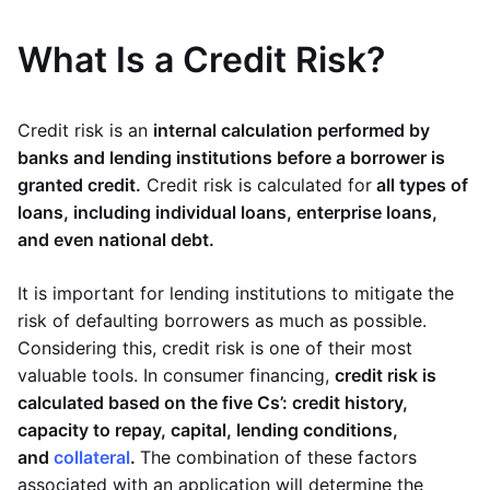
What Is a Credit Risk?
Credit risk is an
internal calculation performed by
banks and lending institutions before a borrower is
granted credit.
Credit risk is calculated for
all types of
loans, including individual loans, enterprise loans,
and even national debt.
It is important for lending institutions to mitigate the
risk of defaulting borrowers as much as possible.
Considering this, credit risk is one of their most
valuable tools. In consumer financing,
credit risk is
calculated based on the five Cs’: credit history,
capacity to repay, capital, lending conditions,
and
collateral
.
The combination of these factors
associated with an application will determine the