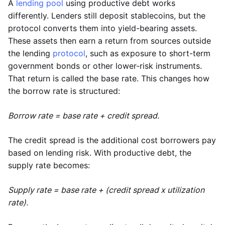
A
lending pool
using productive debt works
differently. Lenders still deposit stablecoins, but the
protocol converts them into yield-bearing assets.
These assets then earn a return from sources outside
the lending
protocol
, such as exposure to short-term
government bonds or other lower-risk instruments.
That return is called the base rate. This changes how
the borrow rate is structured:
Borrow rate = base rate + credit spread.
The credit spread is the additional cost borrowers pay
based on lending risk. With productive debt, the
supply rate becomes:
Supply rate = base rate + (credit spread x utilization
rate).