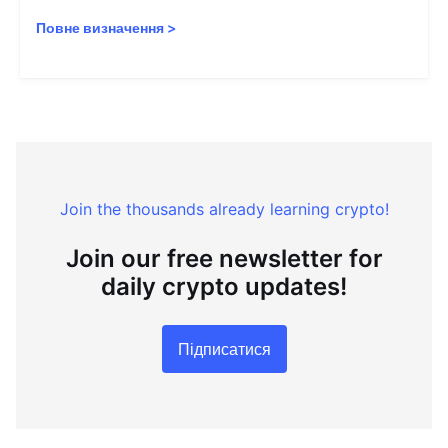
Повне визначення
>
Join the thousands already learning crypto!
Join our free newsletter for
daily crypto updates!
Підписатися