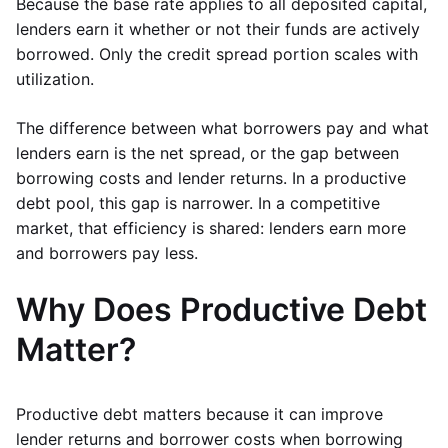
Because the base rate applies to all deposited capital,
lenders earn it whether or not their funds are actively
borrowed. Only the credit spread portion scales with
utilization.
The difference between what borrowers pay and what
lenders earn is the net spread, or the gap between
borrowing costs and lender returns. In a productive
debt pool, this gap is narrower. In a competitive
market, that efficiency is shared: lenders earn more
and borrowers pay less.
Why Does Productive Debt
Matter?
Productive debt matters because it can improve
lender returns and borrower costs when borrowing