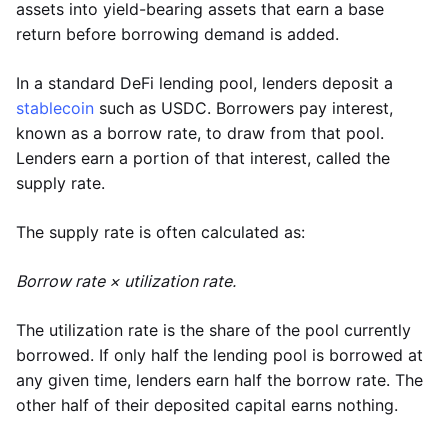
assets into yield-bearing assets that earn a base
return before borrowing demand is added.
In a standard DeFi lending pool, lenders deposit a
stablecoin
such as USDC. Borrowers pay interest,
known as a borrow rate, to draw from that pool.
Lenders earn a portion of that interest, called the
supply rate.
The supply rate is often calculated as:
Borrow rate × utilization rate.
The utilization rate is the share of the pool currently
borrowed. If only half the lending pool is borrowed at
any given time, lenders earn half the borrow rate. The
other half of their deposited capital earns nothing.