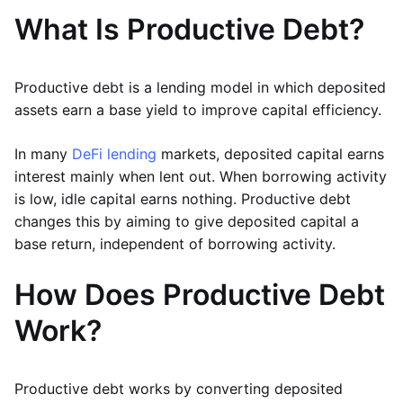
What Is Productive Debt?
Productive debt is a lending model in which deposited
assets earn a base yield to improve capital efficiency.
In many
DeFi lending
markets, deposited capital earns
interest mainly when lent out. When borrowing activity
is low, idle capital earns nothing. Productive debt
changes this by aiming to give deposited capital a
base return, independent of borrowing activity.
How Does Productive Debt
Work?
Productive debt works by converting deposited