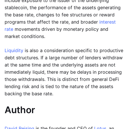
include exposure to the issuer of the underlying
stablecoin, the performance of the assets generating
the base rate, changes to fee structures or reward
programs that affect the rate, and broader
interest
rate
movements driven by monetary policy and
market conditions.
Liquidity
is also a consideration specific to productive
debt structures. If a large number of lenders withdraw
at the same time and the underlying assets are not
immediately liquid, there may be delays in processing
those withdrawals. This is distinct from general DeFi
lending risk and is tied to the nature of the assets
backing the base rate.
Author
David Reising
is the founder and CEO of
Lotus
, an