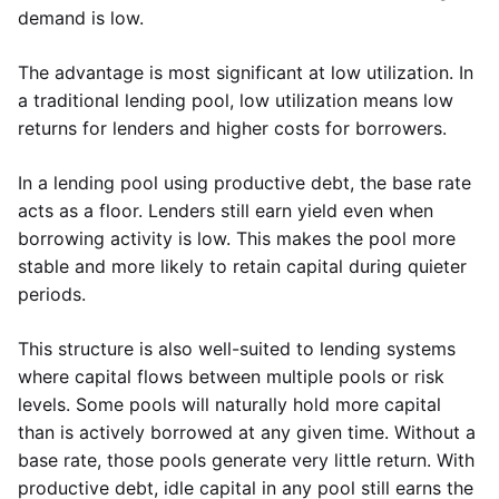
demand is low.
The advantage is most significant at low utilization. In
a traditional lending pool, low utilization means low
returns for lenders and higher costs for borrowers.
In a lending pool using productive debt, the base rate
acts as a floor. Lenders still earn yield even when
borrowing activity is low. This makes the pool more
stable and more likely to retain capital during quieter
periods.
This structure is also well-suited to lending systems
where capital flows between multiple pools or risk
levels. Some pools will naturally hold more capital
than is actively borrowed at any given time. Without a
base rate, those pools generate very little return. With
productive debt, idle capital in any pool still earns the