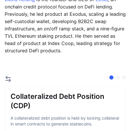
onchain credit protocol focused on DeFi lending.
Previously, he led product at Exodus, scaling a leading
self-custodial wallet, developing B2B2C swap
infrastructure, an on/off ramp stack, and a nine-figure
TVL Ethereum staking product. He then served as
head of product at Index Coop, leading strategy for
structured DeFi products.
Collateralized Debt Position
(CDP)
A collateralized debt position is held by locking collateral
in smart contracts to generate stablecoins.