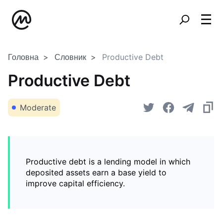
Головна
Словник
Productive Debt
Productive Debt
Moderate
Productive debt is a lending model in which
deposited assets earn a base yield to
improve capital efficiency.