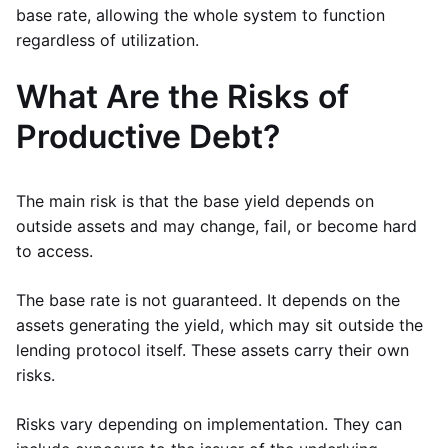
base rate, allowing the whole system to function
regardless of utilization.
What Are the Risks of
Productive Debt?
The main risk is that the base yield depends on
outside assets and may change, fail, or become hard
to access.
The base rate is not guaranteed. It depends on the
assets generating the yield, which may sit outside the
lending protocol itself. These assets carry their own
risks.
Risks vary depending on implementation. They can