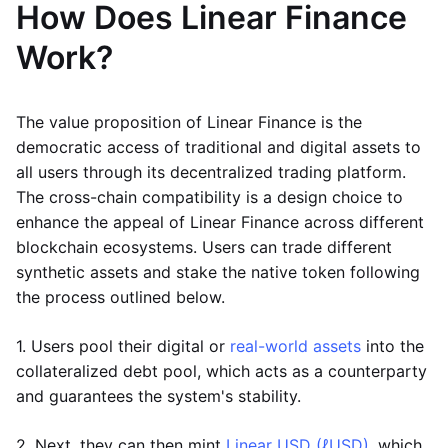
How Does Linear Finance
Work?
The value proposition of Linear Finance is the
democratic access of traditional and digital assets to
all users through its decentralized trading platform.
The cross-chain compatibility is a design choice to
enhance the appeal of Linear Finance across different
blockchain ecosystems. Users can trade different
synthetic assets and stake the native token following
the process outlined below.
1. Users pool their digital or
real-world assets
into the
collateralized debt pool, which acts as a counterparty
and guarantees the system's stability.
2. Next, they can then mint
Linear USD (ℓUSD)
, which