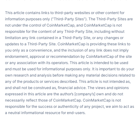
This article contains links to third-party websites or other content for
information purposes only (“Third-Party Sites”). The Third-Party Sites are
not under the control of CoinMarketCap, and CoinMarketCap is not
responsible for the content of any Third-Party Site, including without
limitation any link contained in a Third-Party Site, or any changes or
updates to a Third-Party Site. CoinMarketCap is providing these links to
you only as a convenience, and the inclusion of any link does not imply
endorsement, approval or recommendation by CoinMarketCap of the site
or any association with its operators. This article is intended to be used
and must be used for informational purposes only. It is important to do your
own research and analysis before making any material decisions related to
any of the products or services described. This article is not intended as,
and shall not be construed as, financial advice. The views and opinions
expressed in this article are the author’s [company’s] own and do not
necessarily reflect those of CoinMarketCap. CoinMarketCap is not
responsible for the success or authenticity of any project, we aim to act as
a neutral informational resource for end-users.