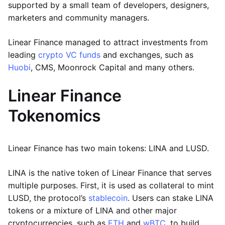
supported by a small team of developers, designers,
marketers and community managers.
Linear Finance managed to attract investments from
leading
crypto VC funds
and exchanges, such as
Huobi
, CMS, Moonrock Capital and many others.
Linear Finance
Tokenomics
Linear Finance has two main tokens: LINA and LUSD.
LINA is the native token of Linear Finance that serves
multiple purposes. First, it is used as collateral to mint
LUSD, the protocol’s
stablecoin
. Users can stake LINA
tokens or a mixture of LINA and other major
cryptocurrencies, such as
ETH
and
wBTC
, to build