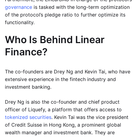
governance
is tasked with the long-term optimization
of the protocol’s pledge ratio to further optimize its
functionality.
Who Is Behind Linear
Finance?
The co-founders are Drey Ng and Kevin Tai, who have
extensive experience in the fintech industry and
investment banking.
Drey Ng is also the co-founder and chief product
officer of Liquefy, a platform that offers access to
tokenized securities
. Kevin Tai was the vice president
of Credit Suisse in Hong Kong, a prominent global
wealth manager and investment bank. They are