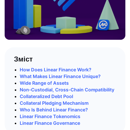
Зміст
How Does Linear Finance Work?
What Makes Linear Finance Unique?
Wide Range of Assets
Non-Custodial, Cross-Chain Compatibility
Collateralized Debt Pool
Collateral Pledging Mechanism
Who Is Behind Linear Finance?
Linear Finance Tokenomics
Linear Finance Governance