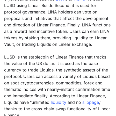
LUSD using Linear Buildr. Second, it is used for
protocol governance. LINA holders can vote on
proposals and initiatives that affect the development
and direction of Linear Finance. Finally, LINA functions
as a reward and incentive token. Users can earn LINA
tokens by staking them, providing liquidity to Linear
Vault, or trading Liquids on Linear Exchange.
LUSD is the stablecoin of Linear Finance that tracks
the value of the US dollar. It is used as the base
currency to trade Liquids, the synthetic assets of the
protocol. Users can access a variety of Liquids based
on spot cryptocurrencies, commodities, forex and
thematic indices with nearly-instant confirmation time
and immediate finality. According to Linear Finance,
Liquids have "unlimited
liquidity
and no
slippage
,"
thanks to the cross-chain swap functionality of Linear
Finance.