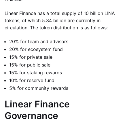
Linear Finance has a total supply of 10 billion LINA
tokens, of which 5.34 billion are currently in
circulation. The token distribution is as follows:
20% for team and advisors
20% for ecosystem fund
15% for private sale
15% for public sale
15% for staking rewards
10% for reserve fund
5% for community rewards
Linear Finance
Governance