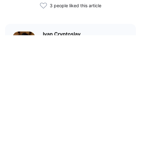
3 people liked this article
Ivan Cryptoslav
In crypto since 2017
Related Articles