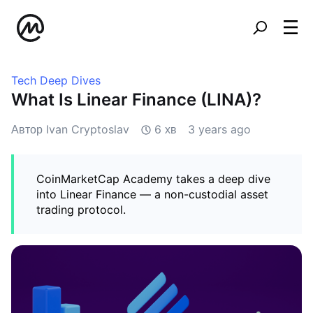
Tech Deep Dives
What Is Linear Finance (LINA)?
Автор Ivan Cryptoslav
6 хв
3 years ago
CoinMarketCap Academy takes a deep dive
into Linear Finance — a non-custodial asset
trading protocol.