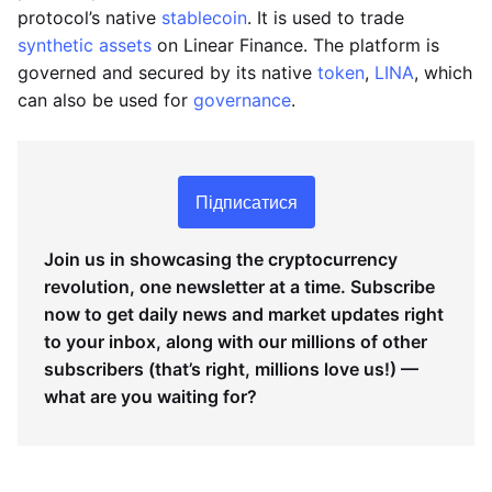
protocol’s native
stablecoin
. It is used to trade
synthetic assets
on Linear Finance. The platform is
governed and secured by its native
token
,
LINA
, which
can also be used for
governance
.
Підписатися
Join us in showcasing the cryptocurrency
revolution, one newsletter at a time. Subscribe
now to get daily news and market updates right
to your inbox, along with our millions of other
subscribers (that’s right, millions love us!) —
what are you waiting for?