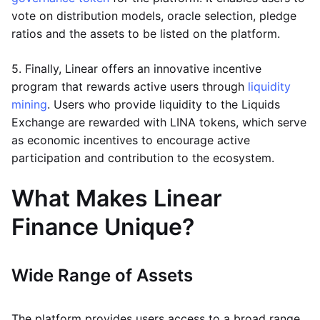
vote on distribution models, oracle selection, pledge
ratios and the assets to be listed on the platform.
5. Finally, Linear offers an innovative incentive
program that rewards active users through
liquidity
mining
. Users who provide liquidity to the Liquids
Exchange are rewarded with LINA tokens, which serve
as economic incentives to encourage active
participation and contribution to the ecosystem.
What Makes Linear
Finance Unique?
Wide Range of Assets
The platform provides users access to a broad range