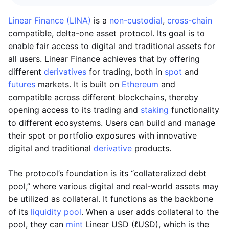
Linear Finance (LINA)
is a
non-custodial
,
cross-chain
compatible, delta-one asset protocol. Its goal is to
enable fair access to digital and traditional assets for
all users. Linear Finance achieves that by offering
different
derivatives
for trading, both in
spot
and
futures
markets. It is built on
Ethereum
and
compatible across different blockchains, thereby
opening access to its trading and
staking
functionality
to different ecosystems. Users can build and manage
their spot or portfolio exposures with innovative
digital and traditional
derivative
products.
The protocol’s foundation is its “collateralized debt
pool,” where various digital and real-world assets may
be utilized as collateral. It functions as the backbone
of its
liquidity pool
. When a user adds collateral to the
pool, they can
mint
Linear USD (ℓUSD), which is the