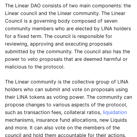
The Linear DAO consists of two main components: the
Linear council and the Linear community. The Linear
Council is a governing body composed of seven
community members who are elected by LINA holders
for a fixed term. The council is responsible for
reviewing, approving and executing proposals
submitted by the community. The council also has the
power to veto proposals that are deemed harmful or
malicious to the protocol.
The Linear community is the collective group of LINA
holders who can submit and vote on proposals using
their LINA tokens as voting power. The community can
propose changes to various aspects of the protocol,
such as transaction fees, collateral ratios,
liquidation
mechanisms, insurance fund allocations, new Liquids
and more. It can also vote on the members of the
council and hold them accountable for their actions.