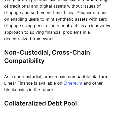
of traditional and digital assets without issues of
slippage and settlement time. Linear Finance’s focus
on enabling users to mint synthetic assets with zero
slippage using peer-to-peer contracts is an innovative
approach to solving financial problems in a
decentralized framework.
Non-Custodial, Cross-Chain
Compatibility
As a non-custodial, cross-chain compatible platform,
Linear Finance is available on
Ethereum
and other
blockchains in the future.
Collateralized Debt Pool