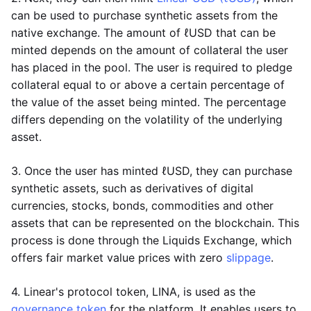
can be used to purchase synthetic assets from the
native exchange. The amount of ℓUSD that can be
minted depends on the amount of collateral the user
has placed in the pool. The user is required to pledge
collateral equal to or above a certain percentage of
the value of the asset being minted. The percentage
differs depending on the volatility of the underlying
asset.
3. Once the user has minted ℓUSD, they can purchase
synthetic assets, such as derivatives of digital
currencies, stocks, bonds, commodities and other
assets that can be represented on the blockchain. This
process is done through the Liquids Exchange, which
offers fair market value prices with zero
slippage
.
4. Linear's protocol token, LINA, is used as the
governance token
for the platform. It enables users to