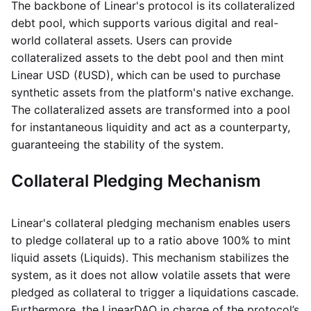
The backbone of Linear's protocol is its collateralized
debt pool, which supports various digital and real-
world collateral assets. Users can provide
collateralized assets to the debt pool and then mint
Linear USD (ℓUSD), which can be used to purchase
synthetic assets from the platform's native exchange.
The collateralized assets are transformed into a pool
for instantaneous liquidity and act as a counterparty,
guaranteeing the stability of the system.
Collateral Pledging Mechanism
Linear's collateral pledging mechanism enables users
to pledge collateral up to a ratio above 100% to mint
liquid assets (Liquids). This mechanism stabilizes the
system, as it does not allow volatile assets that were
pledged as collateral to trigger a liquidations cascade.
Furthermore, the LinearDAO in charge of the protocol’s