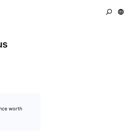
us
ance worth