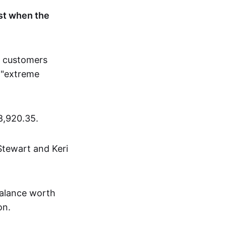
st when the
h customers
 "extreme
8,920.35.
Stewart and Keri
balance worth
on.