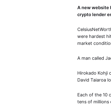
A new website 
crypto lender e
CelsiusNetWort
were hardest h
market conditio
A man called Ja
Hirokado Kohji 
David Taiaroa lo
Each of the 10 
tens of millions