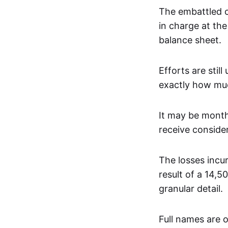
The embattled 
in charge at the 
balance sheet.
Efforts are sti
exactly how muc
It may be mont
receive conside
The losses incu
result of a 14,
granular detail.
Full names are 