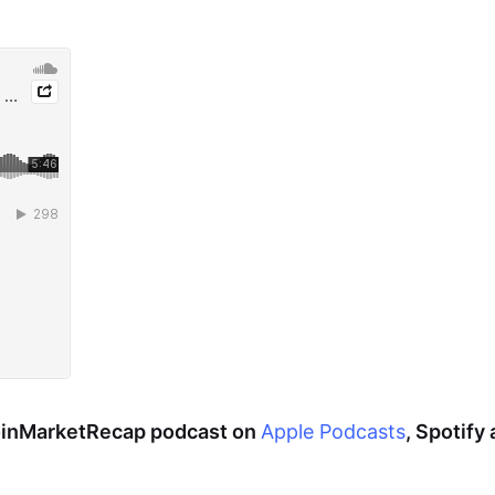
CoinMarketRecap podcast on
Apple Podcasts
, Spotify