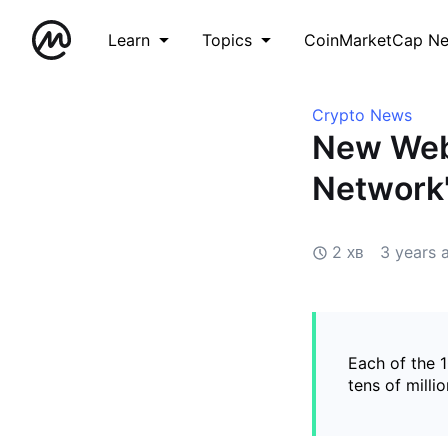
Learn
Topics
CoinMarketCap N
Crypto News
New Webs
Network
2 хв
3 years 
Each of the 
tens of milli