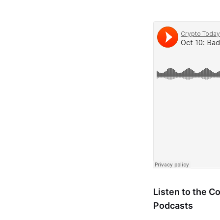
Listen to the 
Podcasts