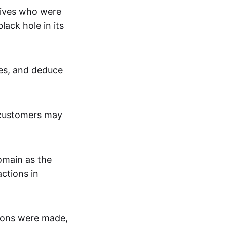
tives who were
lack hole in its
ces, and deduce
 customers may
omain as the
ctions in
tions were made,