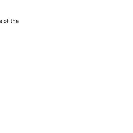
e of the