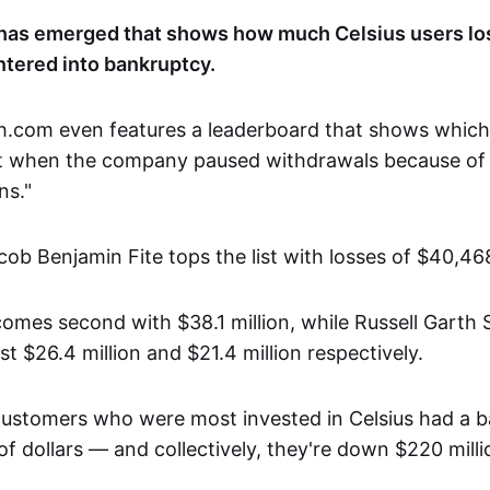
has emerged that shows how much Celsius users lo
ntered into bankruptcy.
h.com even features a leaderboard that shows whic
it when the company paused withdrawals because of
ns."
cob Benjamin Fite tops the list with losses of $40,46
comes second with $38.1 million, while Russell Garth 
st $26.4 million and $21.4 million respectively.
customers who were most invested in Celsius had a 
 of dollars — and collectively, they're down $220 milli