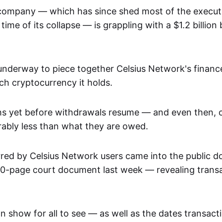
company — which has since shed most of the execu
time of its collapse — is grappling with a $1.2 billion b
ll underway to piece together Celsius Network's finan
h cryptocurrency it holds.
hs yet before withdrawals resume — and even then,
rably less than what they are owed.
rred by Celsius Network users came into the public d
500-page court document last week — revealing transa
on show for all to see — as well as the dates transac