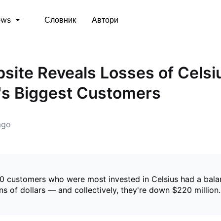
Словник
Автори
ews
ite Reveals Losses of Celsi
's Biggest Customers
ago
10 customers who were most invested in Celsius had a bal
ons of dollars — and collectively, they're down $220 million.