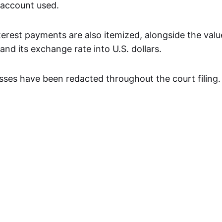
 account used.
terest payments are also itemized, alongside the valu
nd its exchange rate into U.S. dollars.
ses have been redacted throughout the court filing.