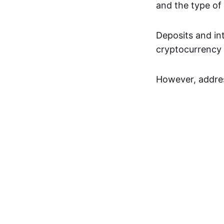
and the type of
Deposits and in
cryptocurrency a
However, addres