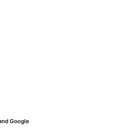
 and Google