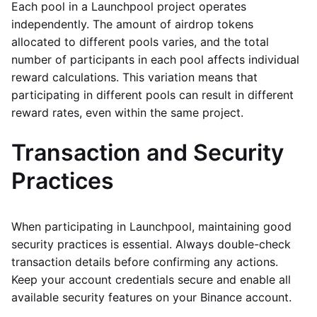
Each pool in a Launchpool project operates
independently. The amount of airdrop tokens
allocated to different pools varies, and the total
number of participants in each pool affects individual
reward calculations. This variation means that
participating in different pools can result in different
reward rates, even within the same project.
Transaction and Security
Practices
When participating in Launchpool, maintaining good
security practices is essential. Always double-check
transaction details before confirming any actions.
Keep your account credentials secure and enable all
available security features on your Binance account.