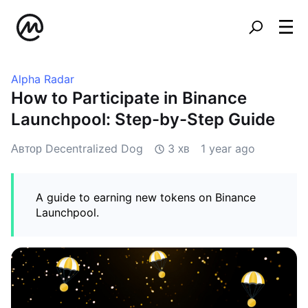
Alpha Radar
How to Participate in Binance
Launchpool: Step-by-Step Guide
Автор Decentralized Dog
3 хв
1 year ago
A guide to earning new tokens on Binance
Launchpool.