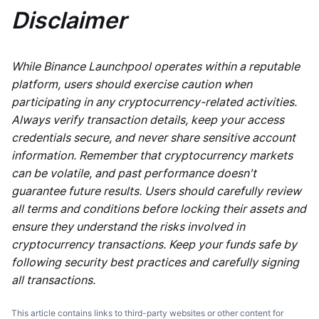
Disclaimer
While Binance Launchpool operates within a reputable
platform, users should exercise caution when
participating in any cryptocurrency-related activities.
Always verify transaction details, keep your access
credentials secure, and never share sensitive account
information. Remember that cryptocurrency markets
can be volatile, and past performance doesn't
guarantee future results. Users should carefully review
all terms and conditions before locking their assets and
ensure they understand the risks involved in
cryptocurrency transactions. Keep your funds safe by
following security best practices and carefully signing
all transactions.
This article contains links to third-party websites or other content for