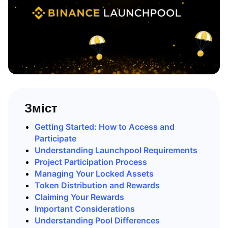
Зміст
Getting Started: How to Access and
Participate
Understanding Launchpool Requirements
Project Participation Process
Managing Your Locked Assets
Token Distribution and Rewards
Claiming Your Rewards
Important Considerations
Understanding Pool Differences