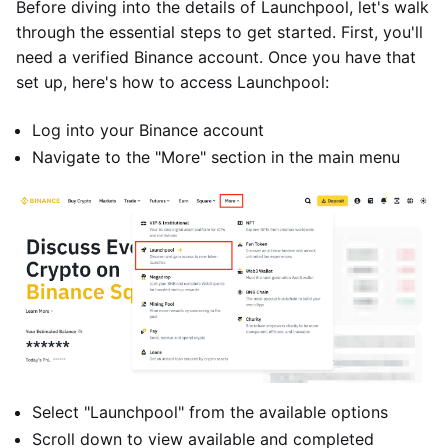
Before diving into the details of Launchpool, let's walk
through the essential steps to get started. First, you'll
need a verified Binance account. Once you have that
set up, here's how to access Launchpool:
Log into your Binance account
Navigate to the "More" section in the main menu
Select "Launchpool" from the available options
Scroll down to view available and completed