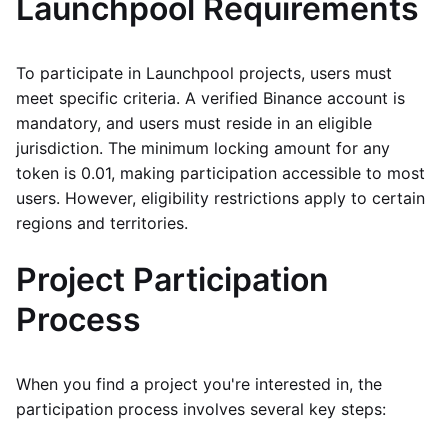
Launchpool Requirements
To participate in Launchpool projects, users must
meet specific criteria. A verified Binance account is
mandatory, and users must reside in an eligible
jurisdiction. The minimum locking amount for any
token is 0.01, making participation accessible to most
users. However, eligibility restrictions apply to certain
regions and territories.
Project Participation
Process
When you find a project you're interested in, the
participation process involves several key steps: