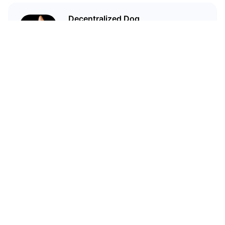
Decentralized Dog
I'm just your average dog... Only
decentralized; also... I'm not your
average dog.
Related Articles