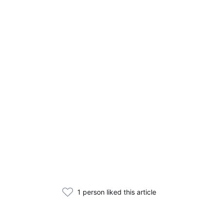
1 person liked this article