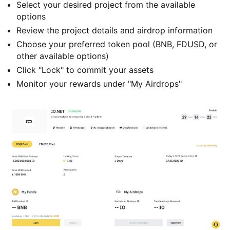
Select your desired project from the available
options
Review the project details and airdrop information
Choose your preferred token pool (BNB, FDUSD, or
other available options)
Click "Lock" to commit your assets
Monitor your rewards under "My Airdrops"