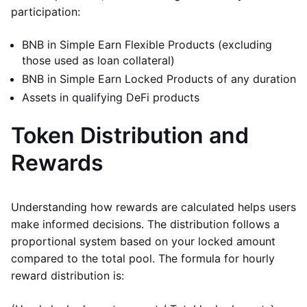
participation:
BNB in Simple Earn Flexible Products (excluding
those used as loan collateral)
BNB in Simple Earn Locked Products of any duration
Assets in qualifying DeFi products
Token Distribution and
Rewards
Understanding how rewards are calculated helps users
make informed decisions. The distribution follows a
proportional system based on your locked amount
compared to the total pool. The formula for hourly
reward distribution is: