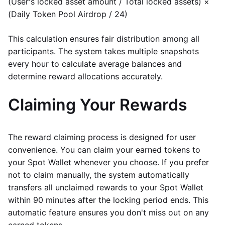
(User's locked asset amount / Total locked assets) ×
(Daily Token Pool Airdrop / 24)
This calculation ensures fair distribution among all
participants. The system takes multiple snapshots
every hour to calculate average balances and
determine reward allocations accurately.
Claiming Your Rewards
The reward claiming process is designed for user
convenience. You can claim your earned tokens to
your Spot Wallet whenever you choose. If you prefer
not to claim manually, the system automatically
transfers all unclaimed rewards to your Spot Wallet
within 90 minutes after the locking period ends. This
automatic feature ensures you don't miss out on any
earned tokens.