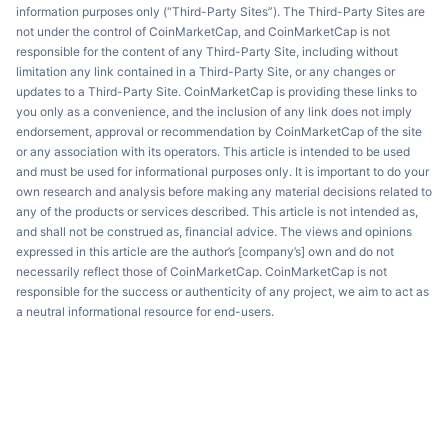
information purposes only (“Third-Party Sites”). The Third-Party Sites are
not under the control of CoinMarketCap, and CoinMarketCap is not
responsible for the content of any Third-Party Site, including without
limitation any link contained in a Third-Party Site, or any changes or
updates to a Third-Party Site. CoinMarketCap is providing these links to
you only as a convenience, and the inclusion of any link does not imply
endorsement, approval or recommendation by CoinMarketCap of the site
or any association with its operators. This article is intended to be used
and must be used for informational purposes only. It is important to do your
own research and analysis before making any material decisions related to
any of the products or services described. This article is not intended as,
and shall not be construed as, financial advice. The views and opinions
expressed in this article are the author’s [company’s] own and do not
necessarily reflect those of CoinMarketCap. CoinMarketCap is not
responsible for the success or authenticity of any project, we aim to act as
a neutral informational resource for end-users.