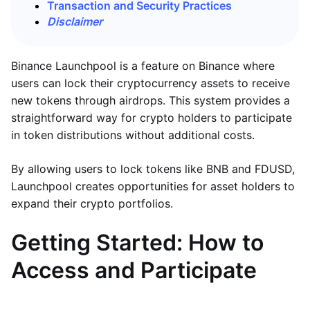
Transaction and Security Practices
Disclaimer
Binance Launchpool is a feature on Binance where
users can lock their cryptocurrency assets to receive
new tokens through airdrops. This system provides a
straightforward way for crypto holders to participate
in token distributions without additional costs.
By allowing users to lock tokens like BNB and FDUSD,
Launchpool creates opportunities for asset holders to
expand their crypto portfolios.
Getting Started: How to
Access and Participate