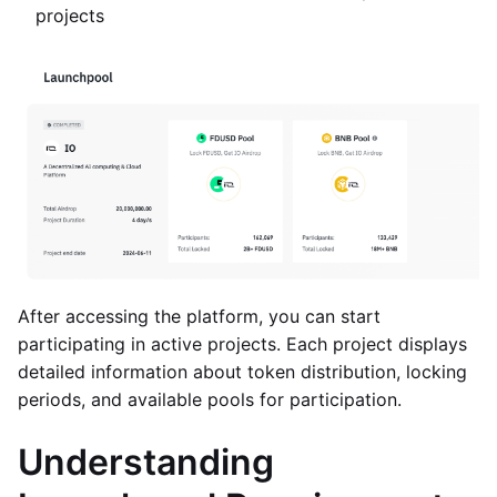
projects
After accessing the platform, you can start
participating in active projects. Each project displays
detailed information about token distribution, locking
periods, and available pools for participation.
Understanding