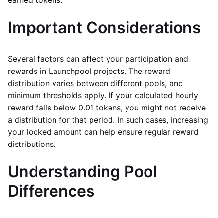
Important Considerations
Several factors can affect your participation and
rewards in Launchpool projects. The reward
distribution varies between different pools, and
minimum thresholds apply. If your calculated hourly
reward falls below 0.01 tokens, you might not receive
a distribution for that period. In such cases, increasing
your locked amount can help ensure regular reward
distributions.
Understanding Pool
Differences