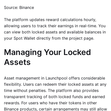
Source: Binance
The platform updates reward calculations hourly,
allowing users to track their earnings in real-time. You
can view both locked assets and available balances in
your Spot Wallet directly from the project page.
Managing Your Locked
Assets
Asset management in Launchpool offers considerable
flexibility. Users can redeem their locked assets at any
time without penalties. The platform also provides
transparent tracking of both locked funds and earned
rewards. For users who have their tokens in other
Binance products, certain arrangements may still allow