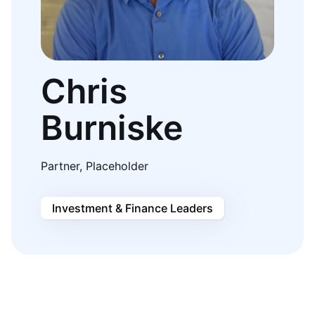
Chris
Burniske
Partner, Placeholder
Investment & Finance Leaders