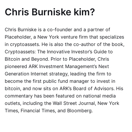
Chris Burniske kim?
Chris Burniske is a co-founder and a partner of
Placeholder, a New York venture firm that specializes
in cryptoassets. He is also the co-author of the book,
Cryptoassets: The Innovative Investor’s Guide to
Bitcoin and Beyond. Prior to Placeholder, Chris
pioneered ARK Investment Management’s Next
Generation Internet strategy, leading the firm to
become the first public fund manager to invest in
bitcoin, and now sits on ARK’s Board of Advisors. His
commentary has been featured on national media
outlets, including the Wall Street Journal, New York
Times, Financial Times, and Bloomberg.