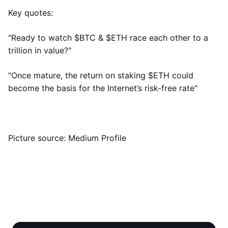
Key quotes:
"Ready to watch $BTC & $ETH race each other to a
trillion in value?"
"Once mature, the return on staking $ETH could
become the basis for the Internet’s risk-free rate"
Picture source: Medium Profile