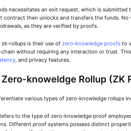
ds necessitates an exit request, which is submitted
t contract then unlocks and transfers the funds. No w
hdrawals, as they are verified by proofs.
 zk-rollups is their use of
zero-knowledge proofs
to v
chain without requiring any interaction or trust. Thi
atency
, and privacy features.
 Zero-knoweldge Rollup (ZK R
ferentiate various types of zero-knowledge rollups in
Refers to the type of zero-knowledge proof employed
ons. Different proof systems possess distinct propert