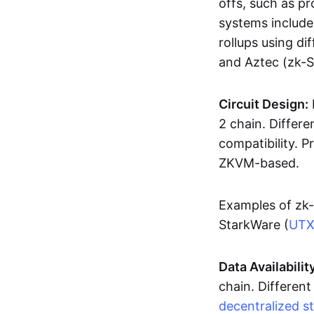
offs, such as pr
systems includ
rollups using d
and Aztec (zk-
Circuit Design:
2 chain. Differen
compatibility. 
ZKVM-based.
Examples of zk-
StarkWare (
UT
Data Availabilit
chain. Different
decentralized s