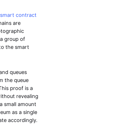
smart contract
hains are
ptographic
 a group of
to the smart
 and queues
om the queue
his proof is a
without revealing
 a small amount
reum as a single
ate accordingly.