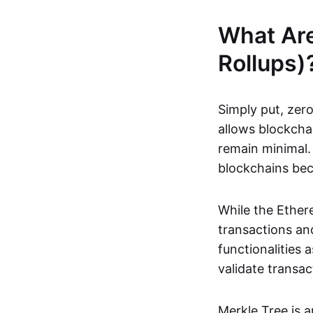
What Ar
Rollups)
Simply put, zero
allows blockchai
remain minimal. 
blockchains be
While the Ethere
transactions and
functionalities
validate transac
Merkle Tree is 