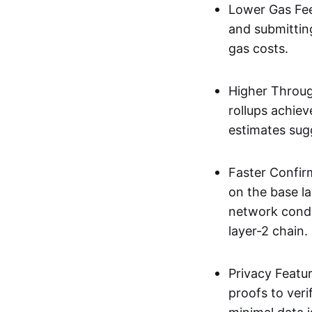
Lower Gas Fee
and submittin
gas costs.
Higher Throug
rollups achie
estimates sug
Faster Confir
on the base l
network condi
layer-2 chain.
Privacy Featu
proofs to ver