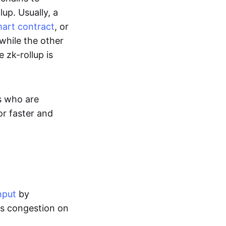
up. Usually, a
art contract
, or
while the other
 zk-rollup is
s who are
or faster and
hput
by
tes congestion on