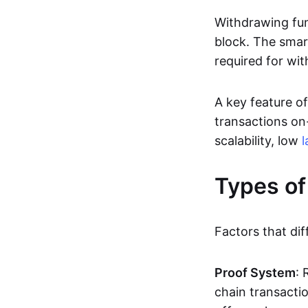
Withdrawing fun
block. The smar
required for wit
A key feature of
transactions on-
scalability, low
l
Types of
Factors that dif
Proof System
: 
chain transacti