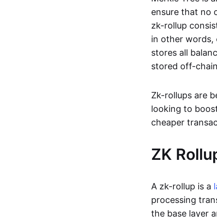
ensure that no o
zk-rollup consi
in other words, 
stores all balan
stored off-chain
Zk-rollups are 
looking to boos
cheaper transac
ZK Rollu
A zk-rollup is a
processing tran
the base layer a