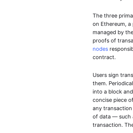
The three prima
on Ethereum, a p
managed by the 
proofs of transa
nodes
responsib
contract.
Users sign tran
them. Periodica
into a block and
concise piece of
any transaction
of data — such 
transaction. The