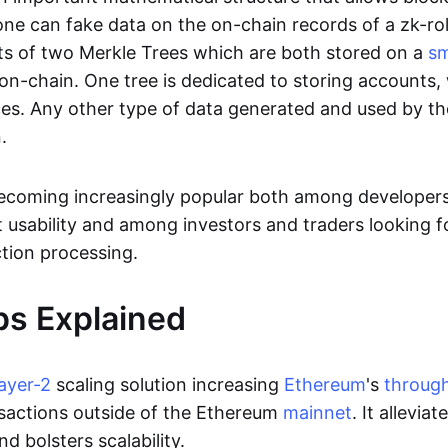
ne can fake data on the on-chain records of a zk-roll
sts of two Merkle Trees which are both stored on a
sm
on-chain. One tree is dedicated to storing accounts, 
ces. Any other type of data generated and used by the
.
becoming increasingly popular both among developer
t usability and among investors and traders looking f
tion processing.
ps Explained
layer-2
scaling solution increasing
Ethereum
's
throug
sactions outside of the Ethereum
mainnet
. It allevia
nd bolsters scalability.