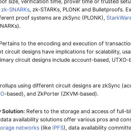
oof size, verification time, prover time or trusted set
e
zk-SNARKs
, zk-STARKs, PLONK and Bulletproofs. E
ifferent proof systems are zkSync (PLONK),
StarkWar
SNARKs).
Pertains to the encoding and execution of transactio
t circuit designs have implications for scalability, usa
Primary circuit designs include account-based, UTXO-
rollups using different circuit designs are zkSync (a
XO
-based), and ZkPorter (ZKVM-based).
y Solution:
Refers to the storage and access of full-b
 data availability solutions offer various pros and con
torage networks
(like
IPFS
), data availability committe