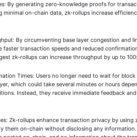
s: By generating zero-knowledge proofs for transac
g minimal on-chain data, zk-rollups increase efficien
hput: By circumventing base layer congestion and lim
ve faster transaction speeds and reduced confirmati
gest zk-rollups can increase throughput by up to 100
mation Times: Users no longer need to wait for block
ayer, which could take several minutes or hours depe
tions. Instead, they receive immediate feedback and f
res: Zk-rollups enhance transaction privacy by usin
ify them on-chain without disclosing any information