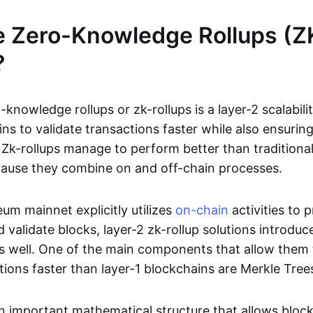
e Zero-Knowledge Rollups (Z
?
-knowledge rollups or zk-rollups is a layer-2 scalabili
ns to validate transactions faster while also ensurin
Zk-rollups manage to perform better than traditional
cause they combine on and off-chain processes.
um mainnet explicitly utilizes
on-chain
activities to 
 validate blocks, layer-2 zk-rollup solutions introduc
 as well. One of the main components that allow them 
tions faster than layer-1 blockchains are Merkle Tree
an important mathematical structure that allows bloc