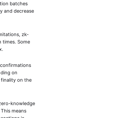
tion batches
cy and decrease
itations, zk-
on times. Some
x.
 confirmations
nding on
inality on the
g zero-knowledge
. This means