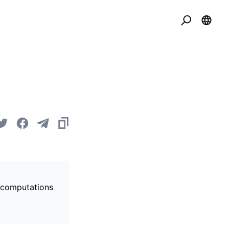
s computations