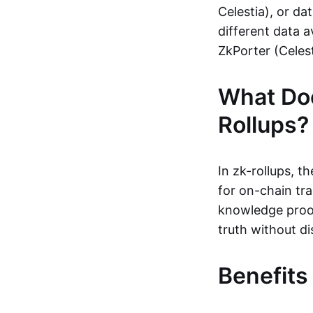
Celestia), or da
different data a
ZkPorter (Celest
What Do
Rollups?
In zk-rollups, 
for on-chain tra
knowledge proof
truth without di
Benefits