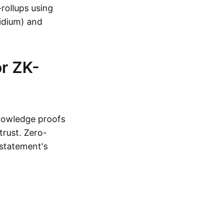
-rollups using
lidium) and
r ZK-
knowledge proofs
trust. Zero-
statement's