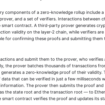
ry components of a zero-knowledge rollup include a
rover, and a set of verifiers. Interactions between c
smart contract. A third-party prover generates cry
ction validity on the layer-2 chain, while verifiers are
le for confirming these proofs and submitting them 
sactions and submit them to the prover, who verifies
lly, the prover batches thousands of transactions fr
 generates a zero-knowledge proof of their validity. T
 data that can be verified in just a few milliseconds 
 information. The prover then submits the proof and
as the state root and the transaction root — to Ethe
 smart contract verifies the proof and updates its st