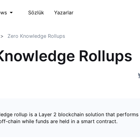
Sözlük
Yazarlar
ews
Zero Knowledge Rollups
Knowledge Rollups
edge rollup is a Layer 2 blockchain solution that perform
ff-chain while funds are held in a smart contract.