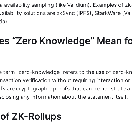
ta availability sampling (like Validium). Examples of zk
vailability solutions are zkSync (IPFS), StarkWare (Va
ia).
es “Zero Knowledge” Mean fo
the term "zero-knowledge" refers to the use of zero-
nsaction verification without requiring interaction or 
s are cryptographic proofs that can demonstrate a 
sclosing any information about the statement itself.
 of ZK-Rollups