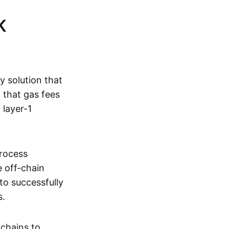
K
ty solution that
g that gas fees
 layer-1
process
e off-chain
to successfully
s.
kchains to