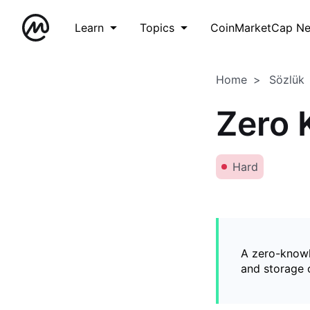
Learn
Topics
CoinMarketCap N
Home
Sözlük
Zero 
Hard
A zero-knowl
and storage o