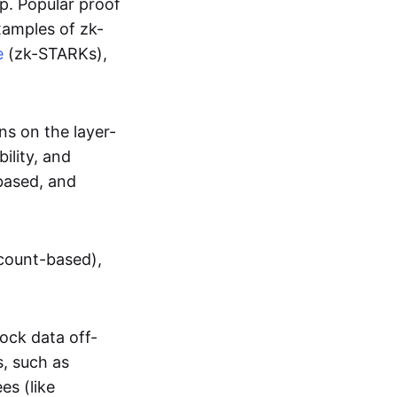
up. Popular proof
xamples of zk-
e
(zk-STARKs),
ns on the layer-
bility, and
based, and
ccount-based),
lock data off-
s, such as
es (like