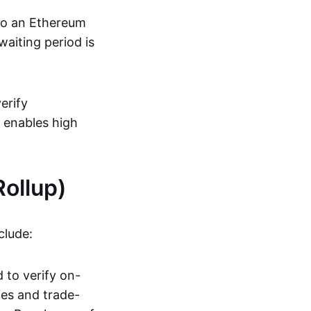
 to an Ethereum
aiting period is
erify
s enables high
ollup)
clude:
 to verify on-
ies and trade-