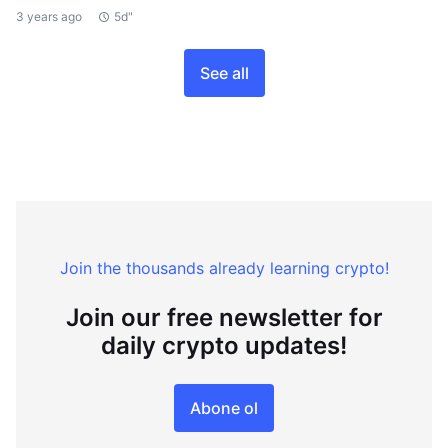
3 years ago
5d"
See all
Join the thousands already learning crypto!
Join our free newsletter for
daily crypto updates!
Abone ol