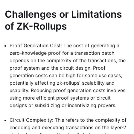
Challenges or Limitations
of ZK-Rollups
Proof Generation Cost: The cost of generating a
zero-knowledge proof for a transaction batch
depends on the complexity of the transactions, the
proof system and the circuit design. Proof
generation costs can be high for some use cases,
potentially affecting zk-rollups' scalability and
usability. Reducing proof generation costs involves
using more efficient proof systems or circuit
designs or subsidizing or incentivizing provers.
Circuit Complexity: This refers to the complexity of
encoding and executing transactions on the layer-2