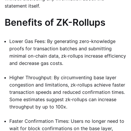
statement itself.
Benefits of ZK-Rollups
Lower Gas Fees: By generating zero-knowledge
proofs for transaction batches and submitting
minimal on-chain data, zk-rollups increase efficiency
and decrease gas costs.
Higher Throughput: By circumventing base layer
congestion and limitations, zk-rollups achieve faster
transaction speeds and reduced confirmation times.
Some estimates suggest zk-rollups can increase
throughput by up to 100x.
Faster Confirmation Times: Users no longer need to
wait for block confirmations on the base layer,