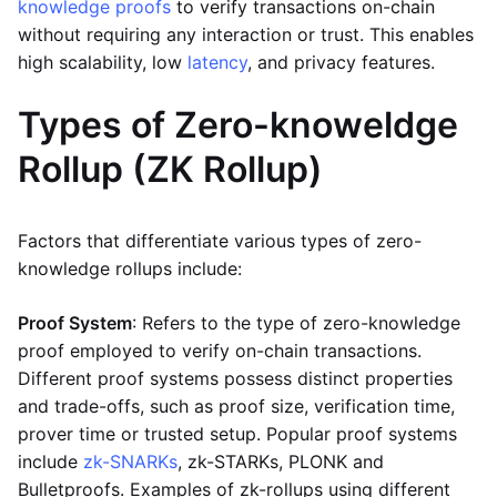
knowledge proofs
to verify transactions on-chain
without requiring any interaction or trust. This enables
high scalability, low
latency
, and privacy features.
Types of Zero-knoweldge
Rollup (ZK Rollup)
Factors that differentiate various types of zero-
knowledge rollups include:
Proof System
: Refers to the type of zero-knowledge
proof employed to verify on-chain transactions.
Different proof systems possess distinct properties
and trade-offs, such as proof size, verification time,
prover time or trusted setup. Popular proof systems
include
zk-SNARKs
, zk-STARKs, PLONK and
Bulletproofs. Examples of zk-rollups using different