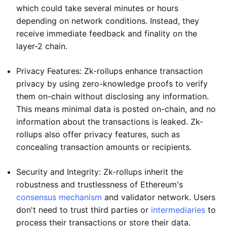
which could take several minutes or hours
depending on network conditions. Instead, they
receive immediate feedback and finality on the
layer-2 chain.
Privacy Features: Zk-rollups enhance transaction
privacy by using zero-knowledge proofs to verify
them on-chain without disclosing any information.
This means minimal data is posted on-chain, and no
information about the transactions is leaked. Zk-
rollups also offer privacy features, such as
concealing transaction amounts or recipients.
Security and Integrity: Zk-rollups inherit the
robustness and trustlessness of Ethereum's
consensus mechanism
and validator network. Users
don't need to trust third parties or
intermediaries
to
process their transactions or store their data.