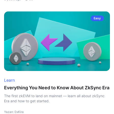
Easy
Learn
Everything You Need to Know About ZkSync Era
The first zkEVM to land on mainnet — learn all about zkSync
Era and how to get started.
Yazan: 0xKira