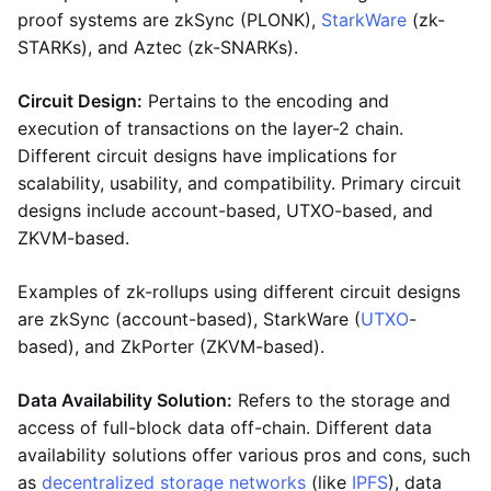
proof systems are zkSync (PLONK),
StarkWare
(zk-
STARKs), and Aztec (zk-SNARKs).
Circuit Design:
Pertains to the encoding and
execution of transactions on the layer-2 chain.
Different circuit designs have implications for
scalability, usability, and compatibility. Primary circuit
designs include account-based, UTXO-based, and
ZKVM-based.
Examples of zk-rollups using different circuit designs
are zkSync (account-based), StarkWare (
UTXO
-
based), and ZkPorter (ZKVM-based).
Data Availability Solution:
Refers to the storage and
access of full-block data off-chain. Different data
availability solutions offer various pros and cons, such
as
decentralized storage networks
(like
IPFS
), data