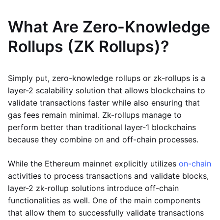
What Are Zero-Knowledge
Rollups (ZK Rollups)?
Simply put, zero-knowledge rollups or zk-rollups is a
layer-2 scalability solution that allows blockchains to
validate transactions faster while also ensuring that
gas fees remain minimal. Zk-rollups manage to
perform better than traditional layer-1 blockchains
because they combine on and off-chain processes.
While the Ethereum mainnet explicitly utilizes
on-chain
activities to process transactions and validate blocks,
layer-2 zk-rollup solutions introduce off-chain
functionalities as well. One of the main components
that allow them to successfully validate transactions