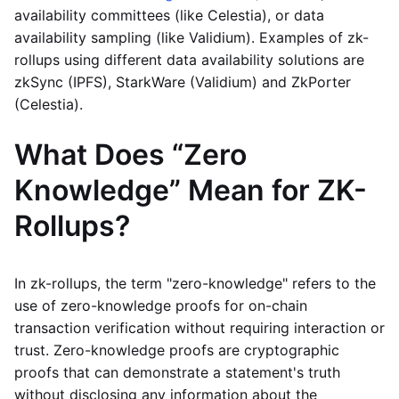
availability committees (like Celestia), or data
availability sampling (like Validium). Examples of zk-
rollups using different data availability solutions are
zkSync (IPFS), StarkWare (Validium) and ZkPorter
(Celestia).
What Does “Zero
Knowledge” Mean for ZK-
Rollups?
In zk-rollups, the term "zero-knowledge" refers to the
use of zero-knowledge proofs for on-chain
transaction verification without requiring interaction or
trust. Zero-knowledge proofs are cryptographic
proofs that can demonstrate a statement's truth
without disclosing any information about the