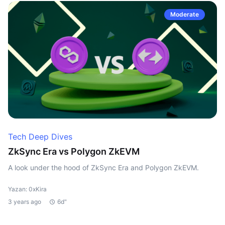
Moderate
Tech Deep Dives
ZkSync Era vs Polygon ZkEVM
A look under the hood of ZkSync Era and Polygon ZkEVM.
Yazan: 0xKira
3 years ago
6d"