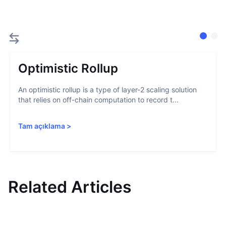
Optimistic Rollup
An optimistic rollup is a type of layer-2 scaling solution
that relies on off-chain computation to record t...
Tam açıklama
>
Related Articles