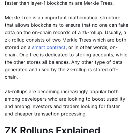
faster than layer-1 blockchains are Merkle Trees.
Merkle Tree is an important mathematical structure
that allows blockchains to ensure that no one can fake
data on the on-chain records of a zk-rollup. Usually, a
zk-rollup consists of two Merkle Trees which are both
stored on a
smart contract
, or in other words, on-
chain. One tree is dedicated to storing accounts, while
the other stores all balances. Any other type of data
generated and used by the zk-rollup is stored off-
chain.
Zk-rollups are becoming increasingly popular both
among developers who are looking to boost usability
and among investors and traders looking for faster
and cheaper transaction processing.
ZK Rollups Explained