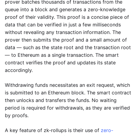
prover batches thousands of transactions from the
queue into a block and generates a zero-knowledge
proof of their validity. This proof is a concise piece of
data that can be verified in just a few milliseconds
without revealing any transaction information. The
prover then submits the proof and a small amount of
data — such as the state root and the transaction root
— to Ethereum as a single transaction. The smart
contract verifies the proof and updates its state
accordingly.
Withdrawing funds necessitates an exit request, which
is submitted to an Ethereum block. The smart contract
then unlocks and transfers the funds. No waiting
period is required for withdrawals, as they are verified
by proofs.
A key feature of zk-rollups is their use of
zero-