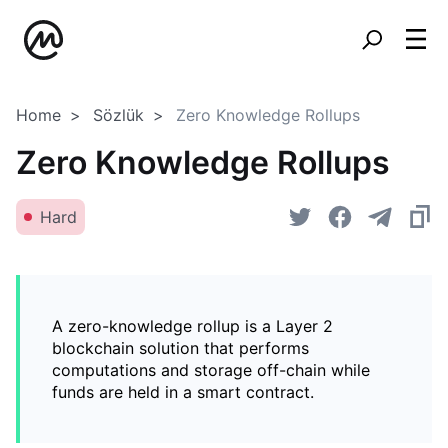
Home
Sözlük
Zero Knowledge Rollups
Zero Knowledge Rollups
Hard
A zero-knowledge rollup is a Layer 2
blockchain solution that performs
computations and storage off-chain while
funds are held in a smart contract.