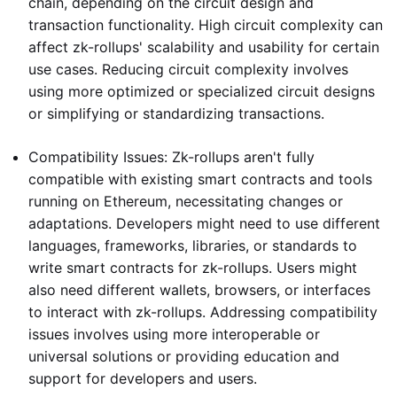
chain, depending on the circuit design and
transaction functionality. High circuit complexity can
affect zk-rollups' scalability and usability for certain
use cases. Reducing circuit complexity involves
using more optimized or specialized circuit designs
or simplifying or standardizing transactions.
Compatibility Issues: Zk-rollups aren't fully
compatible with existing smart contracts and tools
running on Ethereum, necessitating changes or
adaptations. Developers might need to use different
languages, frameworks, libraries, or standards to
write smart contracts for zk-rollups. Users might
also need different wallets, browsers, or interfaces
to interact with zk-rollups. Addressing compatibility
issues involves using more interoperable or
universal solutions or providing education and
support for developers and users.