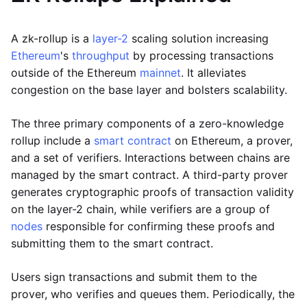
A zk-rollup is a
layer-2
scaling solution increasing
Ethereum
's
throughput
by processing transactions
outside of the Ethereum
mainnet
. It alleviates
congestion on the base layer and bolsters scalability.
The three primary components of a zero-knowledge
rollup include a
smart contract
on Ethereum, a prover,
and a set of verifiers. Interactions between chains are
managed by the smart contract. A third-party prover
generates cryptographic proofs of transaction validity
on the layer-2 chain, while verifiers are a group of
nodes
responsible for confirming these proofs and
submitting them to the smart contract.
Users sign transactions and submit them to the
prover, who verifies and queues them. Periodically, the