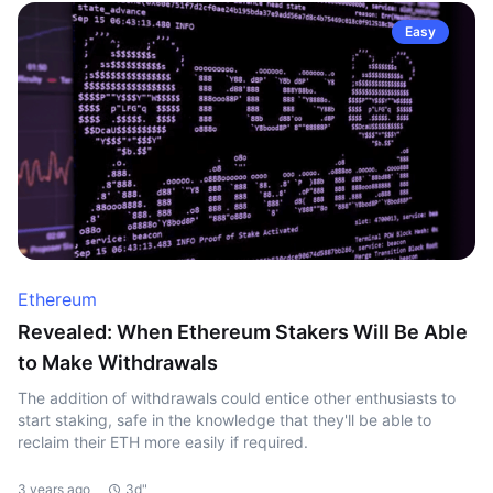
Easy
Ethereum
Revealed: When Ethereum Stakers Will Be Able
to Make Withdrawals
The addition of withdrawals could entice other enthusiasts to
start staking, safe in the knowledge that they'll be able to
reclaim their ETH more easily if required.
3 years ago
3d"