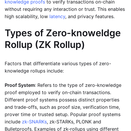
knowledge proofs
to verify transactions on-chain
without requiring any interaction or trust. This enables
high scalability, low
latency
, and privacy features.
Types of Zero-knoweldge
Rollup (ZK Rollup)
Factors that differentiate various types of zero-
knowledge rollups include:
Proof System
: Refers to the type of zero-knowledge
proof employed to verify on-chain transactions.
Different proof systems possess distinct properties
and trade-offs, such as proof size, verification time,
prover time or trusted setup. Popular proof systems
include
zk-SNARKs
, zk-STARKs, PLONK and
Bulletproofs. Examples of zk-rollups using different