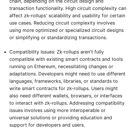
chain, depending on the circuit design and
transaction functionality. High circuit complexity can
affect zk-rollups' scalability and usability for certain
use cases. Reducing circuit complexity involves
using more optimized or specialized circuit designs
or simplifying or standardizing transactions.
Compatibility Issues: Zk-rollups aren't fully
compatible with existing smart contracts and tools
running on Ethereum, necessitating changes or
adaptations. Developers might need to use different
languages, frameworks, libraries, or standards to
write smart contracts for zk-rollups. Users might
also need different wallets, browsers, or interfaces
to interact with zk-rollups. Addressing compatibility
issues involves using more interoperable or
universal solutions or providing education and
support for developers and users.