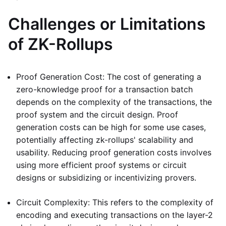
Challenges or Limitations
of ZK-Rollups
Proof Generation Cost: The cost of generating a
zero-knowledge proof for a transaction batch
depends on the complexity of the transactions, the
proof system and the circuit design. Proof
generation costs can be high for some use cases,
potentially affecting zk-rollups' scalability and
usability. Reducing proof generation costs involves
using more efficient proof systems or circuit
designs or subsidizing or incentivizing provers.
Circuit Complexity: This refers to the complexity of
encoding and executing transactions on the layer-2