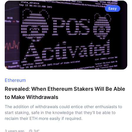
Easy
Ethereum
Revealed: When Ethereum Stakers Will Be Able
to Make Withdrawals
The addition of withdrawals could entice other enthusiasts to
start staking, safe in the knowledge that they'll be able to
reclaim their ETH more easily if required.
3 years ago
3d"