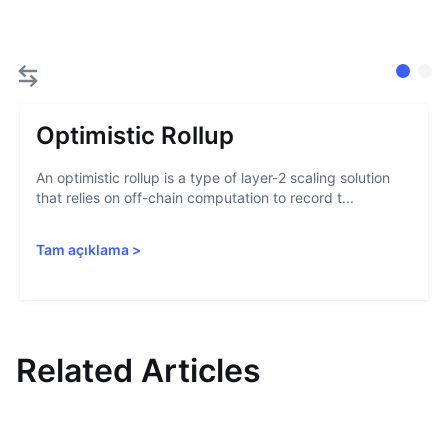
Optimistic Rollup
An optimistic rollup is a type of layer-2 scaling solution
that relies on off-chain computation to record t...
Tam açıklama
>
Related Articles