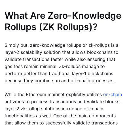
What Are Zero-Knowledge
Rollups (ZK Rollups)?
Simply put, zero-knowledge rollups or zk-rollups is a
layer-2 scalability solution that allows blockchains to
validate transactions faster while also ensuring that
gas fees remain minimal. Zk-rollups manage to
perform better than traditional layer-1 blockchains
because they combine on and off-chain processes.
While the Ethereum mainnet explicitly utilizes
on-chain
activities to process transactions and validate blocks,
layer-2 zk-rollup solutions introduce off-chain
functionalities as well. One of the main components
that allow them to successfully validate transactions