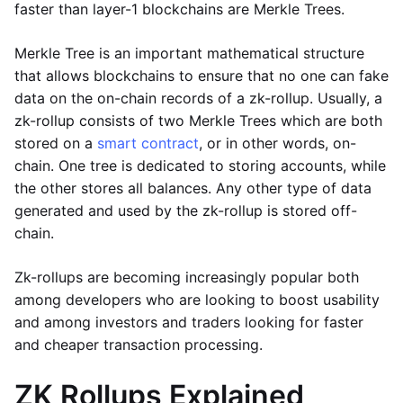
faster than layer-1 blockchains are Merkle Trees.
Merkle Tree is an important mathematical structure
that allows blockchains to ensure that no one can fake
data on the on-chain records of a zk-rollup. Usually, a
zk-rollup consists of two Merkle Trees which are both
stored on a
smart contract
, or in other words, on-
chain. One tree is dedicated to storing accounts, while
the other stores all balances. Any other type of data
generated and used by the zk-rollup is stored off-
chain.
Zk-rollups are becoming increasingly popular both
among developers who are looking to boost usability
and among investors and traders looking for faster
and cheaper transaction processing.
ZK Rollups Explained