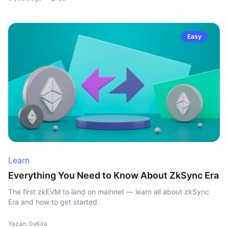
Easy
Learn
Everything You Need to Know About ZkSync Era
The first zkEVM to land on mainnet — learn all about zkSync
Era and how to get started.
Yazan: 0xKira