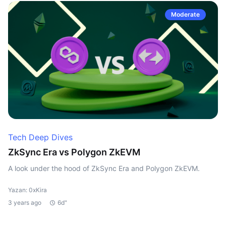
Moderate
Tech Deep Dives
ZkSync Era vs Polygon ZkEVM
A look under the hood of ZkSync Era and Polygon ZkEVM.
Yazan: 0xKira
3 years ago
6d"