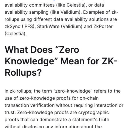
availability committees (like Celestia), or data
availability sampling (like Validium). Examples of zk-
rollups using different data availability solutions are
zkSync (IPFS), StarkWare (Validium) and ZkPorter
(Celestia).
What Does “Zero
Knowledge” Mean for ZK-
Rollups?
In zk-rollups, the term "zero-knowledge" refers to the
use of zero-knowledge proofs for on-chain
transaction verification without requiring interaction or
trust. Zero-knowledge proofs are cryptographic
proofs that can demonstrate a statement's truth
without disclosing any information about the