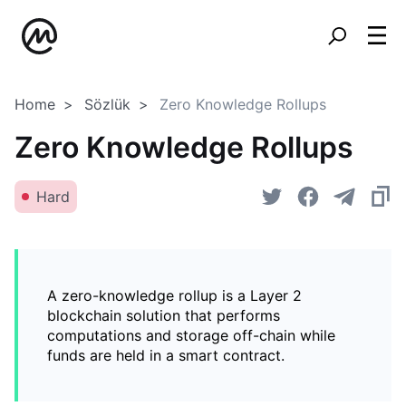
Home
Sözlük
Zero Knowledge Rollups
Zero Knowledge Rollups
Hard
A zero-knowledge rollup is a Layer 2
blockchain solution that performs
computations and storage off-chain while
funds are held in a smart contract.