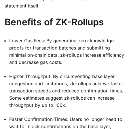
statement itself.
Benefits of ZK-Rollups
Lower Gas Fees: By generating zero-knowledge
proofs for transaction batches and submitting
minimal on-chain data, zk-rollups increase efficiency
and decrease gas costs.
Higher Throughput: By circumventing base layer
congestion and limitations, zk-rollups achieve faster
transaction speeds and reduced confirmation times.
Some estimates suggest zk-rollups can increase
throughput by up to 100x.
Faster Confirmation Times: Users no longer need to
wait for block confirmations on the base layer,