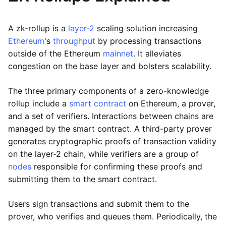
A zk-rollup is a
layer-2
scaling solution increasing
Ethereum
's
throughput
by processing transactions
outside of the Ethereum
mainnet
. It alleviates
congestion on the base layer and bolsters scalability.
The three primary components of a zero-knowledge
rollup include a
smart contract
on Ethereum, a prover,
and a set of verifiers. Interactions between chains are
managed by the smart contract. A third-party prover
generates cryptographic proofs of transaction validity
on the layer-2 chain, while verifiers are a group of
nodes
responsible for confirming these proofs and
submitting them to the smart contract.
Users sign transactions and submit them to the
prover, who verifies and queues them. Periodically, the