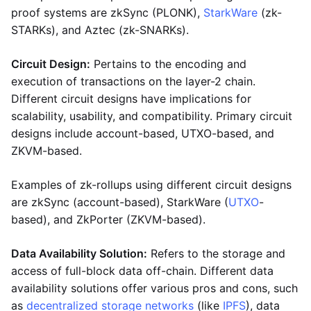
proof systems are zkSync (PLONK),
StarkWare
(zk-
STARKs), and Aztec (zk-SNARKs).
Circuit Design:
Pertains to the encoding and
execution of transactions on the layer-2 chain.
Different circuit designs have implications for
scalability, usability, and compatibility. Primary circuit
designs include account-based, UTXO-based, and
ZKVM-based.
Examples of zk-rollups using different circuit designs
are zkSync (account-based), StarkWare (
UTXO
-
based), and ZkPorter (ZKVM-based).
Data Availability Solution:
Refers to the storage and
access of full-block data off-chain. Different data
availability solutions offer various pros and cons, such
as
decentralized storage networks
(like
IPFS
), data