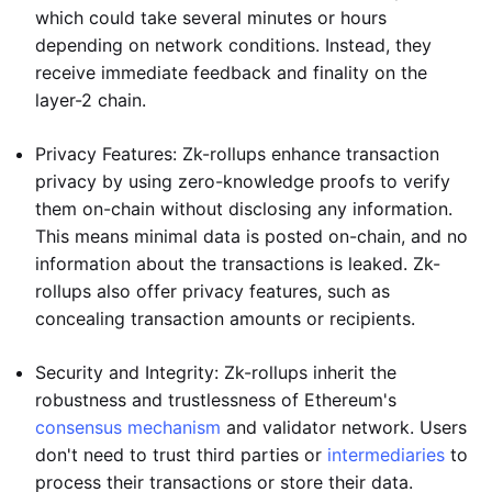
which could take several minutes or hours
depending on network conditions. Instead, they
receive immediate feedback and finality on the
layer-2 chain.
Privacy Features: Zk-rollups enhance transaction
privacy by using zero-knowledge proofs to verify
them on-chain without disclosing any information.
This means minimal data is posted on-chain, and no
information about the transactions is leaked. Zk-
rollups also offer privacy features, such as
concealing transaction amounts or recipients.
Security and Integrity: Zk-rollups inherit the
robustness and trustlessness of Ethereum's
consensus mechanism
and validator network. Users
don't need to trust third parties or
intermediaries
to
process their transactions or store their data.