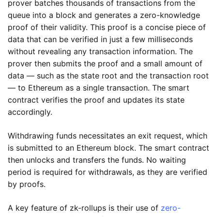
prover batches thousands of transactions from the
queue into a block and generates a zero-knowledge
proof of their validity. This proof is a concise piece of
data that can be verified in just a few milliseconds
without revealing any transaction information. The
prover then submits the proof and a small amount of
data — such as the state root and the transaction root
— to Ethereum as a single transaction. The smart
contract verifies the proof and updates its state
accordingly.
Withdrawing funds necessitates an exit request, which
is submitted to an Ethereum block. The smart contract
then unlocks and transfers the funds. No waiting
period is required for withdrawals, as they are verified
by proofs.
A key feature of zk-rollups is their use of
zero-