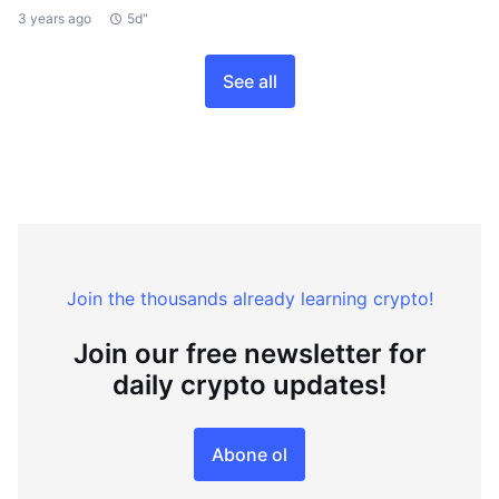
3 years ago
5d"
See all
Join the thousands already learning crypto!
Join our free newsletter for
daily crypto updates!
Abone ol