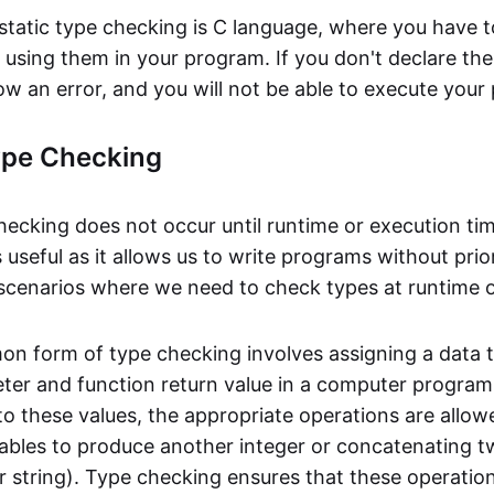
static type checking is C language, where you have t
e using them in your program. If you don't declare th
ow an error, and you will not be able to execute your
pe Checking
ecking does not occur until runtime or execution ti
 useful as it allows us to write programs without pr
 scenarios where we need to check types at runtime o
 form of type checking involves assigning a data 
eter and function return value in a computer program
o these values, the appropriate operations are allow
iables to produce another integer or concatenating t
 string). Type checking ensures that these operations