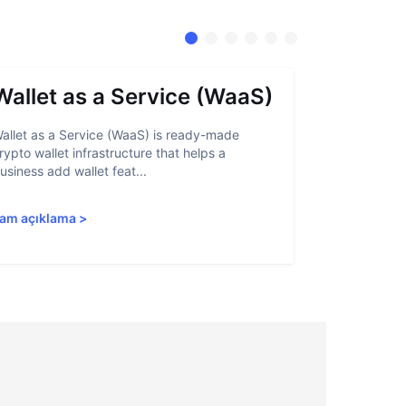
Wallet as a Service (WaaS)
Proof 
allet as a Service (WaaS) is ready-made
Proof of Inn
rypto wallet infrastructure that helps a
helps crypto
usiness add wallet feat...
linked to sanc
am açıklama
>
Tam açıkla