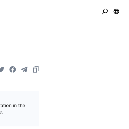
ation in the
e.