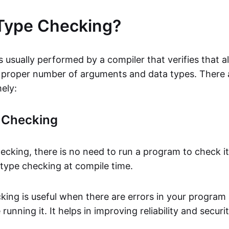
Type Checking?
 usually performed by a compiler that verifies that al
 proper number of arguments and data types. There 
ely:
e Checking
hecking, there is no need to run a program to check i
 type checking at compile time.
cking is useful when there are errors in your program
running it. It helps in improving reliability and securi