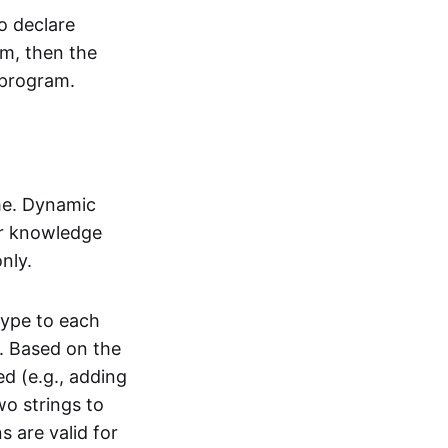
o declare
em, then the
 program.
me. Dynamic
ior knowledge
nly.
type to each
. Based on the
ed (e.g., adding
wo strings to
 are valid for