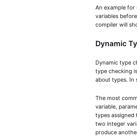
An example for 
variables befor
compiler will sh
Dynamic Ty
Dynamic type ch
type checking is
about types. In
The most common
variable, param
types assigned t
two integer var
produce another