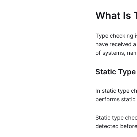
What Is 
Type checking is
have received a
of systems, nam
Static Typ
In static type c
performs static
Static type che
detected before 