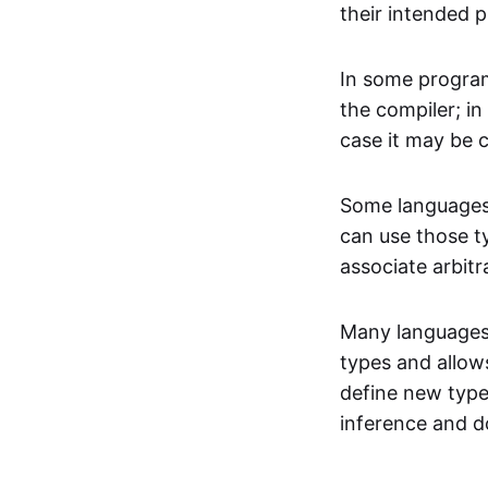
their intended 
In some program
the compiler; in
case it may be 
Some languages 
can use those t
associate arbitr
Many languages 
types and allow
define new type
inference and d