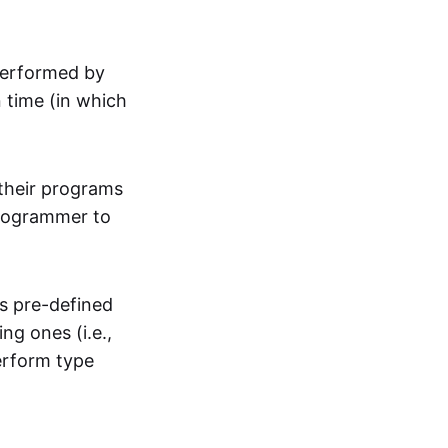
performed by
n time (in which
their programs
programmer to
s pre-defined
ng ones (i.e.,
erform type