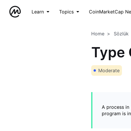
Learn
Topics
CoinMarketCap N
Home
Sözlük
Type 
Moderate
A process in
program is in