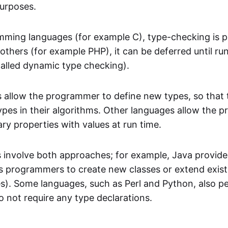
purposes.
ming languages (for example C), type-checking is 
 others (for example PHP), it can be deferred until ru
called dynamic type checking).
allow the programmer to define new types, so that 
ypes in their algorithms. Other languages allow the 
ary properties with values at run time.
involve both approaches; for example, Java provide
s programmers to create new classes or extend existi
s). Some languages, such as Perl and Python, also p
o not require any type declarations.