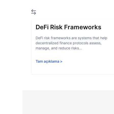
DeFi Risk Frameworks
DeFi risk frameworks are systems that help
decentralized finance protocols assess,
manage, and reduce risks...
Tam açıklama
>