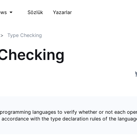
Sözlük
Yazarlar
ews
Type Checking
Checking
 programming languages to verify whether or not each oper
 accordance with the type declaration rules of the languag