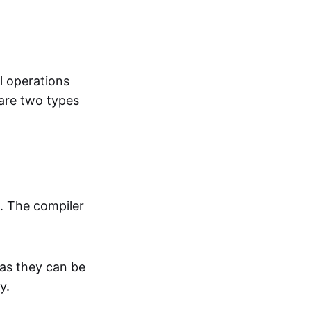
l operations
are two types
t. The compiler
 as they can be
ty.