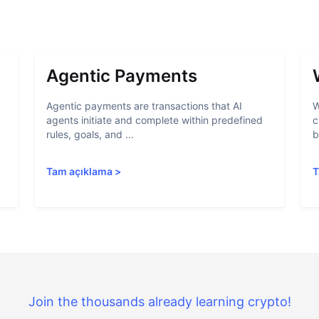
Agentic Payments
Agentic payments are transactions that AI
W
agents initiate and complete within predefined
c
rules, goals, and ...
b
Tam açıklama
>
T
Join the thousands already learning crypto!