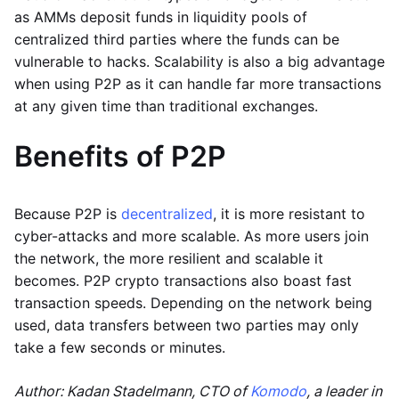
as AMMs deposit funds in liquidity pools of
centralized third parties where the funds can be
vulnerable to hacks. Scalability is also a big advantage
when using P2P as it can handle far more transactions
at any given time than traditional exchanges.
Benefits of P2P
Because P2P is
decentralized
, it is more resistant to
cyber-attacks and more scalable. As more users join
the network, the more resilient and scalable it
becomes. P2P crypto transactions also boast fast
transaction speeds. Depending on the network being
used, data transfers between two parties may only
take a few seconds or minutes.
Author: Kadan Stadelmann, CTO of
Komodo
, a leader in