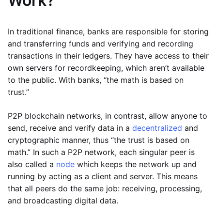
Work?
In traditional finance, banks are responsible for storing
and transferring funds and verifying and recording
transactions in their ledgers. They have access to their
own servers for recordkeeping, which aren’t available
to the public. With banks, “the math is based on
trust.”
P2P blockchain networks, in contrast, allow anyone to
send, receive and verify data in a
decentralized
and
cryptographic manner, thus “the trust is based on
math.” In such a P2P network, each singular peer is
also called a
node
which keeps the network up and
running by acting as a client and server. This means
that all peers do the same job: receiving, processing,
and broadcasting digital data.