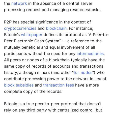
the
network
in the absence of a central server
processing request and managing resources/tasks.
P2P has special significance in the context of
cryptocurrencies
and
blockchain
. For instance,
Bitcoin’s
whitepaper
defines its protocol as “A Peer-to-
Peer Electronic Cash System” — a reference to the
mutually beneficial and equal involvement of all
participants without the need for any
intermediaries
.
All peers or nodes of a blockchain typically have the
same copy of records of accounts and transactions
history, although miners (and other “
full nodes
”) who
contribute processing power to the network in lieu of
block subsidies
and
transaction fees
have a more
complete copy of the records.
Bitcoin is a true peer-to-peer protocol that doesn’t
rely on any third party with centralized control, but