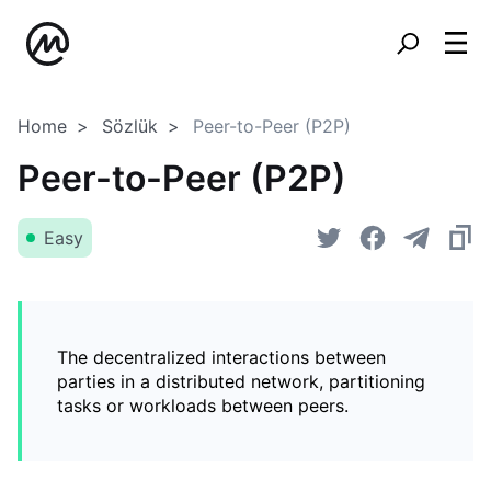
Home
Sözlük
Peer-to-Peer (P2P)
Peer-to-Peer (P2P)
Easy
The decentralized interactions between
parties in a distributed network, partitioning
tasks or workloads between peers.