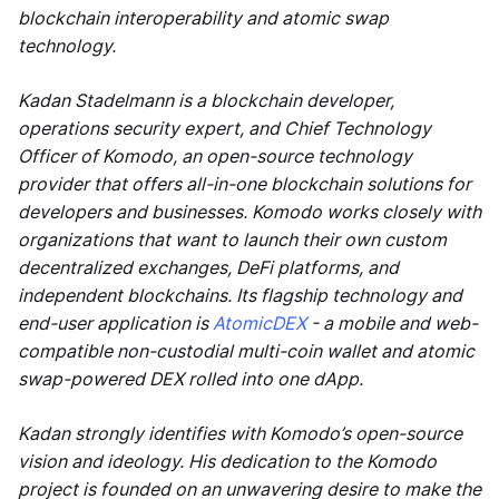
blockchain interoperability and atomic swap
technology.
Kadan Stadelmann is a blockchain developer,
operations security expert, and Chief Technology
Officer of Komodo, an open-source technology
provider that offers all-in-one blockchain solutions for
developers and businesses. Komodo works closely with
organizations that want to launch their own custom
decentralized exchanges, DeFi platforms, and
independent blockchains. Its flagship technology and
end-user application is
AtomicDEX
- a mobile and web-
compatible non-custodial multi-coin wallet and atomic
swap-powered DEX rolled into one dApp.
Kadan strongly identifies with Komodo’s open-source
vision and ideology. His dedication to the Komodo
project is founded on an unwavering desire to make the