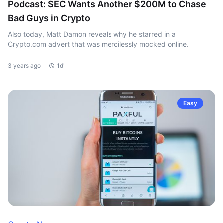
Podcast: SEC Wants Another $200M to Chase
Bad Guys in Crypto
Also today, Matt Damon reveals why he starred in a
Crypto.com advert that was mercilessly mocked online.
3 years ago
1d"
Easy