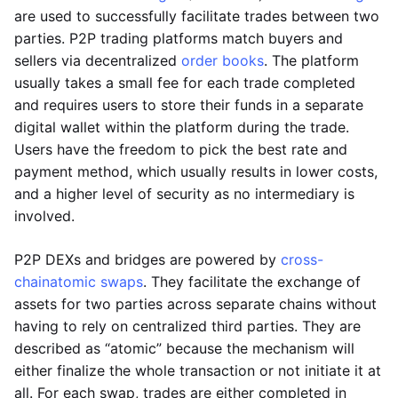
are used to successfully facilitate trades between two
parties. P2P trading platforms match buyers and
sellers via decentralized
order books
. The platform
usually takes a small fee for each trade completed
and requires users to store their funds in a separate
digital wallet within the platform during the trade.
Users have the freedom to pick the best rate and
payment method, which usually results in lower costs,
and a higher level of security as no intermediary is
involved.
P2P DEXs and bridges are powered by
cross-
chain
atomic swaps
. They facilitate the exchange of
assets for two parties across separate chains without
having to rely on centralized third parties. They are
described as “atomic” because the mechanism will
either finalize the whole transaction or not initiate it at
all. For each swap, trades are either completed in