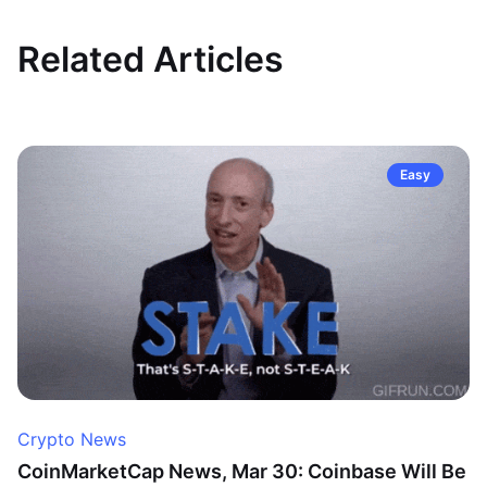
Related Articles
Easy
Crypto News
CoinMarketCap News, Mar 30: Coinbase Will Be