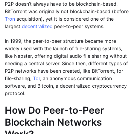
P2P doesn’t always have to be blockchain-based.
BitTorrent was originally not blockchain-based (before
Tron
acquisition), yet it is considered one of the
largest
decentralized
peer-to-peer systems.
In 1999, the peer-to-peer structure became more
widely used with the launch of file-sharing systems,
like Napster, offering digital audio file sharing without
needing a central server. Since then, different types of
P2P networks have been created, like BitTorrent, for
file-sharing,
Tor
, an anonymous communication
software, and Bitcoin, a decentralized cryptocurrency
protocol.
How Do Peer-to-Peer
Blockchain Networks