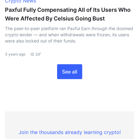
Crypto News
Paxful Fully Compensating All of Its Users Who
Were Affected By Celsius Going Bust
The peer-to-peer platform ran Paxful Earn through the doomed
crypto lender — and when withdrawals were frozen, its users
were also locked out of their funds.
3 years ago
2d"
See all
Join the thousands already learning crypto!