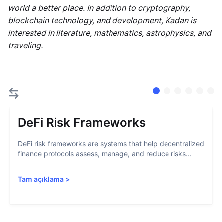
world a better place. In addition to cryptography,
blockchain technology, and development, Kadan is
interested in literature, mathematics, astrophysics, and
traveling.
DeFi Risk Frameworks
DeFi risk frameworks are systems that help decentralized
finance protocols assess, manage, and reduce risks...
Tam açıklama
>