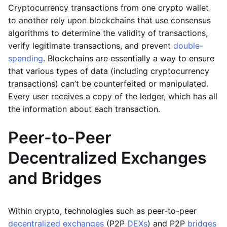
Cryptocurrency transactions from one crypto wallet
to another rely upon blockchains that use consensus
algorithms to determine the validity of transactions,
verify legitimate transactions, and prevent
double-
spending
. Blockchains are essentially a way to ensure
that various types of data (including cryptocurrency
transactions) can’t be counterfeited or manipulated.
Every user receives a copy of the ledger, which has all
the information about each transaction.
Peer-to-Peer
Decentralized Exchanges
and Bridges
Within crypto, technologies such as peer-to-peer
decentralized exchanges
(P2P
DEXs
) and P2P
bridges