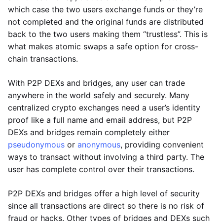
which case the two users exchange funds or they’re
not completed and the original funds are distributed
back to the two users making them “trustless”. This is
what makes atomic swaps a safe option for cross-
chain transactions.
With P2P DEXs and bridges, any user can trade
anywhere in the world safely and securely. Many
centralized crypto exchanges need a user’s identity
proof like a full name and email address, but P2P
DEXs and bridges remain completely either
pseudonymous
or
anonymous
, providing convenient
ways to transact without involving a third party. The
user has complete control over their transactions.
P2P DEXs and bridges offer a high level of security
since all transactions are direct so there is no risk of
fraud or hacks. Other types of bridges and DEXs such