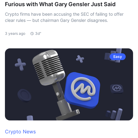
Furious with What Gary Gensler Just Said
Crypto firms have been accusing the SEC of failing to offer
clear rules — but chairman Gary Gensler disagrees.
3 years ago
3d"
Easy
Crypto News