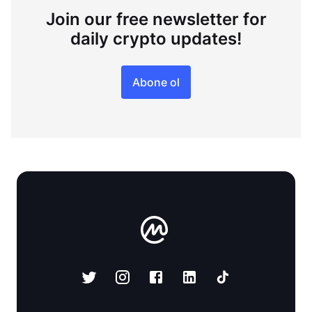
Join our free newsletter for
daily crypto updates!
Abone ol