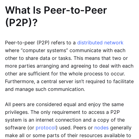
What Is Peer-to-Peer
(P2P)?
Peer-to-peer (P2P) refers to a
distributed network
where “computer systems” communicate with each
other to share data or tasks. This means that two or
more parties arranging and agreeing to deal with each
other are sufficient for the whole process to occur.
Furthermore, a central server isn’t required to facilitate
and manage such communication.
All peers are considered equal and enjoy the same
privileges. The only requirement to access a P2P
system is an internet connection and a copy of the
software (or
protocol
) used. Peers or
nodes
generally
make all or some parts of their resources available to