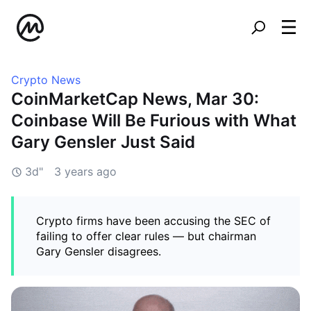
Crypto News
CoinMarketCap News, Mar 30:
Coinbase Will Be Furious with What
Gary Gensler Just Said
3d"
3 years ago
Crypto firms have been accusing the SEC of
failing to offer clear rules — but chairman
Gary Gensler disagrees.