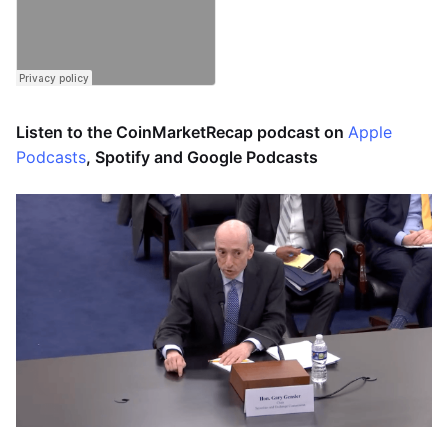
Listen to the CoinMarketRecap podcast on
Apple
Podcasts
, Spotify and Google Podcasts