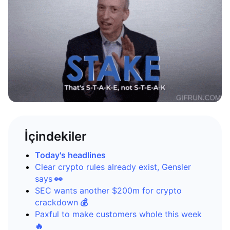
İçindekiler
Today's headlines
Clear crypto rules already exist, Gensler
says
👀
SEC wants another $200m for crypto
crackdown
💰
Paxful to make customers whole this week
🔥