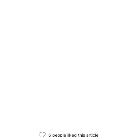
6 people liked this article