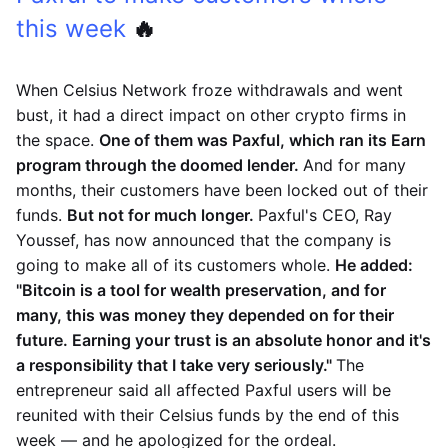
this week
🔥
When Celsius Network froze withdrawals and went
bust, it had a direct impact on other crypto firms in
the space.
One of them was Paxful, which ran its Earn
program through the doomed lender.
And for many
months, their customers have been locked out of their
funds.
But not for much longer.
Paxful's CEO, Ray
Youssef, has now announced that the company is
going to make all of its customers whole.
He added:
"Bitcoin is a tool for wealth preservation, and for
many, this was money they depended on for their
future. Earning your trust is an absolute honor and it's
a responsibility that I take very seriously."
The
entrepreneur said all affected Paxful users will be
reunited with their Celsius funds by the end of this
week — and he apologized for the ordeal.