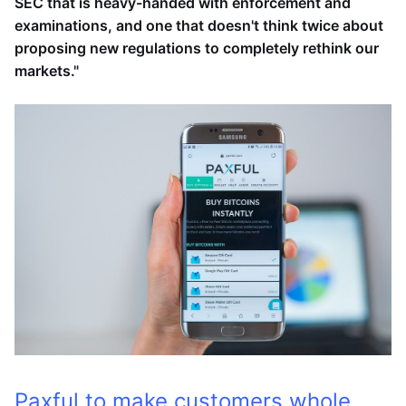
SEC that is heavy-handed with enforcement and
examinations, and one that doesn't think twice about
proposing new regulations to completely rethink our
markets."
Paxful to make customers whole