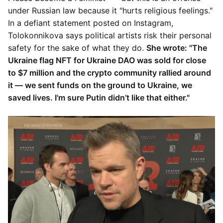
under Russian law because it "hurts religious feelings."
In a defiant statement posted on Instagram,
Tolokonnikova says political artists risk their personal
safety for the sake of what they do.
She wrote: "The
Ukraine flag NFT for Ukraine DAO was sold for close
to $7 million and the crypto community rallied around
it — we sent funds on the ground to Ukraine, we
saved lives. I'm sure Putin didn’t like that either."