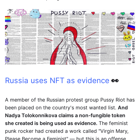
Russia uses NFT as evidence
👀
A member of the Russian protest group Pussy Riot has
been placed on the country's most wanted list.
And
Nadya Tolokonnikova claims a non-fungible token
she created is being used as evidence.
The feminist
punk rocker had created a work called "Virgin Mary,
Please Become a Feminist" — but this is an offense