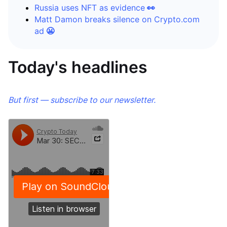
Russia uses NFT as evidence
👀
Matt Damon breaks silence on Crypto.com
ad
😬
Today's headlines
But first — subscribe to our newsletter.