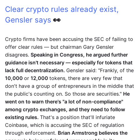
Clear crypto rules already exist,
Gensler says
👀
Crypto firms have been accusing the SEC of failing to
offer clear rules — but chairman Gary Gensler
disagrees.
Speaking in Congress, he argued further
guidance isn't necessary — especially for tokens that
lack full decentralization.
Gensler said: "Frankly, of the
10,000
or
12,000
tokens, there are very few that
don't have a group of entrepreneurs in the middle that
the public's counting on. So those are securities."
He
went on to warn there's "a lot of non-compliance"
among crypto exchanges, and they need to follow
existing rules.
That's a position that'll infuriate
Coinbase, which is accusing the SEC of regulation
through enforcement.
Brian Armstrong believes the