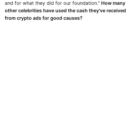
and for what they did for our foundation."
How many
other celebrities have used the cash they've received
from crypto ads for good causes?