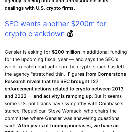
agency is being unfair and unreasonable in its
dealings with U.S. crypto firms.
SEC wants another $200m for
crypto crackdown
💰
Gensler is asking for
$200 million
in additional funding
for the upcoming fiscal year — and says the SEC's
work to catch bad actors in the crypto space has left
the agency "stretched thin."
Figures from Cornerstone
Research reveal that the SEC brought 127
enforcement actions related to crypto between 2013
and 2022 — and activity is ramping up.
But it seems
some U.S. politicians have sympathy with Coinbase's
stance. Republican Steve Womack, who chairs the
committee where Gensler was answering questions,
said:
"After years of funding increases, we have an