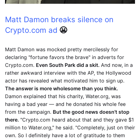
Matt Damon breaks silence on
Crypto.com ad
😬
Matt Damon was mocked pretty mercilessly for
declaring "fortune favors the brave" in adverts for
Crypto.com.
Even South Park did a skit.
And now, in a
rather awkward interview with the AP, the Hollywood
actor has revealed what motivated him to sign up.
The answer is more wholesome than you think.
Damon explained that his charity, Water.org, was
having a bad year — and he donated his whole fee
from the campaign.
But the good news doesn't stop
there.
"Crypto.com heard about that and they gave $1
million to Water.org," he said. "Completely, just on their
own. So I definitely have a lot of gratitude to them