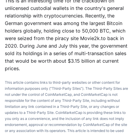
This is an interesting time for the crackdown on
unlicensed custodial wallets in the country's general
relationship with cryptocurrencies. Recently, the
German government was among the largest Bitcoin
holders globally, holding close to 50,000 BTC, which
were seized from the piracy site Movie2k.to back in
2020. During June and July this year, the government
sold its holdings in a series of multi-transaction sales
that would be worth about $3.15 billion at current
prices.
This article contains links to third-party websites or other content for
information purposes only (“Third-Party Sites”). The Third-Party Sites are
not under the control of CoinMarketCap, and CoinMarketCap is not
responsible for the content of any Third-Party Site, including without
limitation any link contained in a Third-Party Site, or any changes or
updates to a Third-Party Site. CoinMarketCap is providing these links to
you only as a convenience, and the inclusion of any link does not imply
endorsement, approval or recommendation by CoinMarketCap of the site
or any association with its operators. This article is intended to be used