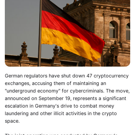
German regulators have shut down 47 cryptocurrency
exchanges, accusing them of maintaining an
"underground economy" for cybercriminals. The move,
announced on September 19, represents a significant
escalation in Germany's drive to combat money
laundering and other illicit activities in the crypto
space.