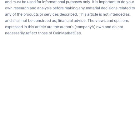
and must be used for informational purposes only. It is important to do your
own research and analysis before making any material decisions related to
any of the products or services described. This article is not intended as,
and shall not be construed as, financial advice. The views and opinions
expressed in this article are the author’s [company’s] own and do not
necessarily reflect those of CoinMarketCap.