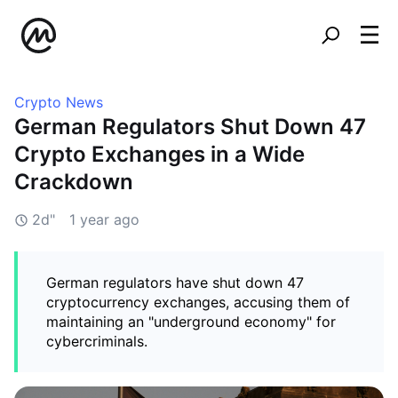
Crypto News
German Regulators Shut Down 47
Crypto Exchanges in a Wide
Crackdown
2d"
1 year ago
German regulators have shut down 47
cryptocurrency exchanges, accusing them of
maintaining an "underground economy" for
cybercriminals.