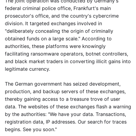
The joint operation was conducted by Germany's
federal criminal police office, Frankfurt's main
prosecutor's office, and the country's cybercrime
division. It targeted exchanges involved in
"deliberately concealing the origin of criminally
obtained funds on a large scale." According to
authorities, these platforms were knowingly
facilitating ransomware operators, botnet controllers,
and black market traders in converting illicit gains into
legitimate currency.
The German government has seized development,
production, and backup servers of these exchanges,
thereby gaining access to a treasure trove of user
data. The websites of these exchanges flash a warning
by the authorities: "We have your data. Transactions,
registration data, IP addresses. Our search for traces
begins. See you soon."