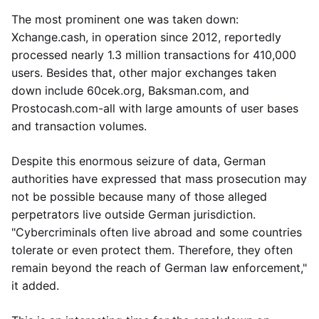
The most prominent one was taken down:
Xchange.cash, in operation since 2012, reportedly
processed nearly 1.3 million transactions for 410,000
users. Besides that, other major exchanges taken
down include 60cek.org, Baksman.com, and
Prostocash.com-all with large amounts of user bases
and transaction volumes.
Despite this enormous seizure of data, German
authorities have expressed that mass prosecution may
not be possible because many of those alleged
perpetrators live outside German jurisdiction.
"Cybercriminals often live abroad and some countries
tolerate or even protect them. Therefore, they often
remain beyond the reach of German law enforcement,"
it added.