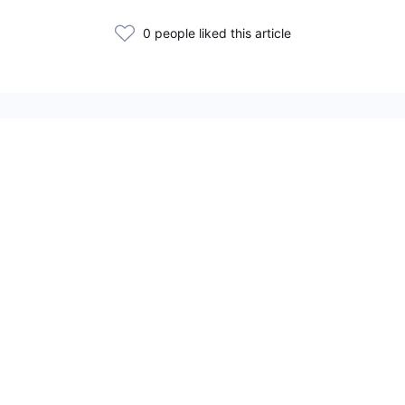
0 people liked this article
Related Articles