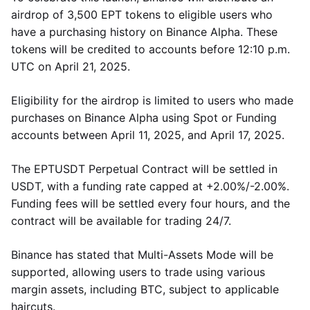
airdrop of 3,500 EPT tokens to eligible users who
have a purchasing history on Binance Alpha. These
tokens will be credited to accounts before 12:10 p.m.
UTC on April 21, 2025.
Eligibility for the airdrop is limited to users who made
purchases on Binance Alpha using Spot or Funding
accounts between April 11, 2025, and April 17, 2025.
The EPTUSDT Perpetual Contract will be settled in
USDT, with a funding rate capped at +2.00%/-2.00%.
Funding fees will be settled every four hours, and the
contract will be available for trading 24/7.
Binance has stated that Multi-Assets Mode will be
supported, allowing users to trade using various
margin assets, including BTC, subject to applicable
haircuts.