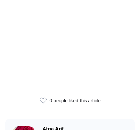
0 people liked this article
Atqa Arif
A medico... but a crypto geek.