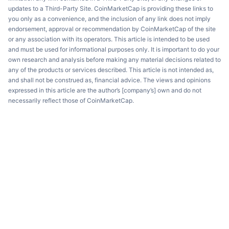
updates to a Third-Party Site. CoinMarketCap is providing these links to
you only as a convenience, and the inclusion of any link does not imply
endorsement, approval or recommendation by CoinMarketCap of the site
or any association with its operators. This article is intended to be used
and must be used for informational purposes only. It is important to do your
own research and analysis before making any material decisions related to
any of the products or services described. This article is not intended as,
and shall not be construed as, financial advice. The views and opinions
expressed in this article are the author’s [company’s] own and do not
necessarily reflect those of CoinMarketCap.