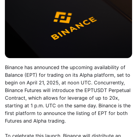
Binance has announced the upcoming availability of
Balance (EPT) for trading on its Alpha platform, set to
begin on April 21, 2025, at noon UTC. Concurrently,
Binance Futures will introduce the EPTUSDT Perpetual
Contract, which allows for leverage of up to 20x,
starting at 1 p.m. UTC on the same day. Binance is the
first platform to announce the listing of EPT for both
Futures and Alpha trading.
To celebrate this launch, Binance will distribute an