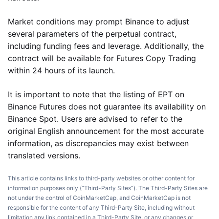
Market conditions may prompt Binance to adjust
several parameters of the perpetual contract,
including funding fees and leverage. Additionally, the
contract will be available for Futures Copy Trading
within 24 hours of its launch.
It is important to note that the listing of EPT on
Binance Futures does not guarantee its availability on
Binance Spot. Users are advised to refer to the
original English announcement for the most accurate
information, as discrepancies may exist between
translated versions.
This article contains links to third-party websites or other content for
information purposes only (“Third-Party Sites”). The Third-Party Sites are
not under the control of CoinMarketCap, and CoinMarketCap is not
responsible for the content of any Third-Party Site, including without
limitation any link contained in a Third-Party Site, or any changes or