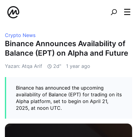
Crypto News
Binance Announces Availability of
Balance (EPT) on Alpha and Future
Yazan: Atqa Arif
2d"
1 year ago
Binance has announced the upcoming
availability of Balance (EPT) for trading on its
Alpha platform, set to begin on April 21,
2025, at noon UTC.